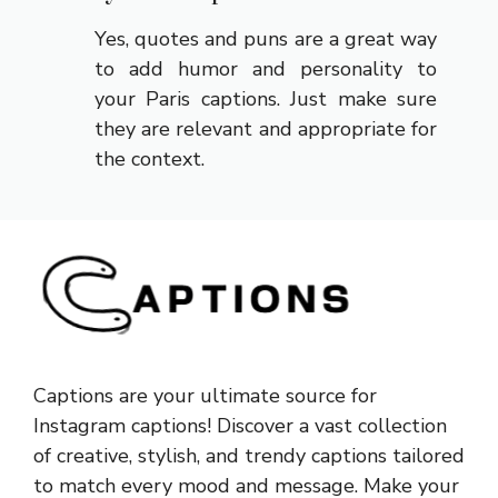
Yes, quotes and puns are a great way
to add humor and personality to
your Paris captions. Just make sure
they are relevant and appropriate for
the context.
Captions are your ultimate source for
Instagram captions!
Discover a vast collection
of creative, stylish, and trendy captions tailored
to match every mood and message. Make your