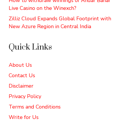
How to withdraw winnings of Andar Bahar
Live Casino on the Winexch?
Zilliz Cloud Expands Global Footprint with
New Azure Region in Central India
Quick Links
About Us
Contact Us
Disclaimer
Privacy Policy
Terms and Conditions
Write for Us