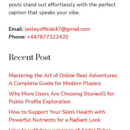
posts stand out effortlessly with the perfect
caption that speaks your vibe.
Email:
lesley.official47@gmail.com
Phone:
+447877322420
Recent Post
Mastering the Art of Online Reel Adventures:
A Complete Guide for Modern Players
Why More Users Are Choosing StoriesIG for
Public Profile Exploration
How to Support Your Skin’s Health with
Powerful Nutrients for a Radiant Look