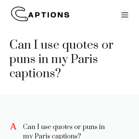
Skip
to
M
content
Can I use quotes or
puns in my Paris
captions?
A
Can I use quotes or puns in
my Paris captions?