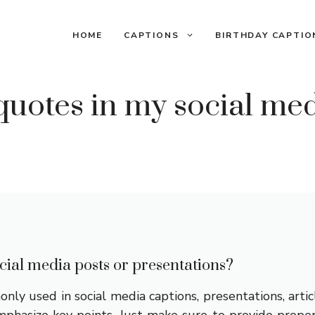
HOME
CAPTIONS
BIRTHDAY CAPTIO
quotes in my social med
cial media posts or presentations?
ly used in social media captions, presentations, artic