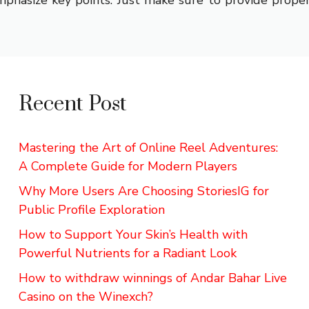
phasize key points. Just make sure to provide proper 
Recent Post
Mastering the Art of Online Reel Adventures:
A Complete Guide for Modern Players
Why More Users Are Choosing StoriesIG for
Public Profile Exploration
How to Support Your Skin’s Health with
Powerful Nutrients for a Radiant Look
How to withdraw winnings of Andar Bahar Live
Casino on the Winexch?