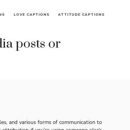
NS
LOVE CAPTIONS
ATTITUDE CAPTIONS
ia posts or
les, and various forms of communication to