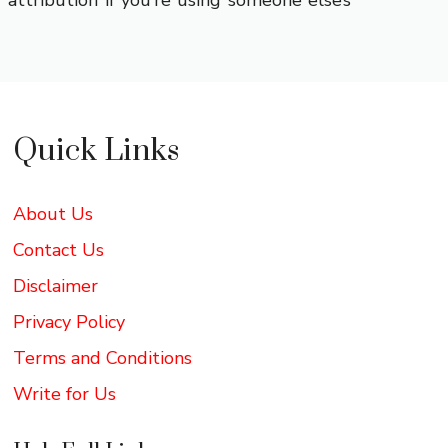
attribution if you’re using someone else’s
Quick Links
About Us
Contact Us
Disclaimer
Privacy Policy
Terms and Conditions
Write for Us