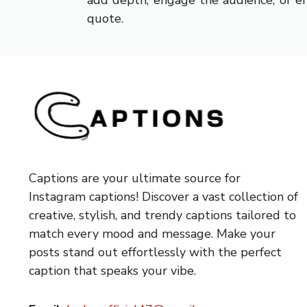
add depth, engage the audience, or em
quote.
Captions are your ultimate source for
Instagram captions!
Discover a vast collection of
creative, stylish, and trendy captions tailored to
match every mood and message. Make your
posts stand out effortlessly with the perfect
caption that speaks your vibe.