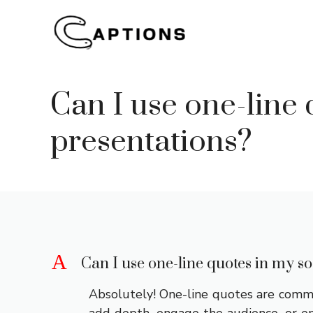
Skip
to
content
Can I use one-line 
presentations?
A
Can I use one-line quotes in my so
Absolutely! One-line quotes are common