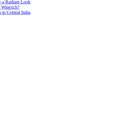
r a Radiant Look
e Winexch?
in Central India