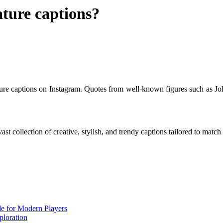
ature captions?
ature captions on Instagram. Quotes from well-known figures such as 
ast collection of creative, stylish, and trendy captions tailored to mat
de for Modern Players
ploration