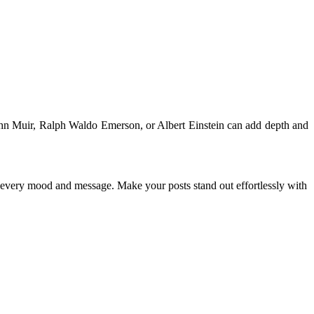
John Muir, Ralph Waldo Emerson, or Albert Einstein can add depth and
ch every mood and message. Make your posts stand out effortlessly with