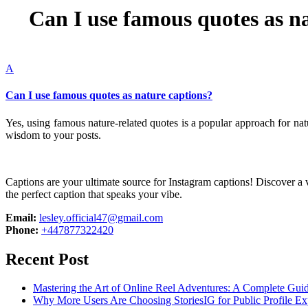
Can I use famous quotes as n
A
Can I use famous quotes as nature captions?
Yes, using famous nature-related quotes is a popular approach for n
wisdom to your posts.
Captions are your ultimate source for Instagram captions!
Discover a v
the perfect caption that speaks your vibe.
Email:
lesley.official47@gmail.com
Phone:
+447877322420
Recent Post
Mastering the Art of Online Reel Adventures: A Complete Gui
Why More Users Are Choosing StoriesIG for Public Profile Ex