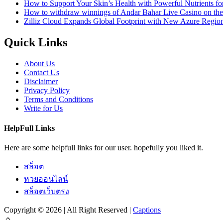
How to Support Your Skin’s Health with Powerful Nutrients fo
How to withdraw winnings of Andar Bahar Live Casino on th
Zilliz Cloud Expands Global Footprint with New Azure Region 
Quick Links
About Us
Contact Us
Disclaimer
Privacy Policy
Terms and Conditions
Write for Us
HelpFull Links
Here are some helpfull links for our user. hopefully you liked it.
สล็อต
หวยออนไลน์
สล็อตเว็บตรง
Copyright © 2026 | All Right Reserved |
Captions