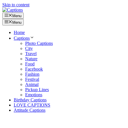
Skip to content
Menu
Menu
Home
Captions
Photo Captions
City
Travel
Nature
Food
Facebook
Fashion
Festival
Animal
Pickup Lines
Emotions
Birthday Captions
LOVE CAPTIONS
Attitude Captions