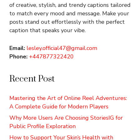
of creative, stylish, and trendy captions tailored
to match every mood and message. Make your
posts stand out effortlessly with the perfect
caption that speaks your vibe.
Email:
lesley.official47@gmail.com
Phone:
+447877322420
Recent Post
Mastering the Art of Online Reel Adventures:
A Complete Guide for Modern Players
Why More Users Are Choosing StoriesIG for
Public Profile Exploration
How to Support Your Skin’s Health with