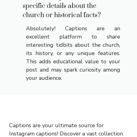
specific details about the
church or historical facts?
Absolutely! Captions are an
excellent platform to share
interesting tidbits about the church,
its history, or any unique features.
This adds educational value to your
post and may spark curiosity among
your audience.
Captions are your ultimate source for
Instagram captions!
Discover a vast collection