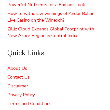
Powerful Nutrients for a Radiant Look
How to withdraw winnings of Andar Bahar
Live Casino on the Winexch?
Zilliz Cloud Expands Global Footprint with
New Azure Region in Central India
Quick Links
About Us
Contact Us
Disclaimer
Privacy Policy
Terms and Conditions