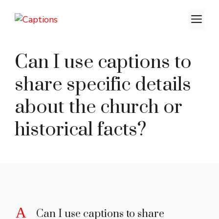
Skip
M
to
content
Can I use captions to
share specific details
about the church or
historical facts?
A
Can I use captions to share