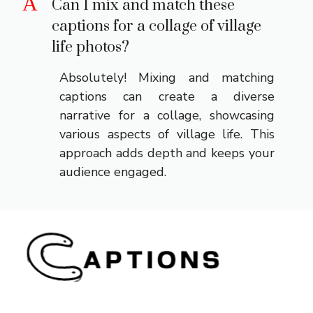
A
Can I mix and match these
captions for a collage of village
life photos?
Absolutely! Mixing and matching
captions can create a diverse
narrative for a collage, showcasing
various aspects of village life. This
approach adds depth and keeps your
audience engaged.