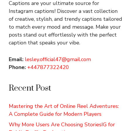
Captions are your ultimate source for
Instagram captions!
Discover a vast collection
of creative, stylish, and trendy captions tailored
to match every mood and message. Make your
posts stand out effortlessly with the perfect
caption that speaks your vibe.
Email:
lesley.official47@gmail.com
Phone:
+447877322420
Recent Post
Mastering the Art of Online Reel Adventures:
A Complete Guide for Modern Players
Why More Users Are Choosing StoriesIG for