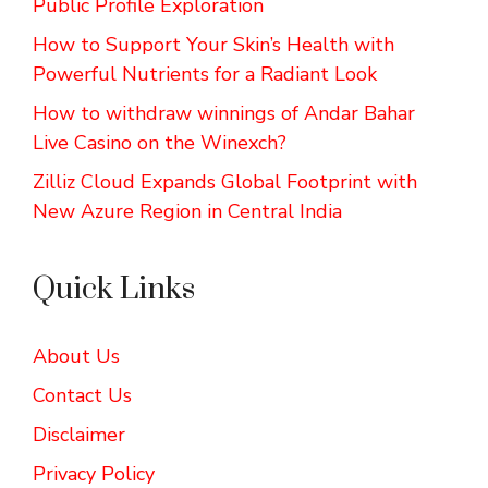
Public Profile Exploration
How to Support Your Skin’s Health with
Powerful Nutrients for a Radiant Look
How to withdraw winnings of Andar Bahar
Live Casino on the Winexch?
Zilliz Cloud Expands Global Footprint with
New Azure Region in Central India
Quick Links
About Us
Contact Us
Disclaimer
Privacy Policy