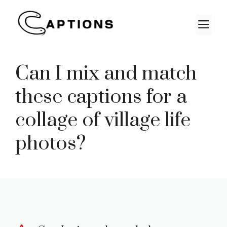
Skip
to
M
content
Can I mix and match
these captions for a
collage of village life
photos?