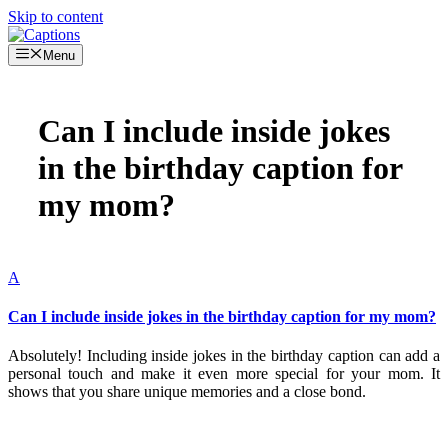
Skip to content
Menu
Can I include inside jokes
in the birthday caption for
my mom?
A
Can I include inside jokes in the birthday caption for my mom?
Absolutely! Including inside jokes in the birthday caption can add a
personal touch and make it even more special for your mom. It
shows that you share unique memories and a close bond.