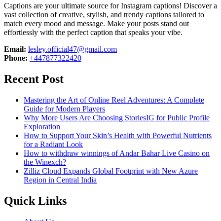
Captions are your ultimate source for Instagram captions!
Discover a
vast collection of creative, stylish, and trendy captions tailored to
match every mood and message. Make your posts stand out
effortlessly with the perfect caption that speaks your vibe.
Email:
lesley.official47@gmail.com
Phone:
+447877322420
Recent Post
Mastering the Art of Online Reel Adventures: A Complete
Guide for Modern Players
Why More Users Are Choosing StoriesIG for Public Profile
Exploration
How to Support Your Skin’s Health with Powerful Nutrients
for a Radiant Look
How to withdraw winnings of Andar Bahar Live Casino on
the Winexch?
Zilliz Cloud Expands Global Footprint with New Azure
Region in Central India
Quick Links