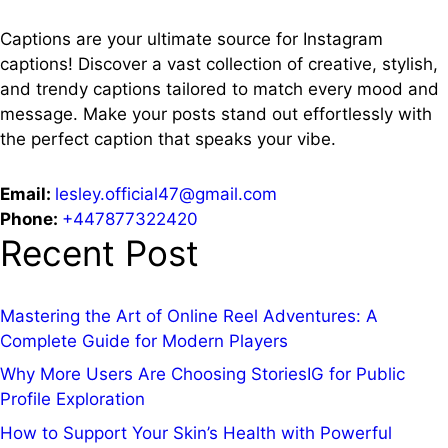
Captions are your ultimate source for Instagram
captions!
Discover a vast collection of creative, stylish,
and trendy captions tailored to match every mood and
message. Make your posts stand out effortlessly with
the perfect caption that speaks your vibe.
Email:
lesley.official47@gmail.com
Phone:
+447877322420
Recent Post
Mastering the Art of Online Reel Adventures: A
Complete Guide for Modern Players
Why More Users Are Choosing StoriesIG for Public
Profile Exploration
How to Support Your Skin’s Health with Powerful