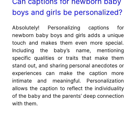
Can captions for newborn baby
boys and girls be personalized?
Absolutely! Personalizing captions for
newborn baby boys and girls adds a unique
touch and makes them even more special.
Including the baby’s name, mentioning
specific qualities or traits that make them
stand out, and sharing personal anecdotes or
experiences can make the caption more
intimate and meaningful. Personalization
allows the caption to reflect the individuality
of the baby and the parents’ deep connection
with them.