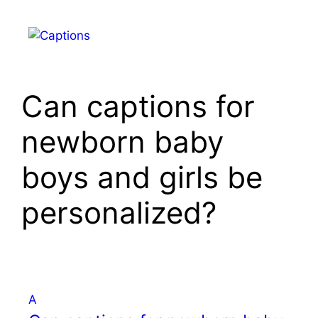
Skip
to
Menu
content
Can captions for
newborn baby
boys and girls be
personalized?
A