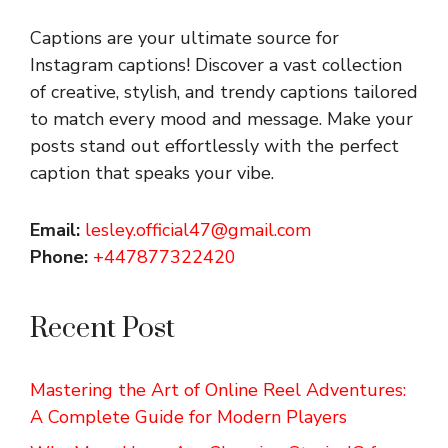
Captions are your ultimate source for
Instagram captions!
Discover a vast collection
of creative, stylish, and trendy captions tailored
to match every mood and message. Make your
posts stand out effortlessly with the perfect
caption that speaks your vibe.
Email:
lesley.official47@gmail.com
Phone:
+447877322420
Recent Post
Mastering the Art of Online Reel Adventures:
A Complete Guide for Modern Players