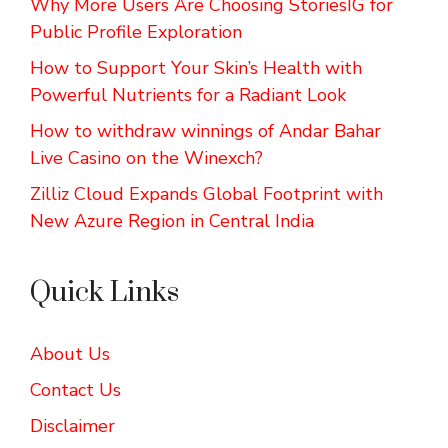
Why More Users Are Choosing StoriesIG for
Public Profile Exploration
How to Support Your Skin’s Health with
Powerful Nutrients for a Radiant Look
How to withdraw winnings of Andar Bahar
Live Casino on the Winexch?
Zilliz Cloud Expands Global Footprint with
New Azure Region in Central India
Quick Links
About Us
Contact Us
Disclaimer