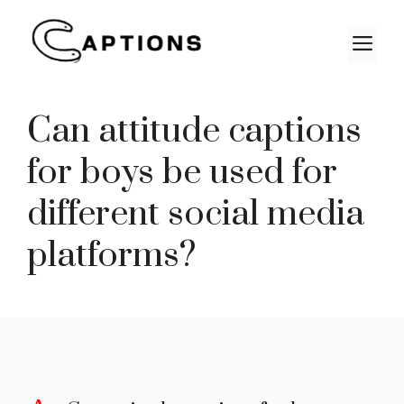
Skip
to
M
content
Can attitude captions
for boys be used for
different social media
platforms?