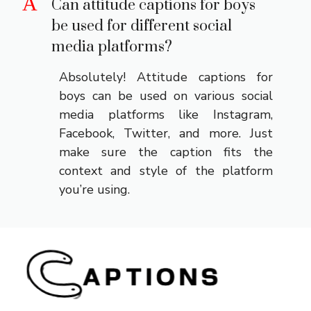
A
Can attitude captions for boys
be used for different social
media platforms?
Absolutely! Attitude captions for
boys can be used on various social
media platforms like Instagram,
Facebook, Twitter, and more. Just
make sure the caption fits the
context and style of the platform
you’re using.