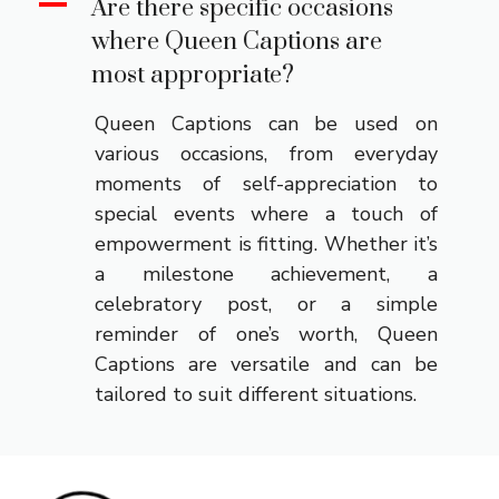
A
Are there specific occasions
where Queen Captions are
most appropriate?
Queen Captions can be used on
various occasions, from everyday
moments of self-appreciation to
special events where a touch of
empowerment is fitting. Whether it’s
a milestone achievement, a
celebratory post, or a simple
reminder of one’s worth, Queen
Captions are versatile and can be
tailored to suit different situations.