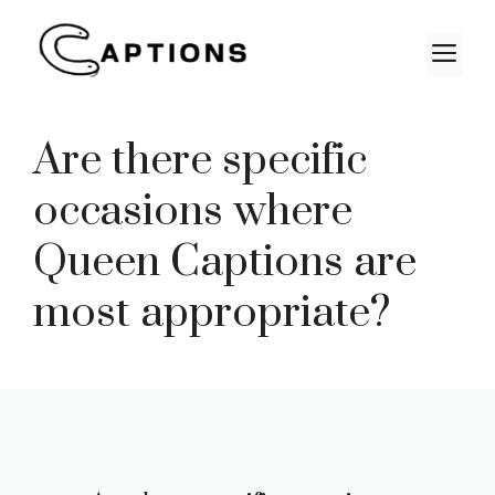
Skip
to
M
content
Are there specific
occasions where
Queen Captions are
most appropriate?