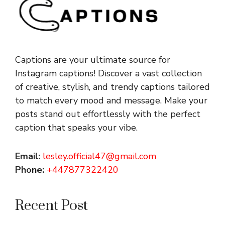
Captions are your ultimate source for
Instagram captions!
Discover a vast collection
of creative, stylish, and trendy captions tailored
to match every mood and message. Make your
posts stand out effortlessly with the perfect
caption that speaks your vibe.
Email:
lesley.official47@gmail.com
Phone:
+447877322420
Recent Post