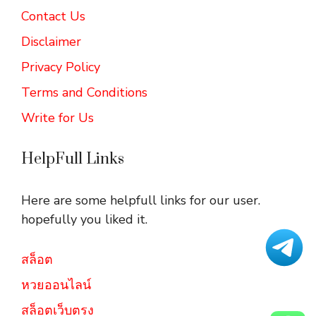
Contact Us
Disclaimer
Privacy Policy
Terms and Conditions
Write for Us
HelpFull Links
Here are some helpfull links for our user.
hopefully you liked it.
สล็อต
หวยออนไลน์
สล็อตเว็บตรง