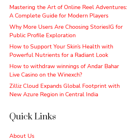
Mastering the Art of Online Reel Adventures:
A Complete Guide for Modern Players
Why More Users Are Choosing StoriesIG for
Public Profile Exploration
How to Support Your Skin’s Health with
Powerful Nutrients for a Radiant Look
How to withdraw winnings of Andar Bahar
Live Casino on the Winexch?
Zilliz Cloud Expands Global Footprint with
New Azure Region in Central India
Quick Links
About Us