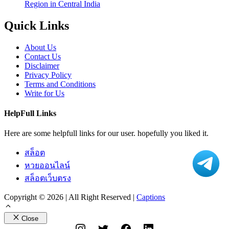
Region in Central India
Quick Links
About Us
Contact Us
Disclaimer
Privacy Policy
Terms and Conditions
Write for Us
HelpFull Links
Here are some helpfull links for our user. hopefully you liked it.
สล็อต
หวยออนไลน์
สล็อตเว็บตรง
Copyright © 2026 | All Right Reserved |
Captions
Close