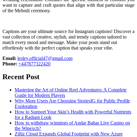
want to capture and craft quotes that align with that particular stage
of the Mehndi ceremony.
Captions are your ultimate source for Instagram captions!
Discover a
vast collection of creative, stylish, and trendy captions tailored to
match every mood and message. Make your posts stand out
effortlessly with the perfect caption that speaks your vibe.
Email:
lesley.official47@gmail.com
Phone:
+447877322420
Recent Post
Mastering the Art of Online Reel Adventures: A Complete
Guide for Modern Players
Why More Users Are Choosing StoriesIG for Public Profile
Exploration
How to Support Your Skin’s Health with Powerful Nutrients
for a Radiant Look
How to withdraw winnings of Andar Bahar Live Casino on
the Winexch?
Zilliz Cloud Expands Global Footprint with New Azure