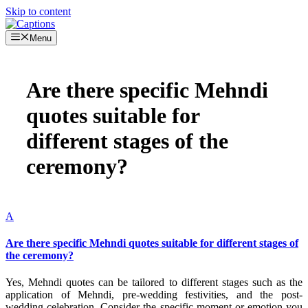
Skip to content
Menu
Are there specific Mehndi
quotes suitable for
different stages of the
ceremony?
A
Are there specific Mehndi quotes suitable for different stages of
the ceremony?
Yes, Mehndi quotes can be tailored to different stages such as the
application of Mehndi, pre-wedding festivities, and the post-
wedding celebration. Consider the specific moment or emotion you