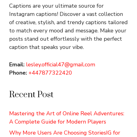
Captions are your ultimate source for
Instagram captions!
Discover a vast collection
of creative, stylish, and trendy captions tailored
to match every mood and message. Make your
posts stand out effortlessly with the perfect
caption that speaks your vibe.
Email:
lesley.official47@gmail.com
Phone:
+447877322420
Recent Post
Mastering the Art of Online Reel Adventures:
A Complete Guide for Modern Players
Why More Users Are Choosing StoriesIG for