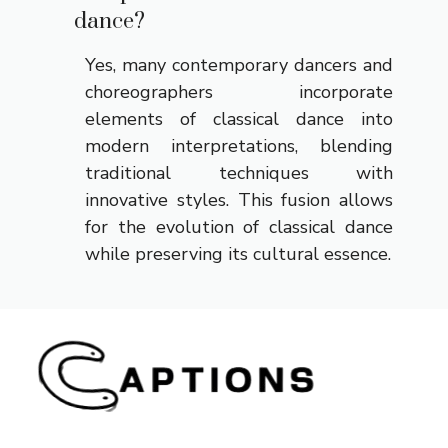
dance?
Yes, many contemporary dancers and
choreographers incorporate
elements of classical dance into
modern interpretations, blending
traditional techniques with
innovative styles. This fusion allows
for the evolution of classical dance
while preserving its cultural essence.