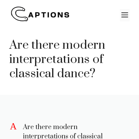
Skip
to
M
content
Are there modern
interpretations of
classical dance?
A
Are there modern
interpretations of classical