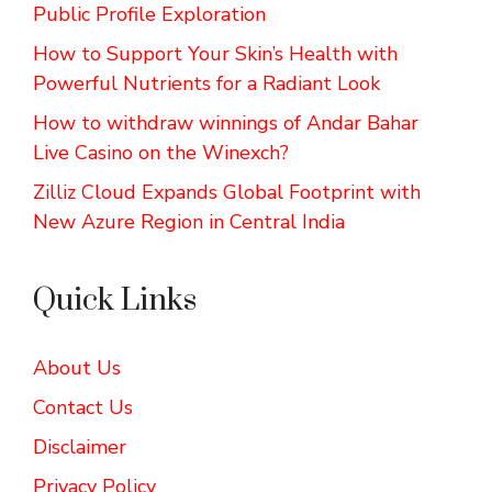
Public Profile Exploration
How to Support Your Skin’s Health with
Powerful Nutrients for a Radiant Look
How to withdraw winnings of Andar Bahar
Live Casino on the Winexch?
Zilliz Cloud Expands Global Footprint with
New Azure Region in Central India
Quick Links
About Us
Contact Us
Disclaimer
Privacy Policy