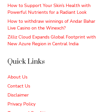
How to Support Your Skin’s Health with
Powerful Nutrients for a Radiant Look
How to withdraw winnings of Andar Bahar
Live Casino on the Winexch?
Zilliz Cloud Expands Global Footprint with
New Azure Region in Central India
Quick Links
About Us
Contact Us
Disclaimer
Privacy Policy