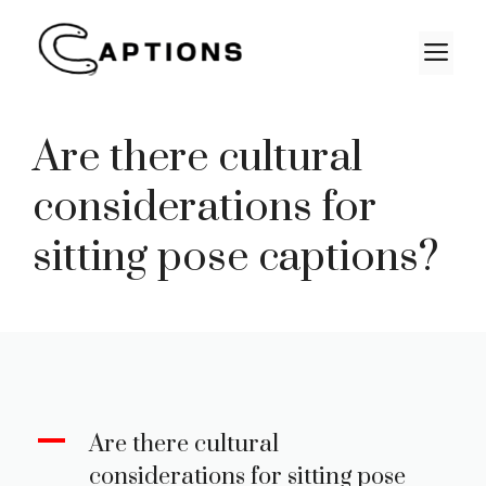
Skip
to
M
content
Are there cultural
considerations for
sitting pose captions?
A
Are there cultural
considerations for sitting pose