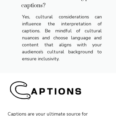
captions?
Yes, cultural considerations can
influence the interpretation of
captions. Be mindful of cultural
nuances and choose language and
content that aligns with your
audience’s cultural background to
ensure inclusivity.
Captions are your ultimate source for