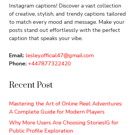
Instagram captions!
Discover a vast collection
of creative, stylish, and trendy captions tailored
to match every mood and message. Make your
posts stand out effortlessly with the perfect
caption that speaks your vibe.
Email:
lesley.official47@gmail.com
Phone:
+447877322420
Recent Post
Mastering the Art of Online Reel Adventures:
A Complete Guide for Modern Players
Why More Users Are Choosing StoriesIG for
Public Profile Exploration