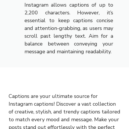
Instagram allows captions of up to
2,200 characters. However, it’s
essential to keep captions concise
and attention-grabbing, as users may
scroll past lengthy text. Aim for a
balance between conveying your
message and maintaining readability.
Captions are your ultimate source for
Instagram captions!
Discover a vast collection
of creative, stylish, and trendy captions tailored
to match every mood and message. Make your
posts stand out effortlessly with the perfect