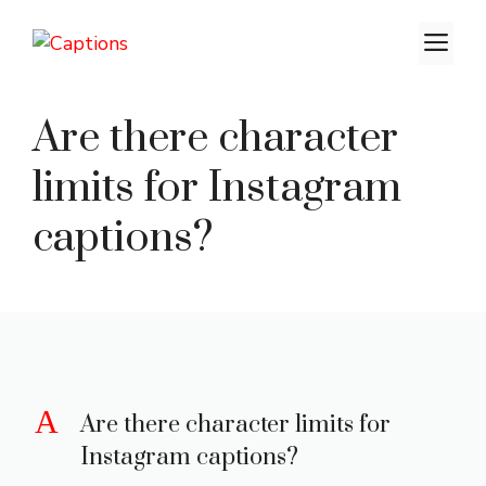
Skip
M
to
content
Are there character
limits for Instagram
captions?
A
Are there character limits for
Instagram captions?