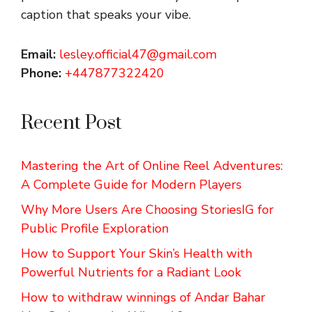
caption that speaks your vibe.
Email:
lesley.official47@gmail.com
Phone:
+447877322420
Recent Post
Mastering the Art of Online Reel Adventures:
A Complete Guide for Modern Players
Why More Users Are Choosing StoriesIG for
Public Profile Exploration
How to Support Your Skin’s Health with
Powerful Nutrients for a Radiant Look
How to withdraw winnings of Andar Bahar