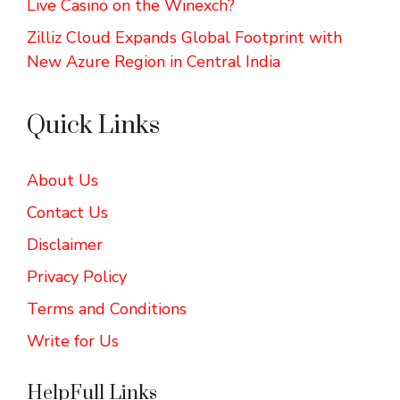
Live Casino on the Winexch?
Zilliz Cloud Expands Global Footprint with
New Azure Region in Central India
Quick Links
About Us
Contact Us
Disclaimer
Privacy Policy
Terms and Conditions
Write for Us
HelpFull Links