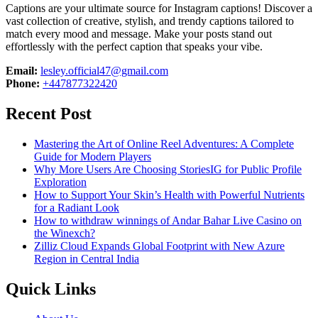
Captions are your ultimate source for Instagram captions!
Discover a
vast collection of creative, stylish, and trendy captions tailored to
match every mood and message. Make your posts stand out
effortlessly with the perfect caption that speaks your vibe.
Email:
lesley.official47@gmail.com
Phone:
+447877322420
Recent Post
Mastering the Art of Online Reel Adventures: A Complete
Guide for Modern Players
Why More Users Are Choosing StoriesIG for Public Profile
Exploration
How to Support Your Skin’s Health with Powerful Nutrients
for a Radiant Look
How to withdraw winnings of Andar Bahar Live Casino on
the Winexch?
Zilliz Cloud Expands Global Footprint with New Azure
Region in Central India
Quick Links