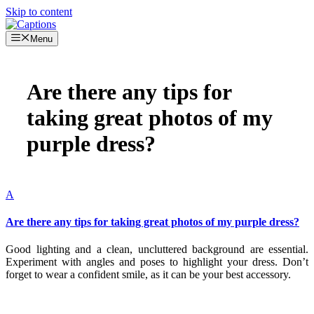
Skip to content
Menu
Are there any tips for
taking great photos of my
purple dress?
A
Are there any tips for taking great photos of my purple dress?
Good lighting and a clean, uncluttered background are essential.
Experiment with angles and poses to highlight your dress. Don’t
forget to wear a confident smile, as it can be your best accessory.