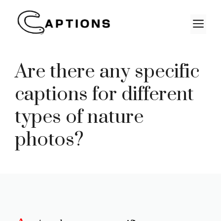
Skip
to
M
content
Are there any specific
captions for different
types of nature
photos?