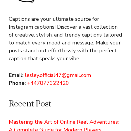
Captions are your ultimate source for
Instagram captions!
Discover a vast collection
of creative, stylish, and trendy captions tailored
to match every mood and message. Make your
posts stand out effortlessly with the perfect
caption that speaks your vibe.
Email:
lesley.official47@gmail.com
Phone:
+447877322420
Recent Post
Mastering the Art of Online Reel Adventures:
A Complete Guide for Modern Players