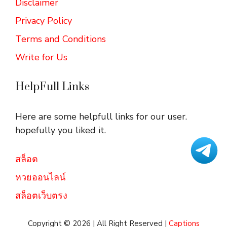
Disclaimer
Privacy Policy
Terms and Conditions
Write for Us
HelpFull Links
Here are some helpfull links for our user.
hopefully you liked it.
สล็อต
หวยออนไลน์
สล็อตเว็บตรง
Copyright © 2026 | All Right Reserved |
Captions