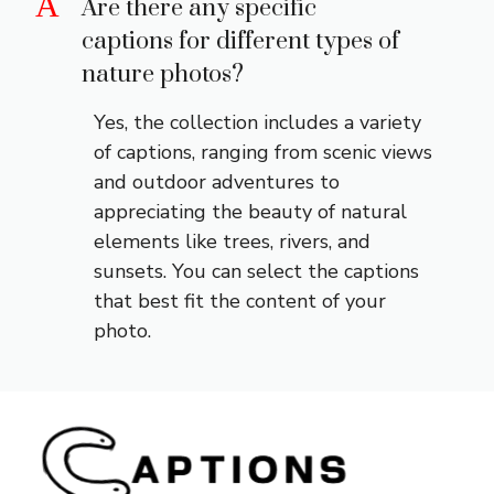
A
Are there any specific
captions for different types of
nature photos?
Yes, the collection includes a variety
of captions, ranging from scenic views
and outdoor adventures to
appreciating the beauty of natural
elements like trees, rivers, and
sunsets. You can select the captions
that best fit the content of your
photo.