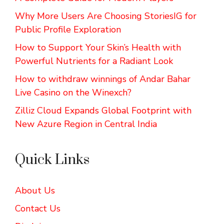
Why More Users Are Choosing StoriesIG for
Public Profile Exploration
How to Support Your Skin’s Health with
Powerful Nutrients for a Radiant Look
How to withdraw winnings of Andar Bahar
Live Casino on the Winexch?
Zilliz Cloud Expands Global Footprint with
New Azure Region in Central India
Quick Links
About Us
Contact Us