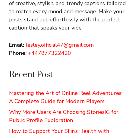
of creative, stylish, and trendy captions tailored
to match every mood and message. Make your
posts stand out effortlessly with the perfect
caption that speaks your vibe.
Email:
lesley.official47@gmail.com
Phone:
+447877322420
Recent Post
Mastering the Art of Online Reel Adventures:
A Complete Guide for Modern Players
Why More Users Are Choosing StoriesIG for
Public Profile Exploration
How to Support Your Skin’s Health with