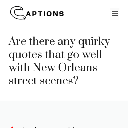
Skip
to
M
content
Are there any quirky
quotes that go well
with New Orleans
street scenes?