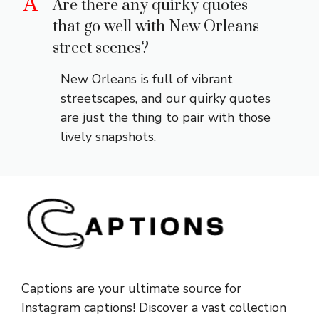
A
Are there any quirky quotes
that go well with New Orleans
street scenes?
New Orleans is full of vibrant
streetscapes, and our quirky quotes
are just the thing to pair with those
lively snapshots.
Captions are your ultimate source for
Instagram captions!
Discover a vast collection