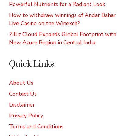
Powerful Nutrients for a Radiant Look
How to withdraw winnings of Andar Bahar
Live Casino on the Winexch?
Zilliz Cloud Expands Global Footprint with
New Azure Region in Central India
Quick Links
About Us
Contact Us
Disclaimer
Privacy Policy
Terms and Conditions