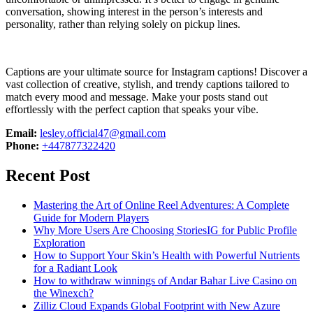
conversation, showing interest in the person’s interests and
personality, rather than relying solely on pickup lines.
Captions are your ultimate source for Instagram captions!
Discover a
vast collection of creative, stylish, and trendy captions tailored to
match every mood and message. Make your posts stand out
effortlessly with the perfect caption that speaks your vibe.
Email:
lesley.official47@gmail.com
Phone:
+447877322420
Recent Post
Mastering the Art of Online Reel Adventures: A Complete
Guide for Modern Players
Why More Users Are Choosing StoriesIG for Public Profile
Exploration
How to Support Your Skin’s Health with Powerful Nutrients
for a Radiant Look
How to withdraw winnings of Andar Bahar Live Casino on
the Winexch?
Zilliz Cloud Expands Global Footprint with New Azure