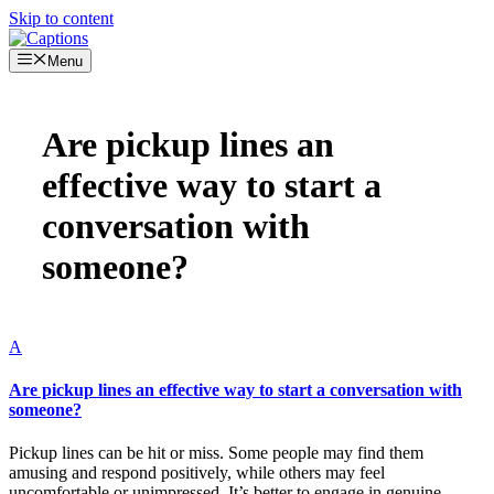
Skip to content
Menu
Are pickup lines an
effective way to start a
conversation with
someone?
A
Are pickup lines an effective way to start a conversation with
someone?
Pickup lines can be hit or miss. Some people may find them
amusing and respond positively, while others may feel
uncomfortable or unimpressed. It’s better to engage in genuine