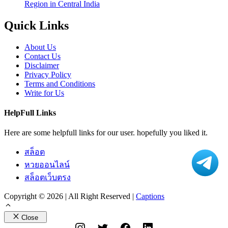
Region in Central India
Quick Links
About Us
Contact Us
Disclaimer
Privacy Policy
Terms and Conditions
Write for Us
HelpFull Links
Here are some helpfull links for our user. hopefully you liked it.
สล็อต
หวยออนไลน์
สล็อตเว็บตรง
Copyright © 2026 | All Right Reserved |
Captions
Close