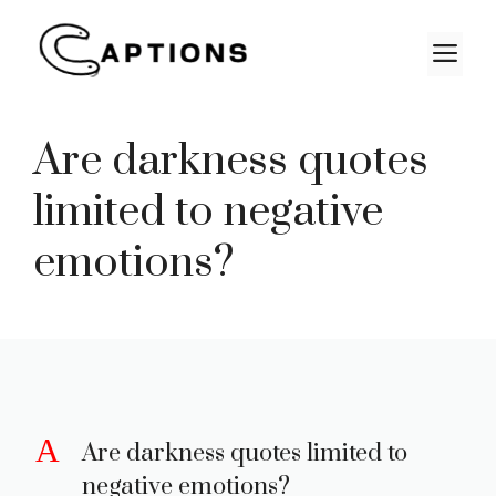
Skip
to
M
content
Are darkness quotes
limited to negative
emotions?
A
Are darkness quotes limited to
negative emotions?