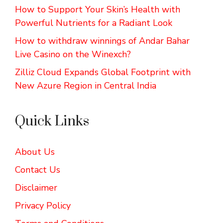
How to Support Your Skin’s Health with
Powerful Nutrients for a Radiant Look
How to withdraw winnings of Andar Bahar
Live Casino on the Winexch?
Zilliz Cloud Expands Global Footprint with
New Azure Region in Central India
Quick Links
About Us
Contact Us
Disclaimer
Privacy Policy