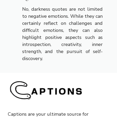
No, darkness quotes are not limited
to negative emotions. While they can
certainly reflect on challenges and
difficult emotions, they can also
highlight positive aspects such as
introspection, creativity, inner
strength, and the pursuit of self-
discovery.
Captions are your ultimate source for