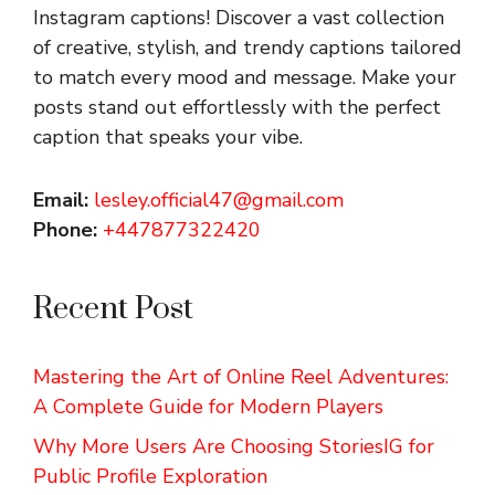
Instagram captions!
Discover a vast collection
of creative, stylish, and trendy captions tailored
to match every mood and message. Make your
posts stand out effortlessly with the perfect
caption that speaks your vibe.
Email:
lesley.official47@gmail.com
Phone:
+447877322420
Recent Post
Mastering the Art of Online Reel Adventures:
A Complete Guide for Modern Players
Why More Users Are Choosing StoriesIG for
Public Profile Exploration