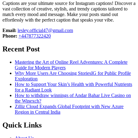
Captions are your ultimate source for Instagram captions!
Discover a
vast collection of creative, stylish, and trendy captions tailored to
match every mood and message. Make your posts stand out
effortlessly with the perfect caption that speaks your vibe.
Email:
lesley.official47@gmail.com
Phone:
+447877322420
Recent Post
Mastering the Art of Online Reel Adventures: A Complete
Guide for Modern Players
Why More Users Are Choosing StoriesIG for Public Profile
Exploration
How to Support Your Skin’s Health with Powerful Nutrients
for a Radiant Look
How to withdraw winnings of Andar Bahar Live Casino on
the Winexch?
Zilliz Cloud Expands Global Footprint with New Azure
Region in Central India
Quick Links