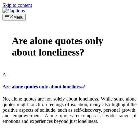
Skip to content
Menu
Are alone quotes only
about loneliness?
A
Are alone quotes only about loneliness?
No, alone quotes are not solely about loneliness. While some alone
quotes might touch on feelings of isolation, many also highlight the
positive aspects of solitude, such as self-discovery, personal growth,
and empowerment. Alone quotes encompass a wide range of
emotions and experiences beyond just loneliness.