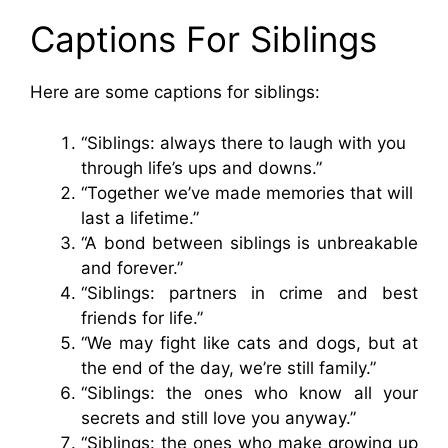
Captions For Siblings
Here are some captions for siblings:
“Siblings: always there to laugh with you
through life’s ups and downs.”
“Together we’ve made memories that will
last a lifetime.”
“A bond between siblings is unbreakable
and forever.”
“Siblings: partners in crime and best
friends for life.”
“We may fight like cats and dogs, but at
the end of the day, we’re still family.”
“Siblings: the ones who know all your
secrets and still love you anyway.”
“Siblings: the ones who make growing up