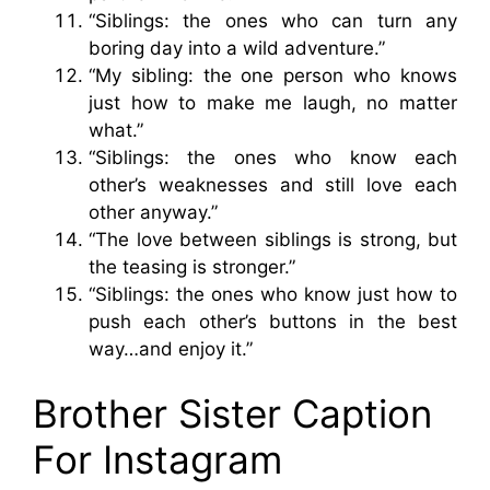
“Siblings: the ones who can turn any
boring day into a wild adventure.”
“My sibling: the one person who knows
just how to make me laugh, no matter
what.”
“Siblings: the ones who know each
other’s weaknesses and still love each
other anyway.”
“The love between siblings is strong, but
the teasing is stronger.”
“Siblings: the ones who know just how to
push each other’s buttons in the best
way…and enjoy it.”
Brother Sister Caption
For Instagram