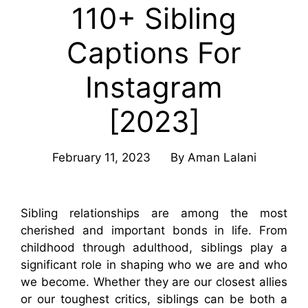
110+ Sibling
Captions For
Instagram
[2023]
February 11, 2023
By
Aman Lalani
Sibling relationships are among the most
cherished and important bonds in life. From
childhood through adulthood, siblings play a
significant role in shaping who we are and who
we become. Whether they are our closest allies
or our toughest critics, siblings can be both a