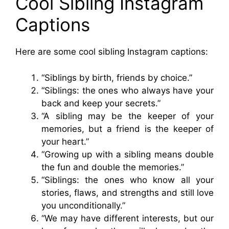
Cool Sibling Instagram
Captions
Here are some cool sibling Instagram captions:
“Siblings by birth, friends by choice.”
“Siblings: the ones who always have your
back and keep your secrets.”
“A sibling may be the keeper of your
memories, but a friend is the keeper of
your heart.”
“Growing up with a sibling means double
the fun and double the memories.”
“Siblings: the ones who know all your
stories, flaws, and strengths and still love
you unconditionally.”
“We may have different interests, but our