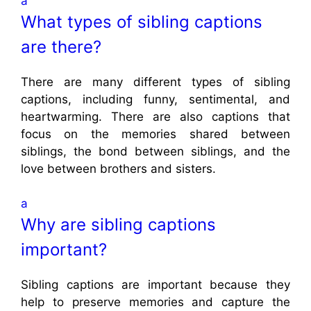
a
What types of sibling captions
are there?
There are many different types of sibling
captions, including funny, sentimental, and
heartwarming. There are also captions that
focus on the memories shared between
siblings, the bond between siblings, and the
love between brothers and sisters.
a
Why are sibling captions
important?
Sibling captions are important because they
help to preserve memories and capture the