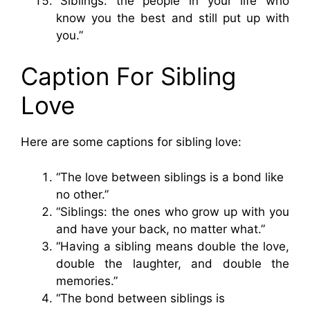
“Siblings: the people in your life who
know you the best and still put up with
you.”
Caption For Sibling
Love
Here are some captions for sibling love:
“The love between siblings is a bond like
no other.”
“Siblings: the ones who grow up with you
and have your back, no matter what.”
“Having a sibling means double the love,
double the laughter, and double the
memories.”
“The bond between siblings is