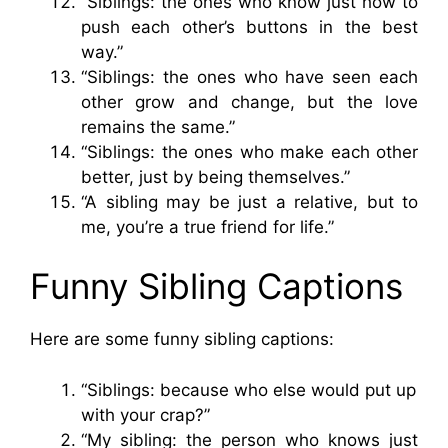
“Siblings: the ones who know just how to
push each other’s buttons in the best
way.”
“Siblings: the ones who have seen each
other grow and change, but the love
remains the same.”
“Siblings: the ones who make each other
better, just by being themselves.”
“A sibling may be just a relative, but to
me, you’re a true friend for life.”
Funny Sibling Captions
Here are some funny sibling captions:
“Siblings: because who else would put up
with your crap?”
“My sibling: the person who knows just