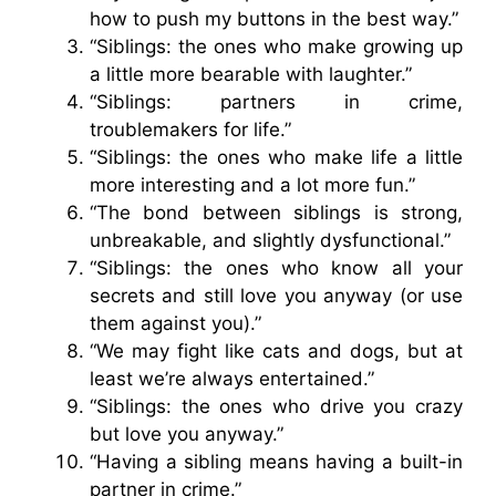
how to push my buttons in the best way.”
“Siblings: the ones who make growing up
a little more bearable with laughter.”
“Siblings: partners in crime,
troublemakers for life.”
“Siblings: the ones who make life a little
more interesting and a lot more fun.”
“The bond between siblings is strong,
unbreakable, and slightly dysfunctional.”
“Siblings: the ones who know all your
secrets and still love you anyway (or use
them against you).”
“We may fight like cats and dogs, but at
least we’re always entertained.”
“Siblings: the ones who drive you crazy
but love you anyway.”
“Having a sibling means having a built-in
partner in crime.”