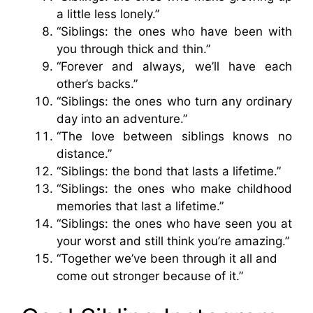
a little less lonely.”
“Siblings: the ones who have been with
you through thick and thin.”
“Forever and always, we’ll have each
other’s backs.”
“Siblings: the ones who turn any ordinary
day into an adventure.”
“The love between siblings knows no
distance.”
“Siblings: the bond that lasts a lifetime.”
“Siblings: the ones who make childhood
memories that last a lifetime.”
“Siblings: the ones who have seen you at
your worst and still think you’re amazing.”
“Together we’ve been through it all and
come out stronger because of it.”