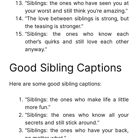
“Siblings: the ones who have seen you at
your worst and still think you’re amazing.”
“The love between siblings is strong, but
the teasing is stronger.”
“Siblings: the ones who know each
other’s quirks and still love each other
anyway.”
Good Sibling Captions
Here are some good sibling captions:
“Siblings: the ones who make life a little
more fun.”
“Siblings: the ones who know all your
secrets and still stick around.”
“Siblings: the ones who have your back,
no matter what.”