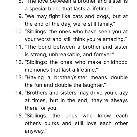
“The love between a brother and sister is
a special bond that lasts a lifetime.”
“We may fight like cats and dogs, but at
the end of the day, we’re still family.”
“Siblings: the ones who have seen you at
your worst and still think you’re amazing.”
“The bond between a brother and sister
is strong, unbreakable, and forever.”
“Siblings: the ones who make childhood
memories that last a lifetime.”
“Having a brother/sister means double
the fun and double the laughter.”
“Brothers and sisters may drive you crazy
at times, but in the end, they’re always
there for you.”
“Siblings: the ones who know each
other’s quirks and still love each other
anyway.”