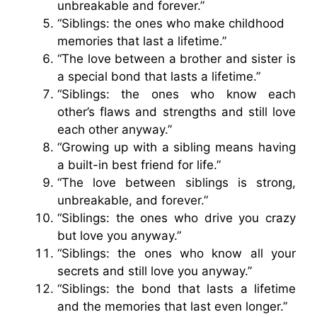
unbreakable and forever.”
“Siblings: the ones who make childhood
memories that last a lifetime.”
“The love between a brother and sister is
a special bond that lasts a lifetime.”
“Siblings: the ones who know each
other’s flaws and strengths and still love
each other anyway.”
“Growing up with a sibling means having
a built-in best friend for life.”
“The love between siblings is strong,
unbreakable, and forever.”
“Siblings: the ones who drive you crazy
but love you anyway.”
“Siblings: the ones who know all your
secrets and still love you anyway.”
“Siblings: the bond that lasts a lifetime
and the memories that last even longer.”