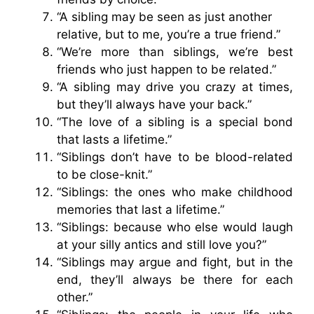
“A sibling may be seen as just another
relative, but to me, you’re a true friend.”
“We’re more than siblings, we’re best
friends who just happen to be related.”
“A sibling may drive you crazy at times,
but they’ll always have your back.”
“The love of a sibling is a special bond
that lasts a lifetime.”
“Siblings don’t have to be blood-related
to be close-knit.”
“Siblings: the ones who make childhood
memories that last a lifetime.”
“Siblings: because who else would laugh
at your silly antics and still love you?”
“Siblings may argue and fight, but in the
end, they’ll always be there for each
other.”