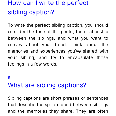
How can I write the perfect
sibling caption?
To write the perfect sibling caption, you should
consider the tone of the photo, the relationship
between the siblings, and what you want to
convey about your bond. Think about the
memories and experiences you’ve shared with
your sibling, and try to encapsulate those
feelings in a few words.
a
What are sibling captions?
Sibling captions are short phrases or sentences
that describe the special bond between siblings
and the memories they share. They are often