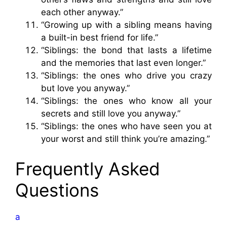
each other anyway.”
“Growing up with a sibling means having
a built-in best friend for life.”
“Siblings: the bond that lasts a lifetime
and the memories that last even longer.”
“Siblings: the ones who drive you crazy
but love you anyway.”
“Siblings: the ones who know all your
secrets and still love you anyway.”
“Siblings: the ones who have seen you at
your worst and still think you’re amazing.”
Frequently Asked
Questions
a