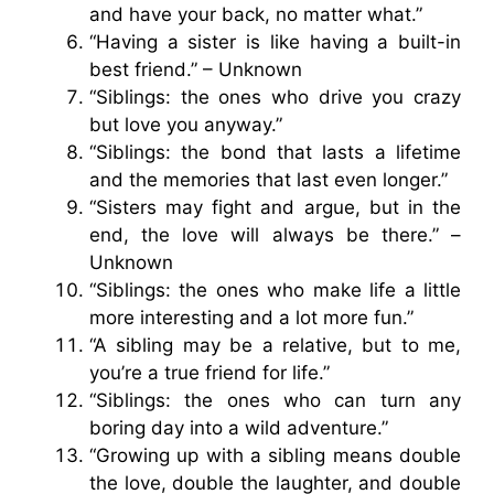
and have your back, no matter what.”
“Having a sister is like having a built-in
best friend.” – Unknown
“Siblings: the ones who drive you crazy
but love you anyway.”
“Siblings: the bond that lasts a lifetime
and the memories that last even longer.”
“Sisters may fight and argue, but in the
end, the love will always be there.” –
Unknown
“Siblings: the ones who make life a little
more interesting and a lot more fun.”
“A sibling may be a relative, but to me,
you’re a true friend for life.”
“Siblings: the ones who can turn any
boring day into a wild adventure.”
“Growing up with a sibling means double
the love, double the laughter, and double