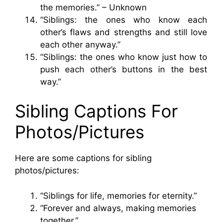
the memories.” – Unknown
“Siblings: the ones who know each
other’s flaws and strengths and still love
each other anyway.”
“Siblings: the ones who know just how to
push each other’s buttons in the best
way.”
Sibling Captions For
Photos/Pictures
Here are some captions for sibling
photos/pictures:
“Siblings for life, memories for eternity.”
“Forever and always, making memories
together.”