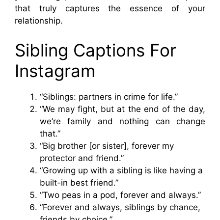
that truly captures the essence of your
relationship.
Sibling Captions For
Instagram
“Siblings: partners in crime for life.”
“We may fight, but at the end of the day,
we’re family and nothing can change
that.”
“Big brother [or sister], forever my
protector and friend.”
“Growing up with a sibling is like having a
built-in best friend.”
“Two peas in a pod, forever and always.”
“Forever and always, siblings by chance,
friends by choice.”