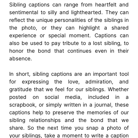
Sibling captions can range from heartfelt and
sentimental to silly and lighthearted. They can
reflect the unique personalities of the siblings in
the photo, or they can highlight a shared
experience or special moment. Captions can
also be used to pay tribute to a lost sibling, to
honor the bond that continues even in their
absence.
In short, sibling captions are an important tool
for expressing the love, admiration, and
gratitude that we feel for our siblings. Whether
posted on social media, included in a
scrapbook, or simply written in a journal, these
captions help to preserve the memories of our
sibling relationships and the bond that we
share. So the next time you snap a photo of
your siblings, take a moment to write a caption