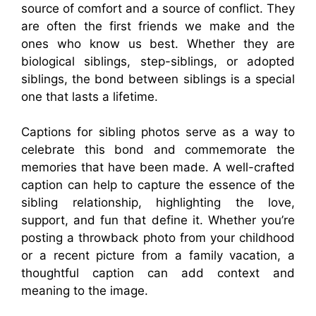
source of comfort and a source of conflict. They
are often the first friends we make and the
ones who know us best. Whether they are
biological siblings, step-siblings, or adopted
siblings, the bond between siblings is a special
one that lasts a lifetime.
Captions for sibling photos serve as a way to
celebrate this bond and commemorate the
memories that have been made. A well-crafted
caption can help to capture the essence of the
sibling relationship, highlighting the love,
support, and fun that define it. Whether you’re
posting a throwback photo from your childhood
or a recent picture from a family vacation, a
thoughtful caption can add context and
meaning to the image.