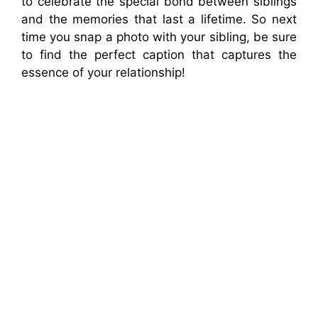
to celebrate the special bond between siblings
and the memories that last a lifetime. So next
time you snap a photo with your sibling, be sure
to find the perfect caption that captures the
essence of your relationship!