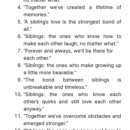
“Together we’ve created a lifetime of
memories.”
“A sibling’s love is the strongest bond of
all.”
“Siblings: the ones who know how to
make each other laugh, no matter what.”
“Forever and always, we’ll be there for
each other.”
“Siblings: the ones who make growing up
a little more bearable.”
“The bond between siblings is
unbreakable and timeless.”
“Siblings: the ones who know each
other’s quirks and still love each other
anyway.”
“Together we’ve overcome obstacles and
emerged stronger.”