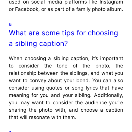
used on social media platforms like Instagram
or Facebook, or as part of a family photo album.
a
What are some tips for choosing
a sibling caption?
When choosing a sibling caption, it’s important
to consider the tone of the photo, the
relationship between the siblings, and what you
want to convey about your bond. You can also
consider using quotes or song lyrics that have
meaning for you and your sibling. Additionally,
you may want to consider the audience you’re
sharing the photo with, and choose a caption
that will resonate with them.