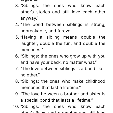
“Siblings: the ones who know each
other’s stories and still love each other
anyway.”
“The bond between siblings is strong,
unbreakable, and forever.”
“Having a sibling means double the
laughter, double the fun, and double the
memories.”
“Siblings: the ones who grow up with you
and have your back, no matter what.”
“The love between siblings is a bond like
no other.”
“Siblings: the ones who make childhood
memories that last a lifetime.”
“The love between a brother and sister is
a special bond that lasts a lifetime.”
“Siblings: the ones who know each
other’s flaws and strengths and still love