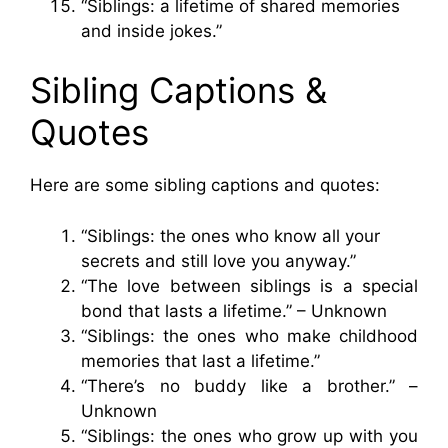
“Siblings: a lifetime of shared memories
and inside jokes.”
Sibling Captions &
Quotes
Here are some sibling captions and quotes:
“Siblings: the ones who know all your
secrets and still love you anyway.”
“The love between siblings is a special
bond that lasts a lifetime.” – Unknown
“Siblings: the ones who make childhood
memories that last a lifetime.”
“There’s no buddy like a brother.” –
Unknown
“Siblings: the ones who grow up with you