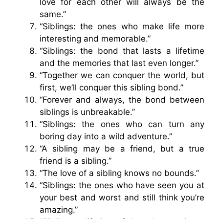
love for each other will always be the
same.”
“Siblings: the ones who make life more
interesting and memorable.”
“Siblings: the bond that lasts a lifetime
and the memories that last even longer.”
“Together we can conquer the world, but
first, we’ll conquer this sibling bond.”
“Forever and always, the bond between
siblings is unbreakable.”
“Siblings: the ones who can turn any
boring day into a wild adventure.”
“A sibling may be a friend, but a true
friend is a sibling.”
“The love of a sibling knows no bounds.”
“Siblings: the ones who have seen you at
your best and worst and still think you’re
amazing.”