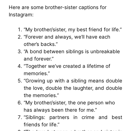
Here are some brother-sister captions for
Instagram:
“My brother/sister, my best friend for life.”
“Forever and always, we’ll have each
other’s backs.”
“A bond between siblings is unbreakable
and forever.”
“Together we’ve created a lifetime of
memories.”
“Growing up with a sibling means double
the love, double the laughter, and double
the memories.”
“My brother/sister, the one person who
has always been there for me.”
“Siblings: partners in crime and best
friends for life.”