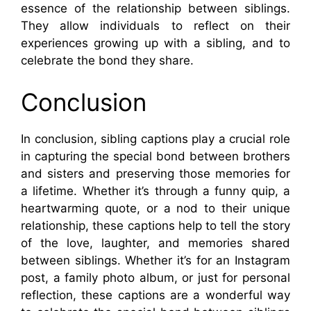
essence of the relationship between siblings.
They allow individuals to reflect on their
experiences growing up with a sibling, and to
celebrate the bond they share.
Conclusion
In conclusion, sibling captions play a crucial role
in capturing the special bond between brothers
and sisters and preserving those memories for
a lifetime. Whether it’s through a funny quip, a
heartwarming quote, or a nod to their unique
relationship, these captions help to tell the story
of the love, laughter, and memories shared
between siblings. Whether it’s for an Instagram
post, a family photo album, or just for personal
reflection, these captions are a wonderful way