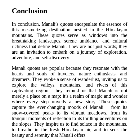
Conclusion
In conclusion, Manali’s quotes encapsulate the essence of
this mesmerizing destination nestled in the Himalayan
mountains. These quotes serve as windows into the
breathtaking landscapes, serene ambiance, and cultural
richness that define Manali. They are not just words; they
are an invitation to embark on a journey of exploration,
adventure, and self-discovery.
Manali quotes are popular because they resonate with the
hearts and souls of travelers, nature enthusiasts, and
dreamers. They evoke a sense of wanderlust, inviting us to
explore the valleys, mountains, and rivers of this
captivating region. They remind us that Manali is not
merely a place on a map; it’s a realm of magic and wonder
where every step unveils a new story. These quotes
capture the ever-changing moods of Manali – from its
snow-covered peaks to its vibrant meadows, from its
tranquil moments of reflection to its thrilling adventures on
the slopes. They inspire us to find solace in the mountains,
to breathe in the fresh Himalayan air, and to seek the
beauty and serenity that Manali offers.