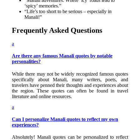
“Manali adventures: Where ‘icy’ roads lead to
‘spicy’ memories.”
“Life’s too short to be serious – especially in
Manali!”
Frequently Asked Questions
a
Are there any famous Manali quotes by notable
personalities?
While there may not be widely recognized famous quotes
specifically about Manali, many writers, poets, and
travelers have penned their thoughts and experiences about
the region. These quotes can often be found in travel
literature and online resources.
a
Can I personalize Manali quotes to reflect my own
experiences?
Absolutely! Manali quotes can be personalized to reflect