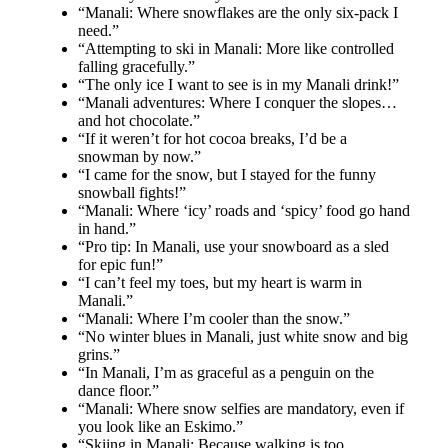
“Manali: Where snowflakes are the only six-pack I
need.”
“Attempting to ski in Manali: More like controlled
falling gracefully.”
“The only ice I want to see is in my Manali drink!”
“Manali adventures: Where I conquer the slopes…
and hot chocolate.”
“If it weren’t for hot cocoa breaks, I’d be a
snowman by now.”
“I came for the snow, but I stayed for the funny
snowball fights!”
“Manali: Where ‘icy’ roads and ‘spicy’ food go hand
in hand.”
“Pro tip: In Manali, use your snowboard as a sled
for epic fun!”
“I can’t feel my toes, but my heart is warm in
Manali.”
“Manali: Where I’m cooler than the snow.”
“No winter blues in Manali, just white snow and big
grins.”
“In Manali, I’m as graceful as a penguin on the
dance floor.”
“Manali: Where snow selfies are mandatory, even if
you look like an Eskimo.”
“Skiing in Manali: Because walking is too