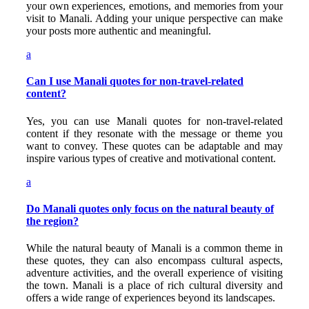
your own experiences, emotions, and memories from your
visit to Manali. Adding your unique perspective can make
your posts more authentic and meaningful.
a
Can I use Manali quotes for non-travel-related
content?
Yes, you can use Manali quotes for non-travel-related
content if they resonate with the message or theme you
want to convey. These quotes can be adaptable and may
inspire various types of creative and motivational content.
a
Do Manali quotes only focus on the natural beauty of
the region?
While the natural beauty of Manali is a common theme in
these quotes, they can also encompass cultural aspects,
adventure activities, and the overall experience of visiting
the town. Manali is a place of rich cultural diversity and
offers a wide range of experiences beyond its landscapes.