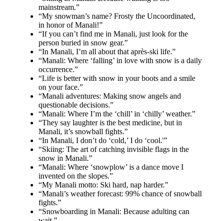
mainstream.”
“My snowman’s name? Frosty the Uncoordinated,
in honor of Manali!”
“If you can’t find me in Manali, just look for the
person buried in snow gear.”
“In Manali, I’m all about that après-ski life.”
“Manali: Where ‘falling’ in love with snow is a daily
occurrence.”
“Life is better with snow in your boots and a smile
on your face.”
“Manali adventures: Making snow angels and
questionable decisions.”
“Manali: Where I’m the ‘chill’ in ‘chilly’ weather.”
“They say laughter is the best medicine, but in
Manali, it’s snowball fights.”
“In Manali, I don’t do ‘cold,’ I do ‘cool.'”
“Skiing: The art of catching invisible flags in the
snow in Manali.”
“Manali: Where ‘snowplow’ is a dance move I
invented on the slopes.”
“My Manali motto: Ski hard, nap harder.”
“Manali’s weather forecast: 99% chance of snowball
fights.”
“Snowboarding in Manali: Because adulting can
wait.”