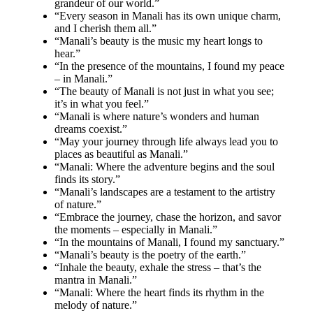
grandeur of our world.”
“Every season in Manali has its own unique charm,
and I cherish them all.”
“Manali’s beauty is the music my heart longs to
hear.”
“In the presence of the mountains, I found my peace
– in Manali.”
“The beauty of Manali is not just in what you see;
it’s in what you feel.”
“Manali is where nature’s wonders and human
dreams coexist.”
“May your journey through life always lead you to
places as beautiful as Manali.”
“Manali: Where the adventure begins and the soul
finds its story.”
“Manali’s landscapes are a testament to the artistry
of nature.”
“Embrace the journey, chase the horizon, and savor
the moments – especially in Manali.”
“In the mountains of Manali, I found my sanctuary.”
“Manali’s beauty is the poetry of the earth.”
“Inhale the beauty, exhale the stress – that’s the
mantra in Manali.”
“Manali: Where the heart finds its rhythm in the
melody of nature.”