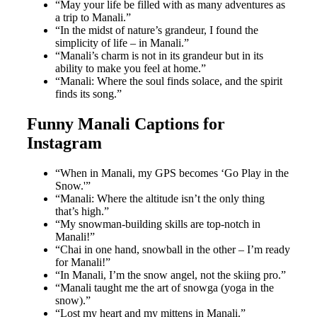
“May your life be filled with as many adventures as
a trip to Manali.”
“In the midst of nature’s grandeur, I found the
simplicity of life – in Manali.”
“Manali’s charm is not in its grandeur but in its
ability to make you feel at home.”
“Manali: Where the soul finds solace, and the spirit
finds its song.”
Funny Manali Captions for
Instagram
“When in Manali, my GPS becomes ‘Go Play in the
Snow.'”
“Manali: Where the altitude isn’t the only thing
that’s high.”
“My snowman-building skills are top-notch in
Manali!”
“Chai in one hand, snowball in the other – I’m ready
for Manali!”
“In Manali, I’m the snow angel, not the skiing pro.”
“Manali taught me the art of snowga (yoga in the
snow).”
“Lost my heart and my mittens in Manali.”