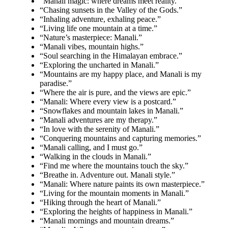
“Manali magic: where dreams meet reality.”
“Chasing sunsets in the Valley of the Gods.”
“Inhaling adventure, exhaling peace.”
“Living life one mountain at a time.”
“Nature’s masterpiece: Manali.”
“Manali vibes, mountain highs.”
“Soul searching in the Himalayan embrace.”
“Exploring the uncharted in Manali.”
“Mountains are my happy place, and Manali is my
paradise.”
“Where the air is pure, and the views are epic.”
“Manali: Where every view is a postcard.”
“Snowflakes and mountain lakes in Manali.”
“Manali adventures are my therapy.”
“In love with the serenity of Manali.”
“Conquering mountains and capturing memories.”
“Manali calling, and I must go.”
“Walking in the clouds in Manali.”
“Find me where the mountains touch the sky.”
“Breathe in. Adventure out. Manali style.”
“Manali: Where nature paints its own masterpiece.”
“Living for the mountain moments in Manali.”
“Hiking through the heart of Manali.”
“Exploring the heights of happiness in Manali.”
“Manali mornings and mountain dreams.”