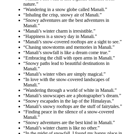
nature.”
“Wandering in a snow globe called Manali.”
“Inhaling the crisp, snowy air of Manali.”
“Snowy adventures are the best adventures in
Manali.”
“Manali’s winter charm is irresistible.”
“Happiness is a snowy day in Manali.”
“Manali’s snow-covered rooftops are a sight to see.”
“Chasing snowstorms and memories in Manali.”
“Manali’s snowfall is like a dream come true.”
“Embracing the chill with open arms in Manali.”
“Snowy paths lead to beautiful destinations in
Manali.”
“Manali’s winter vibes are simply magical.”
“In love with the snow-covered landscapes of
Manali.”
“Wandering through a world of white in Manali.”
“Manali’s snowscapes are a photographer’s dream.”
“Snowy escapades in the lap of the Himalayas.”
“Manali’s snowy rooftops are the stuff of fairytales.”
“Finding peace in the silence of a snow-covered
Manali.”
“Snowy adventures are the best kind in Manali.”
“Manali’s winter charm is like no other.”
“In the midst of snowfall, I found my happy place in