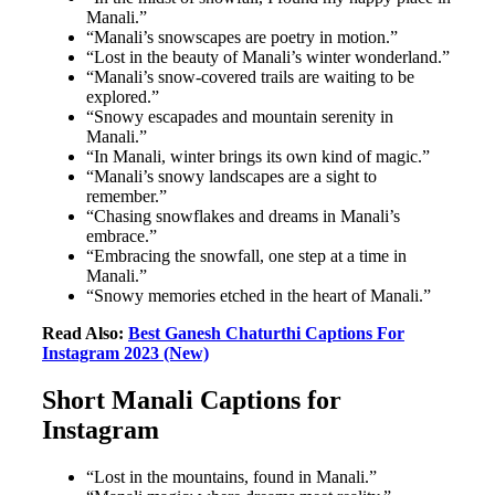
Manali.”
“Manali’s snowscapes are poetry in motion.”
“Lost in the beauty of Manali’s winter wonderland.”
“Manali’s snow-covered trails are waiting to be
explored.”
“Snowy escapades and mountain serenity in
Manali.”
“In Manali, winter brings its own kind of magic.”
“Manali’s snowy landscapes are a sight to
remember.”
“Chasing snowflakes and dreams in Manali’s
embrace.”
“Embracing the snowfall, one step at a time in
Manali.”
“Snowy memories etched in the heart of Manali.”
Read Also:
Best Ganesh Chaturthi Captions For
Instagram 2023 (New)
Short Manali Captions for
Instagram
“Lost in the mountains, found in Manali.”