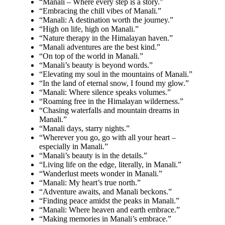
“Manali – Where every step is a story.”
“Embracing the chill vibes of Manali.”
“Manali: A destination worth the journey.”
“High on life, high on Manali.”
“Nature therapy in the Himalayan haven.”
“Manali adventures are the best kind.”
“On top of the world in Manali.”
“Manali’s beauty is beyond words.”
“Elevating my soul in the mountains of Manali.”
“In the land of eternal snow, I found my glow.”
“Manali: Where silence speaks volumes.”
“Roaming free in the Himalayan wilderness.”
“Chasing waterfalls and mountain dreams in
Manali.”
“Manali days, starry nights.”
“Wherever you go, go with all your heart –
especially in Manali.”
“Manali’s beauty is in the details.”
“Living life on the edge, literally, in Manali.”
“Wanderlust meets wonder in Manali.”
“Manali: My heart’s true north.”
“Adventure awaits, and Manali beckons.”
“Finding peace amidst the peaks in Manali.”
“Manali: Where heaven and earth embrace.”
“Making memories in Manali’s embrace.”