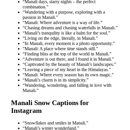
“Manali days, starry nights – the perfect
combination.”
“Wandering with a purpose, exploring with a
passion in Manali.”
“Manali: Where adventure is a way of life.”
“Chasing dreams and chasing waterfalls in Manali.”
“Manali’s tranquility is like a balm for the soul.”
“Living on the edge, literally, in Manali.”
“In Manali, every moment is a photo opportunity.”
“Manali: A place where time stands still.”
“Finding bliss at the top of the world in Manali.”
“Adventure is out there, and I found it in Manali.”
“Captivated by the beauty of Manali’s landscapes.”
“Leaving a piece of my heart in the Himalayas.”
“Manali: Where every season has its own magic.”
“Manali’s charm is in its simplicity.”
“Wandering, wondering, and falling in love with
Manali.”
Manali Snow Captions for
Instagram
“Snowflakes and smiles in Manali.”
“Manali’s winter wonderland.”