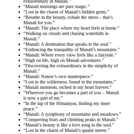
extraordinary in Manali.”
“Manali mornings are pure magic.”
“Lost in the charm of Manali’s hidden gems.”
“Breathe in the beauty, exhale the stress – that’s
Manali for you.”
“Manali: The place where my heart feels at home.”
“Walking on clouds and chasing waterfalls in
Manali.”
“Manali: A destination that speaks to the soul.”
“Embracing the tranquility of Manali’s mountains.”
“Manali: Where every view feels like a fairytale.”
“High on life, high on Manali adventures.”
“Discovering the extraordinary in the simplicity of
Manali.”
“Manali: Nature’s own masterpiece.”
“Lost in the wilderness, found in the mountains.”
“Manali moments, etched in my heart forever.”
“Wherever you go becomes a part of you – Manali
is now a part of me.”
“In the lap of the Himalayas, finding my inner
peace.”
“Manali: A symphony of mountains and meadows.”
“Conquering fears and climbing peaks in Manali.”
“Manali’s beauty is like a love song to the soul.”
“Lost in the charm of Manali’s quaint streets.”