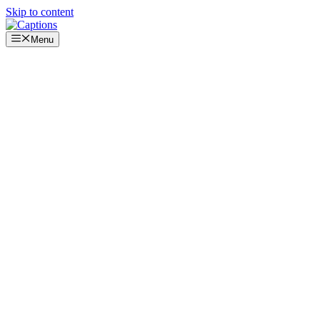
Skip to content
Menu