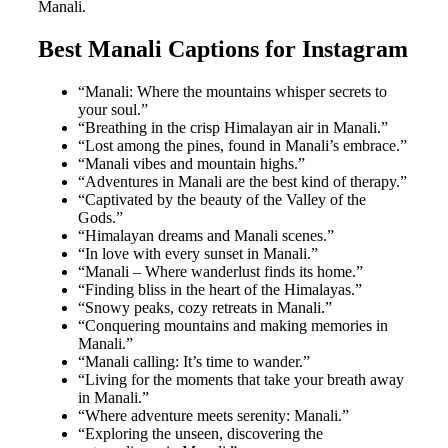
Manali.
Best Manali Captions for Instagram
“Manali: Where the mountains whisper secrets to
your soul.”
“Breathing in the crisp Himalayan air in Manali.”
“Lost among the pines, found in Manali’s embrace.”
“Manali vibes and mountain highs.”
“Adventures in Manali are the best kind of therapy.”
“Captivated by the beauty of the Valley of the
Gods.”
“Himalayan dreams and Manali scenes.”
“In love with every sunset in Manali.”
“Manali – Where wanderlust finds its home.”
“Finding bliss in the heart of the Himalayas.”
“Snowy peaks, cozy retreats in Manali.”
“Conquering mountains and making memories in
Manali.”
“Manali calling: It’s time to wander.”
“Living for the moments that take your breath away
in Manali.”
“Where adventure meets serenity: Manali.”
“Exploring the unseen, discovering the