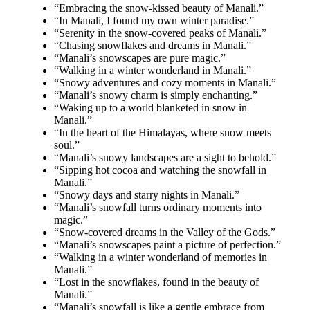
“Embracing the snow-kissed beauty of Manali.”
“In Manali, I found my own winter paradise.”
“Serenity in the snow-covered peaks of Manali.”
“Chasing snowflakes and dreams in Manali.”
“Manali’s snowscapes are pure magic.”
“Walking in a winter wonderland in Manali.”
“Snowy adventures and cozy moments in Manali.”
“Manali’s snowy charm is simply enchanting.”
“Waking up to a world blanketed in snow in
Manali.”
“In the heart of the Himalayas, where snow meets
soul.”
“Manali’s snowy landscapes are a sight to behold.”
“Sipping hot cocoa and watching the snowfall in
Manali.”
“Snowy days and starry nights in Manali.”
“Manali’s snowfall turns ordinary moments into
magic.”
“Snow-covered dreams in the Valley of the Gods.”
“Manali’s snowscapes paint a picture of perfection.”
“Walking in a winter wonderland of memories in
Manali.”
“Lost in the snowflakes, found in the beauty of
Manali.”
“Manali’s snowfall is like a gentle embrace from