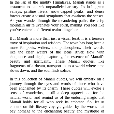
In the lap of the mighty Himalayas, Manali stands as a
testament to nature’s unparalleled artistry. Its lush green
valleys, pristine rivers, snow-capped peaks, and dense
forests create a visual symphony that awakens the senses.
As you wander through the meandering paths, the crisp
mountain air rejuvenates your spirit, making you feel like
you’ve entered a different realm altogether.
But Manali is more than just a visual feast; it is a treasure
trove of inspiration and wisdom. The town has long been a
muse for poets, writers, and philosophers. Their words,
like the clear waters of the Beas River, flow with
eloquence and depth, capturing the essence of Manali’s
beauty and spirituality. These Manali quotes, like
fragments of a dream, transport us to a world where time
slows down, and the soul finds solace.
In this collection of Manali quotes, we will embark on a
journey through the eyes and words of those who have
been enchanted by its charm. These quotes will evoke a
sense of wanderlust, instill a deep appreciation for the
natural world, and remind us of the enduring magic that
Manali holds for all who seek its embrace. So, let us
embark on this literary voyage, guided by the words that
pay homage to the enchanting beauty and mystique of