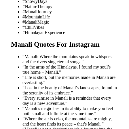
#SnowyDays
#NatureTherapy
#ManaliJourney
#MountainLife
#ManaliMagic
#ChillVibes
#HimalayanExperience
Manali Quotes For Instagram
“Manali: Where the mountains speak in whispers
and the rivers sing eternal songs.”
“In the arms of the Himalayas, I found my soul’s
true home – Manali.”
“Life is short, but the memories made in Manali are
everlasting.”
“Lost in the beauty of Manali’s landscapes, found in
the serenity of its embrace.”
“Every sunrise in Manali is a reminder that every
day is a new adventure.”
“Manali’s magic lies in its ability to make you feel
both small and infinite at the same time.”
“Where the air is crisp, the mountains are mighty,
and the heart finds its peace – that’s Manali.”