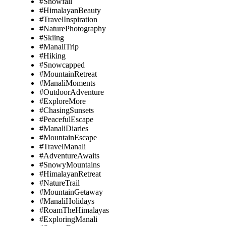
#Snowfall
#HimalayanBeauty
#TravelInspiration
#NaturePhotography
#Skiing
#ManaliTrip
#Hiking
#Snowcapped
#MountainRetreat
#ManaliMoments
#OutdoorAdventure
#ExploreMore
#ChasingSunsets
#PeacefulEscape
#ManaliDiaries
#MountainEscape
#TravelManali
#AdventureAwaits
#SnowyMountains
#HimalayanRetreat
#NatureTrail
#MountainGetaway
#ManaliHolidays
#RoamTheHimalayas
#ExploringManali