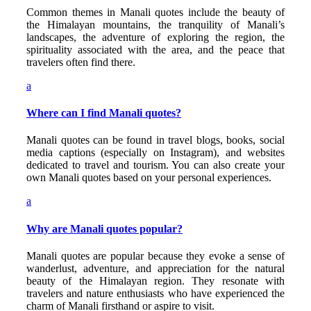
Common themes in Manali quotes include the beauty of
the Himalayan mountains, the tranquility of Manali’s
landscapes, the adventure of exploring the region, the
spirituality associated with the area, and the peace that
travelers often find there.
a
Where can I find Manali quotes?
Manali quotes can be found in travel blogs, books, social
media captions (especially on Instagram), and websites
dedicated to travel and tourism. You can also create your
own Manali quotes based on your personal experiences.
a
Why are Manali quotes popular?
Manali quotes are popular because they evoke a sense of
wanderlust, adventure, and appreciation for the natural
beauty of the Himalayan region. They resonate with
travelers and nature enthusiasts who have experienced the
charm of Manali firsthand or aspire to visit.