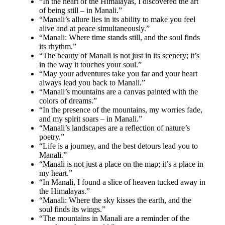
“In the heart of the Himalayas, I discovered the art
of being still – in Manali.”
“Manali’s allure lies in its ability to make you feel
alive and at peace simultaneously.”
“Manali: Where time stands still, and the soul finds
its rhythm.”
“The beauty of Manali is not just in its scenery; it’s
in the way it touches your soul.”
“May your adventures take you far and your heart
always lead you back to Manali.”
“Manali’s mountains are a canvas painted with the
colors of dreams.”
“In the presence of the mountains, my worries fade,
and my spirit soars – in Manali.”
“Manali’s landscapes are a reflection of nature’s
poetry.”
“Life is a journey, and the best detours lead you to
Manali.”
“Manali is not just a place on the map; it’s a place in
my heart.”
“In Manali, I found a slice of heaven tucked away in
the Himalayas.”
“Manali: Where the sky kisses the earth, and the
soul finds its wings.”
“The mountains in Manali are a reminder of the