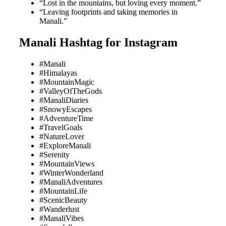
“Lost in the mountains, but loving every moment.”
“Leaving footprints and taking memories in
Manali.”
Manali Hashtag for Instagram
#Manali
#Himalayas
#MountainMagic
#ValleyOfTheGods
#ManaliDiaries
#SnowyEscapes
#AdventureTime
#TravelGoals
#NatureLover
#ExploreManali
#Serenity
#MountainViews
#WinterWonderland
#ManaliAdventures
#MountainLife
#ScenicBeauty
#Wanderlust
#ManaliVibes