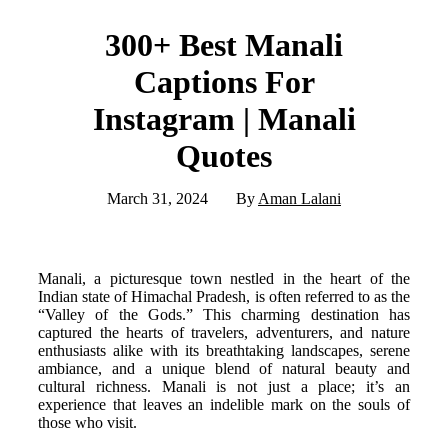
300+ Best Manali
Captions For
Instagram | Manali
Quotes
March 31, 2024
By
Aman Lalani
Manali, a picturesque town nestled in the heart of the
Indian state of Himachal Pradesh, is often referred to as the
“Valley of the Gods.” This charming destination has
captured the hearts of travelers, adventurers, and nature
enthusiasts alike with its breathtaking landscapes, serene
ambiance, and a unique blend of natural beauty and
cultural richness. Manali is not just a place; it’s an
experience that leaves an indelible mark on the souls of
those who visit.