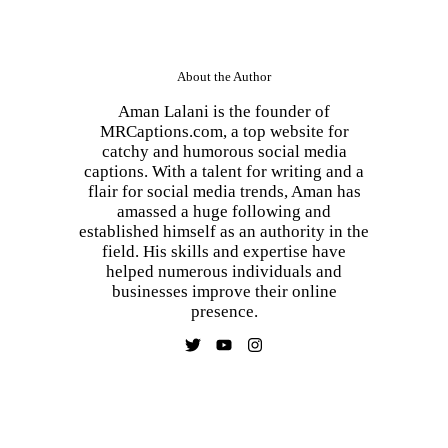
About the Author
Aman Lalani is the founder of
MRCaptions.com, a top website for
catchy and humorous social media
captions. With a talent for writing and a
flair for social media trends, Aman has
amassed a huge following and
established himself as an authority in the
field. His skills and expertise have
helped numerous individuals and
businesses improve their online
presence.