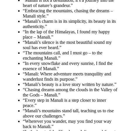
“Manali is not a destination; it’s a journey into the
heart of nature’s grandeur.”
“Embracing the mountains, chasing the dreams –
Manali style.”
“Manali’s charm is in its simplicity, its beauty in its
authenticity.”
“In the lap of the Himalayas, I found my happy
place – Manali.”
“Manali’s silence is the most beautiful sound my
soul has ever heard.”
“The mountains call, and I must go – to the
enchanting Manali.”
“In every snowflake and every sunrise, I find the
essence of Manali.”
“Manali: Where adventure meets tranquility and
wanderlust finds its purpose.”
“Manali’s beauty is a love story written by nature.”
“Chasing dreams among the clouds in the Valley of
the Gods – Manali.”
“Every step in Manali is a step closer to inner
peace.”
“Manali’s mountains stand tall, teaching us to rise
above our challenges.”
“Wherever you wander, may you find your way
back to Manali.”