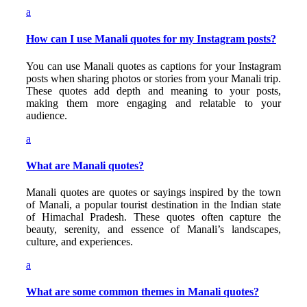
a
How can I use Manali quotes for my Instagram posts?
You can use Manali quotes as captions for your Instagram
posts when sharing photos or stories from your Manali trip.
These quotes add depth and meaning to your posts,
making them more engaging and relatable to your
audience.
a
What are Manali quotes?
Manali quotes are quotes or sayings inspired by the town
of Manali, a popular tourist destination in the Indian state
of Himachal Pradesh. These quotes often capture the
beauty, serenity, and essence of Manali’s landscapes,
culture, and experiences.
a
What are some common themes in Manali quotes?