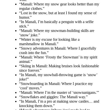
“Manali: Where my snow gear looks better than my
regular clothes.”
“Lost in the snow, but at least I found my sense of
humor.”
“In Manali, I’m basically a penguin with a selfie
stick.”
“Manali: Where my snowman-building skills are
‘snow’ joke.”
“Winter is my excuse for looking like a
marshmallow in Manali.”
“Snowy adventures in Manali: Where I gracefully
crash into the fun.”
“Manali: Where ‘Frosty the Snowman’ is my spirit
animal.”
“Skiing in Manali: Making bruises look fashionable
since forever.”
“In Manali, my snowball-throwing game is ‘snow’
joke!”
“Snowboarding in Manali: Where I practice my
‘cool’ moves.”
“Manali: Where I’m the master of ‘snownanigans.'”
“Snowflakes and giggles: The Manali way.”
“In Manali, I’m a pro at making snow castles… and
knocking them down.”