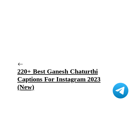
220+ Best Ganesh Chaturthi
Captions For Instagram 2023
(New)