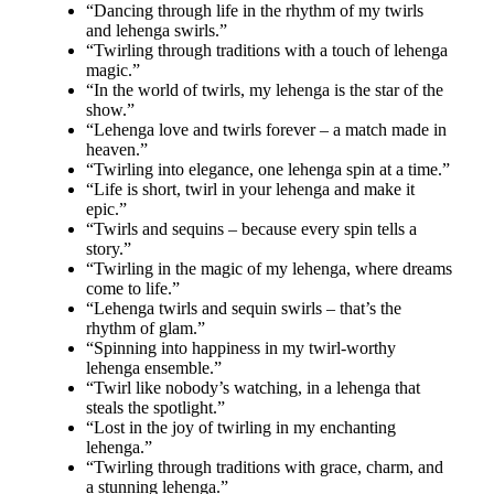
“Dancing through life in the rhythm of my twirls
and lehenga swirls.”
“Twirling through traditions with a touch of lehenga
magic.”
“In the world of twirls, my lehenga is the star of the
show.”
“Lehenga love and twirls forever – a match made in
heaven.”
“Twirling into elegance, one lehenga spin at a time.”
“Life is short, twirl in your lehenga and make it
epic.”
“Twirls and sequins – because every spin tells a
story.”
“Twirling in the magic of my lehenga, where dreams
come to life.”
“Lehenga twirls and sequin swirls – that’s the
rhythm of glam.”
“Spinning into happiness in my twirl-worthy
lehenga ensemble.”
“Twirl like nobody’s watching, in a lehenga that
steals the spotlight.”
“Lost in the joy of twirling in my enchanting
lehenga.”
“Twirling through traditions with grace, charm, and
a stunning lehenga.”