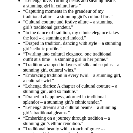
“Lehenga love: Turning heads and stealing hearts –
a stunning girl in cultural arts.”
“Capturing moments in the grandeur of my
traditional attire – a stunning girl’s cultural fire.”
“Cultural couture and festive allure – a stunning
girl’s traditional grandeur.”
“In the dance of tradition, my ethnic elegance takes
the lead – a stunning girl indeed.”
“Draped in tradition, dancing with style – a stunning
girl’s ethnic profile.”
“Twirling into cultural elegance, one traditional
outfit at a time – a stunning girl in her prime.”
“Tradition wrapped in layers of silk and sequins – a
stunning girl, cultural wins.”
“Embracing tradition in every twirl – a stunning girl,
a cultural swirl.”
“Lehenga diaries: A chapter of cultural couture – a
stunning girl, and so mature.”
“Draped in happiness, adorned in traditional
splendor – a stunning girl’s ethnic tender.”
“Lehenga dreams and cultural beams – a stunning
girl’s traditional gleams.”
“Embarking on a journey through tradition – a
stunning girl’s ethnic rendition.”
“Traditional beauty with a touch of grace – a