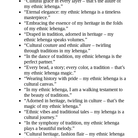
“Cultural grace in every layer – that’s the allure of
my ethnic lehenga.”
“Eternal elegance: my ethnic lehenga is a timeless
masterpiece.”
“Embracing the essence of my heritage in the folds
of my ethnic lehenga.”
“Draped in tradition, adorned in heritage – my
ethnic lehenga speaks volumes.”
“Cultural couture and ethnic allure – twirling
through traditions in my lehenga.”
“In the dance of tradition, my ethnic lehenga is the
perfect partner.”
“Every bead, a story; every color, a tradition – that’s
my ethnic lehenga magic.”
“Wearing history with pride – my ethnic lehenga is a
cultural canvas.”
“In my ethnic lehenga, I am a walking testament to
the beauty of traditions.”
“Adorned in heritage, twirling in culture – that’s the
magic of my ethnic lehenga.”
“Ethnic vibes and traditional tales – my lehenga is a
cultural journey.”
“In the symphony of tradition, my ethnic lehenga
plays a beautiful melody.”
“Cultural heritage, fashion flair – my ethnic lehenga