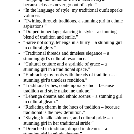
because classics never go out of style.”
“In the language of style, my traditional outfit speaks
volumes.”
“Twirling through traditions, a stunning girl in ethnic
aspirations.”
“Draped in heritage, dancing in style – a stunning
blend of tradition and smile.”
“Saree not sorry, lehenga in a hurry – a stunning girl
in cultural glory.”
“Traditional threads and timeless elegance – a
stunning girl’s cultural resonance.”
“Cultural couture and a sprinkle of grace – a
stunning girl in a traditional space.”
“Embracing my roots with threads of tradition – a
stunning girl’s timeless rendition.”
“Traditional vibes, contemporary chic – because
tradition and style make me unique.”
“Lehenga dreams and ethnic scenes – a stunning girl
in cultural gleam.”
“Radiating charm in the hues of tradition – because
traditional is the new definition.”
“Slaying in silk, shimmer, and cultural pride – a
stunning girl in her traditional stride.”
“Drenched in tradition, draped in dreams – a
stunning girl in ethnic themes.”