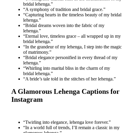
bridal lehenga.”
“A symphony of tradition and bridal grace.”
“Capturing hearts in the timeless beauty of my bridal
lehenga.”
“Bridal dreams woven into the fabric of my
lehenga.”
“Eternal love, timeless grace – all wrapped up in my
bridal lehenga.”
“In the grandeur of my lehenga, I step into the magic
of matrimony.”
“Bridal elegance personified in every thread of my
lehenga.”
“Whirling into marital bliss in the charm of my
bridal lehenga.”
“A bride’s tale told in the stitches of her lehenga.”
A Glamorous Lehenga Captions for
Instagram
“Twirling into elegance, lehenga love forever.”
“In a world full of trends, I’ll remain a classic in my
glamorous lehenga.”