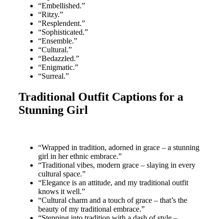
“Embellished.”
“Ritzy.”
“Resplendent.”
“Sophisticated.”
“Ensemble.”
“Cultural.”
“Bedazzled.”
“Enigmatic.”
“Surreal.”
Traditional Outfit Captions for a
Stunning Girl
“Wrapped in tradition, adorned in grace – a stunning
girl in her ethnic embrace.”
“Traditional vibes, modern grace – slaying in every
cultural space.”
“Elegance is an attitude, and my traditional outfit
knows it well.”
“Cultural charm and a touch of grace – that’s the
beauty of my traditional embrace.”
“Stepping into tradition with a dash of style –