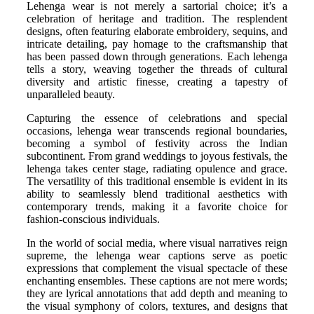
Lehenga wear is not merely a sartorial choice; it’s a
celebration of heritage and tradition. The resplendent
designs, often featuring elaborate embroidery, sequins, and
intricate detailing, pay homage to the craftsmanship that
has been passed down through generations. Each lehenga
tells a story, weaving together the threads of cultural
diversity and artistic finesse, creating a tapestry of
unparalleled beauty.
Capturing the essence of celebrations and special
occasions, lehenga wear transcends regional boundaries,
becoming a symbol of festivity across the Indian
subcontinent. From grand weddings to joyous festivals, the
lehenga takes center stage, radiating opulence and grace.
The versatility of this traditional ensemble is evident in its
ability to seamlessly blend traditional aesthetics with
contemporary trends, making it a favorite choice for
fashion-conscious individuals.
In the world of social media, where visual narratives reign
supreme, the lehenga wear captions serve as poetic
expressions that complement the visual spectacle of these
enchanting ensembles. These captions are not mere words;
they are lyrical annotations that add depth and meaning to
the visual symphony of colors, textures, and designs that