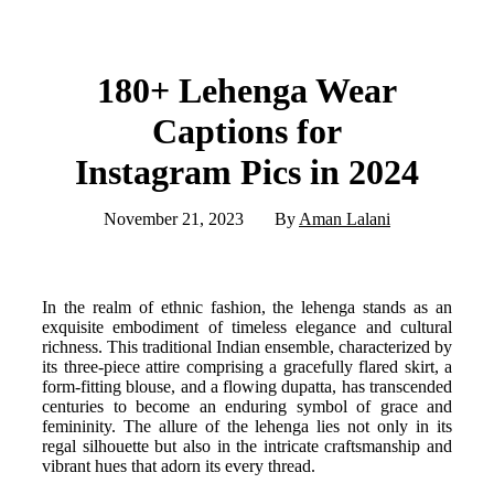
180+ Lehenga Wear
Captions for
Instagram Pics in 2024
November 21, 2023
By
Aman Lalani
In the realm of ethnic fashion, the lehenga stands as an
exquisite embodiment of timeless elegance and cultural
richness. This traditional Indian ensemble, characterized by
its three-piece attire comprising a gracefully flared skirt, a
form-fitting blouse, and a flowing dupatta, has transcended
centuries to become an enduring symbol of grace and
femininity. The allure of the lehenga lies not only in its
regal silhouette but also in the intricate craftsmanship and
vibrant hues that adorn its every thread.