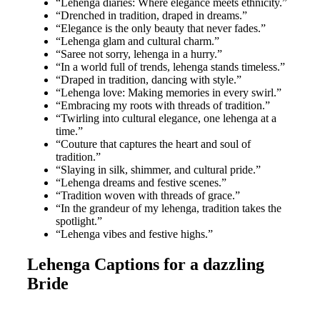
“Lehenga diaries: Where elegance meets ethnicity.”
“Drenched in tradition, draped in dreams.”
“Elegance is the only beauty that never fades.”
“Lehenga glam and cultural charm.”
“Saree not sorry, lehenga in a hurry.”
“In a world full of trends, lehenga stands timeless.”
“Draped in tradition, dancing with style.”
“Lehenga love: Making memories in every swirl.”
“Embracing my roots with threads of tradition.”
“Twirling into cultural elegance, one lehenga at a
time.”
“Couture that captures the heart and soul of
tradition.”
“Slaying in silk, shimmer, and cultural pride.”
“Lehenga dreams and festive scenes.”
“Tradition woven with threads of grace.”
“In the grandeur of my lehenga, tradition takes the
spotlight.”
“Lehenga vibes and festive highs.”
Lehenga Captions for a dazzling
Bride