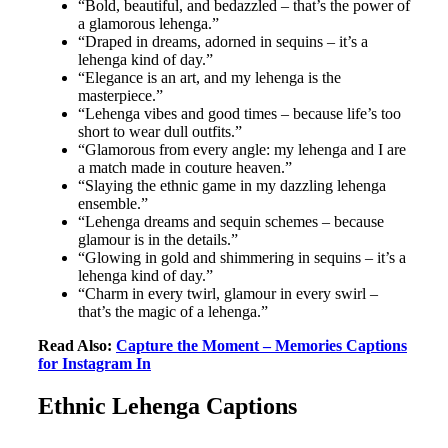
“Bold, beautiful, and bedazzled – that’s the power of
a glamorous lehenga.”
“Draped in dreams, adorned in sequins – it’s a
lehenga kind of day.”
“Elegance is an art, and my lehenga is the
masterpiece.”
“Lehenga vibes and good times – because life’s too
short to wear dull outfits.”
“Glamorous from every angle: my lehenga and I are
a match made in couture heaven.”
“Slaying the ethnic game in my dazzling lehenga
ensemble.”
“Lehenga dreams and sequin schemes – because
glamour is in the details.”
“Glowing in gold and shimmering in sequins – it’s a
lehenga kind of day.”
“Charm in every twirl, glamour in every swirl –
that’s the magic of a lehenga.”
Read Also:
Capture the Moment – Memories Captions
for Instagram In
Ethnic Lehenga Captions