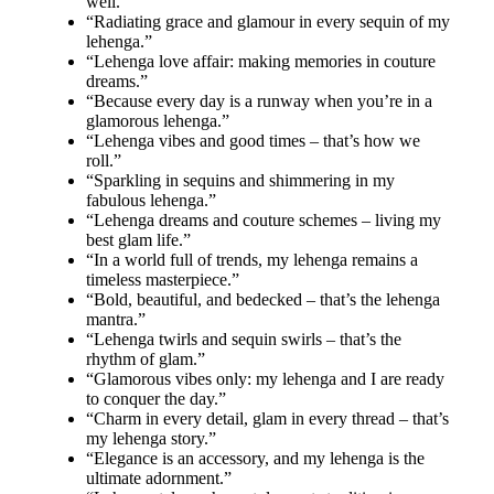
well.”
“Radiating grace and glamour in every sequin of my
lehenga.”
“Lehenga love affair: making memories in couture
dreams.”
“Because every day is a runway when you’re in a
glamorous lehenga.”
“Lehenga vibes and good times – that’s how we
roll.”
“Sparkling in sequins and shimmering in my
fabulous lehenga.”
“Lehenga dreams and couture schemes – living my
best glam life.”
“In a world full of trends, my lehenga remains a
timeless masterpiece.”
“Bold, beautiful, and bedecked – that’s the lehenga
mantra.”
“Lehenga twirls and sequin swirls – that’s the
rhythm of glam.”
“Glamorous vibes only: my lehenga and I are ready
to conquer the day.”
“Charm in every detail, glam in every thread – that’s
my lehenga story.”
“Elegance is an accessory, and my lehenga is the
ultimate adornment.”