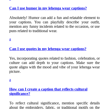
Can I use humor in my lehenga wear captions?
Absolutely! Humor can add a fun and relatable element to
your captions. You can playfully describe your outfit,
mention any funny incidents related to the occasion, or use
puns related to traditional wear.
a
Can I use quotes in my lehenga wear captions?
Yes, incorporating quotes related to fashion, celebration, or
culture can add depth to your captions. Make sure the
quote aligns with the mood and vibe of your lehenga wear
picture.
a
How can I create a caption that reflects cultural
significance?
To reflect cultural significance, mention specific details
about the embroidery, fabric, or traditional motifs on the