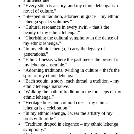
a timeless tale.”
“Every stitch is a story, and my ethnic lehenga is a
novel of culture.”
“Steeped in tradition, adorned in grace – my ethnic
lehenga speaks volumes.”
“Cultural resonance in every swirl – that’s the
beauty of my ethnic lehenga.”
“Cherishing the cultural symphony in the dance of
my ethnic lehenga.”
“In my ethnic lehenga, I carry the legacy of
generations.”
“Ethnic finesse: where the past meets the present in
my lehenga ensemble.”
“Adorning traditions, twirling in culture – that’s the
spirit of my ethnic lehenga.”
“Each sequin, a story; each thread, a tradition – my
ethnic lehenga narrative.”
“Walking the path of tradition in the footsteps of my
ethnic lehenga.”
“Heritage hues and cultural cues – my ethnic
lehenga is a celebration.”
“In my ethnic lehenga, I wear the artistry of my
roots with pride.”
“Tradition draped in elegance – my ethnic lehenga
symphony.”