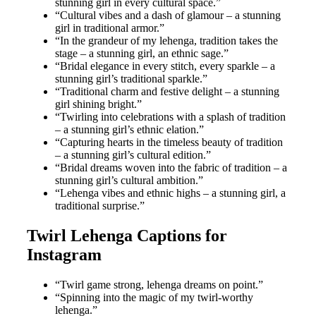
stunning girl in every cultural space.”
“Cultural vibes and a dash of glamour – a stunning
girl in traditional armor.”
“In the grandeur of my lehenga, tradition takes the
stage – a stunning girl, an ethnic sage.”
“Bridal elegance in every stitch, every sparkle – a
stunning girl’s traditional sparkle.”
“Traditional charm and festive delight – a stunning
girl shining bright.”
“Twirling into celebrations with a splash of tradition
– a stunning girl’s ethnic elation.”
“Capturing hearts in the timeless beauty of tradition
– a stunning girl’s cultural edition.”
“Bridal dreams woven into the fabric of tradition – a
stunning girl’s cultural ambition.”
“Lehenga vibes and ethnic highs – a stunning girl, a
traditional surprise.”
Twirl Lehenga Captions for
Instagram
“Twirl game strong, lehenga dreams on point.”
“Spinning into the magic of my twirl-worthy
lehenga.”