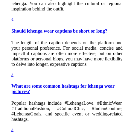
lehenga. You can also highlight the cultural or regional
inspiration behind the outfit.
a
Should lehenga wear captions be short or long?
The length of the caption depends on the platform and
your personal preference. For social media, concise and
impactful captions are often more effective, but on other
platforms or personal blogs, you may have more flexibility
to delve into longer, expressive captions.
a
What are some common hashtags for lehenga wear
pictures?
Popular hashtags include #LehengaLove, #EthnicWear,
#TraditionalFashion, #CulturalChic, #IndianCouture,
#LehengaGoals, and specific event or wedding-related
hashtags.
a