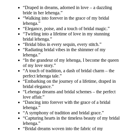
“Draped in dreams, adorned in love – a dazzling
bride in her lehenga.”
“Walking into forever in the grace of my bridal
lehenga.”
“Elegance, poise, and a touch of bridal magic.”
“Twirling into a lifetime of love in my stunning
bridal lehenga.”
“Bridal bliss in every sequin, every stitch.”
“Radiating bridal vibes in the shimmer of my
lehenga.”
“In the grandeur of my lehenga, I become the queen
of my love story.”
“A touch of tradition, a dash of bridal charm – the
perfect lehenga tale.”
“Embarking on the journey of a lifetime, draped in
bridal elegance.”
“Lehenga dreams and bridal schemes – the perfect
love affair.”
“Dancing into forever with the grace of a bridal
lehenga.”
“A symphony of tradition and bridal grace.”
“Capturing hearts in the timeless beauty of my bridal
lehenga.”
“Bridal dreams woven into the fabric of my