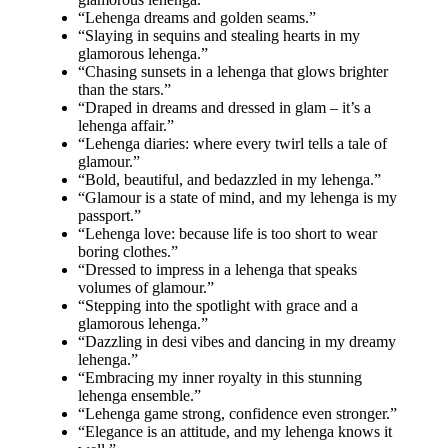
“Lehenga dreams and golden seams.”
“Slaying in sequins and stealing hearts in my
glamorous lehenga.”
“Chasing sunsets in a lehenga that glows brighter
than the stars.”
“Draped in dreams and dressed in glam – it’s a
lehenga affair.”
“Lehenga diaries: where every twirl tells a tale of
glamour.”
“Bold, beautiful, and bedazzled in my lehenga.”
“Glamour is a state of mind, and my lehenga is my
passport.”
“Lehenga love: because life is too short to wear
boring clothes.”
“Dressed to impress in a lehenga that speaks
volumes of glamour.”
“Stepping into the spotlight with grace and a
glamorous lehenga.”
“Dazzling in desi vibes and dancing in my dreamy
lehenga.”
“Embracing my inner royalty in this stunning
lehenga ensemble.”
“Lehenga game strong, confidence even stronger.”
“Elegance is an attitude, and my lehenga knows it