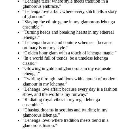
“Lehenga tales: where style meets tradition in a
glamorous embrace.”
“Lehenga love affair: where every stitch tells a story
of glamour.”
“Slaying the ethnic game in my glamorous lehenga
ensemble.”
“Turning heads and breaking hearts in my ethereal
lehenga.”
“Lehenga dreams and couture schemes – because
ordinary is not my style.”
“Golden hour glam with a touch of lehenga magic.”
“In a world full of trends, be a timeless lehenga
classic.”
“Glowing in gold and glamorous in my exquisite
lehenga.”
“Twirling through traditions with a touch of modern
glamour in my lehenga.”
“Lehenga love affair: because every day is a fashion
show, and the world is my runway.”
“Radiating royal vibes in my regal lehenga
ensemble.”
“Chasing dreams in sequins and twirling in my
glamorous lehenga.”
“Lehenga love: where tradition meets trend in a
glamorous fusion.”