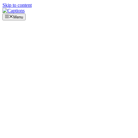
Skip to content
Menu