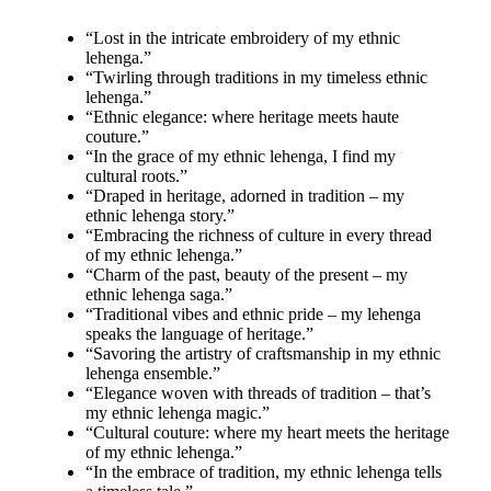
“Lost in the intricate embroidery of my ethnic
lehenga.”
“Twirling through traditions in my timeless ethnic
lehenga.”
“Ethnic elegance: where heritage meets haute
couture.”
“In the grace of my ethnic lehenga, I find my
cultural roots.”
“Draped in heritage, adorned in tradition – my
ethnic lehenga story.”
“Embracing the richness of culture in every thread
of my ethnic lehenga.”
“Charm of the past, beauty of the present – my
ethnic lehenga saga.”
“Traditional vibes and ethnic pride – my lehenga
speaks the language of heritage.”
“Savoring the artistry of craftsmanship in my ethnic
lehenga ensemble.”
“Elegance woven with threads of tradition – that’s
my ethnic lehenga magic.”
“Cultural couture: where my heart meets the heritage
of my ethnic lehenga.”
“In the embrace of tradition, my ethnic lehenga tells