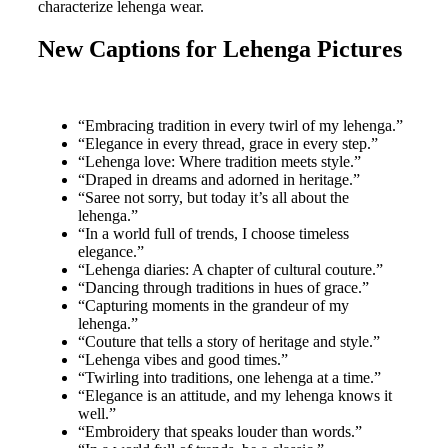
characterize lehenga wear.
New Captions for Lehenga Pictures
“Embracing tradition in every twirl of my lehenga.”
“Elegance in every thread, grace in every step.”
“Lehenga love: Where tradition meets style.”
“Draped in dreams and adorned in heritage.”
“Saree not sorry, but today it’s all about the
lehenga.”
“In a world full of trends, I choose timeless
elegance.”
“Lehenga diaries: A chapter of cultural couture.”
“Dancing through traditions in hues of grace.”
“Capturing moments in the grandeur of my
lehenga.”
“Couture that tells a story of heritage and style.”
“Lehenga vibes and good times.”
“Twirling into traditions, one lehenga at a time.”
“Elegance is an attitude, and my lehenga knows it
well.”
“Embroidery that speaks louder than words.”