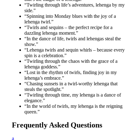
“Twirling through life’s adventures, lehenga by my
side.”
“Spinning into Monday blues with the joy of a
lehenga twirl.”
“Twirls and sequins – the perfect recipe for a
dazzling lehenga moment.”
“In the dance of life, twirls and lehengas steal the
show.”
“Lehenga twirls and sequin whirls – because every
spin is a celebration.”
“Twirling through the chaos with the grace of a
lehenga goddess.”
“Lost in the rhythm of twirls, finding joy in my
lehenga’s embrace.”
“Chasing sunsets in a twirl-worthy lehenga that
steals the spotlight.”
“Twirling through time, my lehenga is a dance of
elegance.”
“In the world of twirls, my lehenga is the reigning
queen.”
Frequently Asked Questions
a