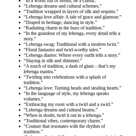
“In a world full of trends, be a classic.”
“Lehenga dreams and cultural schemes.”
“Tradition wrapped in layers of silk and sequins.”
“Lehenga love affair: A tale of grace and glamour.”
“Draped in heritage, dancing in style.”
“Radiating charm in the hues of tradition.”
“In the grandeur of my lehenga, every detail tells a
story.”
“Lehenga swag: Traditional with a modern twist.”
“Floral fantasies and twirl-worthy tales.”
“Lehenga diaries: Where every outfit tells a story.”
“Slaying in silk and shimmer.”
“A touch of tradition, a dash of glam – that’s my
lehenga mantra.”
“Twirling into celebrations with a splash of
tradition.”
“Lehenga love: Turning heads and stealing hearts.”
“In the language of style, my lehenga speaks
volumes.”
“Embracing my roots with a twirl and a swirl.”
“Lehenga dreams and cultural beams.”
“When in doubt, twirl it out in a lehenga.”
“Traditional vibes, contemporary charm.”
“Couture that resonates with the rhythm of
tradition.”