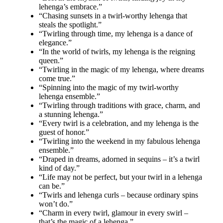
lehenga’s embrace.”
“Chasing sunsets in a twirl-worthy lehenga that
steals the spotlight.”
“Twirling through time, my lehenga is a dance of
elegance.”
“In the world of twirls, my lehenga is the reigning
queen.”
“Twirling in the magic of my lehenga, where dreams
come true.”
“Spinning into the magic of my twirl-worthy
lehenga ensemble.”
“Twirling through traditions with grace, charm, and
a stunning lehenga.”
“Every twirl is a celebration, and my lehenga is the
guest of honor.”
“Twirling into the weekend in my fabulous lehenga
ensemble.”
“Draped in dreams, adorned in sequins – it’s a twirl
kind of day.”
“Life may not be perfect, but your twirl in a lehenga
can be.”
“Twirls and lehenga curls – because ordinary spins
won’t do.”
“Charm in every twirl, glamour in every swirl –
that’s the magic of a lehenga.”