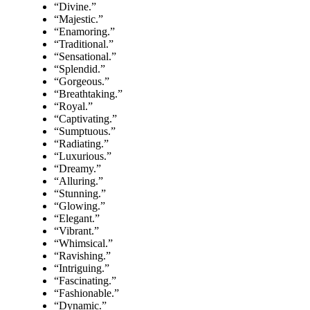
“Divine.”
“Majestic.”
“Enamoring.”
“Traditional.”
“Sensational.”
“Splendid.”
“Gorgeous.”
“Breathtaking.”
“Royal.”
“Captivating.”
“Sumptuous.”
“Radiating.”
“Luxurious.”
“Dreamy.”
“Alluring.”
“Stunning.”
“Glowing.”
“Elegant.”
“Vibrant.”
“Whimsical.”
“Ravishing.”
“Intriguing.”
“Fascinating.”
“Fashionable.”
“Dynamic.”