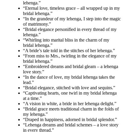
lehenga.”
“Eternal love, timeless grace – all wrapped up in my
bridal lehenga.”
“In the grandeur of my lehenga, I step into the magic
of matrimony.”
“Bridal elegance personified in every thread of my
lehenga.”
“Whirling into marital bliss in the charm of my
bridal lehenga.”
“A bride’s tale told in the stitches of her lehenga.”
“From miss to Mrs., twirling in the elegance of my
bridal lehenga.”
“Embroidered dreams and bridal gleam – a lehenga
love story.”
“In the dance of love, my bridal lehenga takes the
lead.”
“Bridal elegance, stitched with love and sequins.”
“Captivating hearts, one twirl in my bridal lehenga
at a time.”
“A vision in white, a bride in her lehenga delight.”
“Bridal grace meets traditional charm in the folds of
my lehenga.”
“Draped in happiness, adorned in bridal splendor.”
“Lehenga dreams and bridal schemes – a love story
in every thread.”