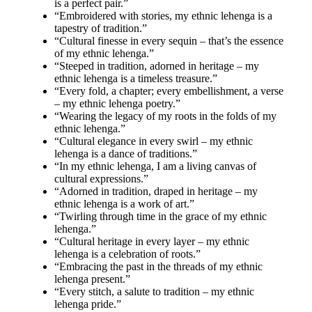
is a perfect pair.”
“Embroidered with stories, my ethnic lehenga is a
tapestry of tradition.”
“Cultural finesse in every sequin – that’s the essence
of my ethnic lehenga.”
“Steeped in tradition, adorned in heritage – my
ethnic lehenga is a timeless treasure.”
“Every fold, a chapter; every embellishment, a verse
– my ethnic lehenga poetry.”
“Wearing the legacy of my roots in the folds of my
ethnic lehenga.”
“Cultural elegance in every swirl – my ethnic
lehenga is a dance of traditions.”
“In my ethnic lehenga, I am a living canvas of
cultural expressions.”
“Adorned in tradition, draped in heritage – my
ethnic lehenga is a work of art.”
“Twirling through time in the grace of my ethnic
lehenga.”
“Cultural heritage in every layer – my ethnic
lehenga is a celebration of roots.”
“Embracing the past in the threads of my ethnic
lehenga present.”
“Every stitch, a salute to tradition – my ethnic
lehenga pride.”