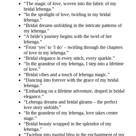
“The magic of love, woven into the fabric of my
bridal lehenga.”
“In the spotlight of love, twirling in my bridal
lehenga.”
“Bridal dreams unfolding in the intricate patterns of
my lehenga.”
“A bride’s journey begins with the twirl of her
lehenga.”
“From ‘yes’ to ‘I do’ – twirling through the chapters
of love in my lehenga.”
“Bridal elegance in every stitch, every sparkle.”
“In the grandeur of my lehenga, I step into a lifetime
of love.”
“Bridal vibes and a touch of lehenga magic.”
“Dancing into forever with the grace of my bridal
lehenga.”
“Embarking on a lifetime adventure, draped in bridal
elegance.”
“Lehenga dreams and bridal gleams – the perfect
love story unfolds.”
“In the grandeur of my lehenga, love takes center
stage.”
“Bridal beauty wrapped in the splendor of my
lehenga.”
“Twirling into marital bliss in the enchantment of my