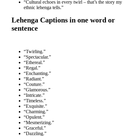
“Cultural echoes in every twirl – that’s the story my
ethnic lehenga tells.”
Lehenga Captions in one word or
sentence
“Twirling.”
“Spectacular.”
“Ethereal.”
“Regal.”
“Enchanting.”
“Radiant.”
“Couture.”
“Glamorous.”
“Intricate.”
“Timeless.”
“Exquisite.”
“Charming.”
“Opulent.”
“Mesmerizing.”
“Graceful.”
“Dazzling.”