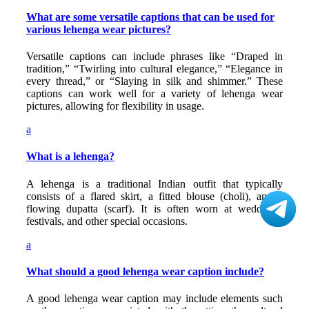
What are some versatile captions that can be used for
various lehenga wear pictures?
Versatile captions can include phrases like “Draped in
tradition,” “Twirling into cultural elegance,” “Elegance in
every thread,” or “Slaying in silk and shimmer.” These
captions can work well for a variety of lehenga wear
pictures, allowing for flexibility in usage.
a
What is a lehenga?
A lehenga is a traditional Indian outfit that typically
consists of a flared skirt, a fitted blouse (choli), and a
flowing dupatta (scarf). It is often worn at weddings,
festivals, and other special occasions.
a
What should a good lehenga wear caption include?
A good lehenga wear caption may include elements such