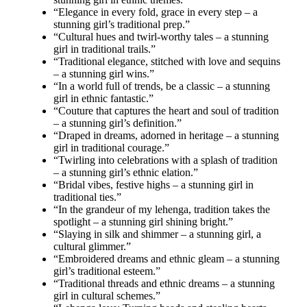
“Elegance in every fold, grace in every step – a
stunning girl’s traditional prep.”
“Cultural hues and twirl-worthy tales – a stunning
girl in traditional trails.”
“Traditional elegance, stitched with love and sequins
– a stunning girl wins.”
“In a world full of trends, be a classic – a stunning
girl in ethnic fantastic.”
“Couture that captures the heart and soul of tradition
– a stunning girl’s definition.”
“Draped in dreams, adorned in heritage – a stunning
girl in traditional courage.”
“Twirling into celebrations with a splash of tradition
– a stunning girl’s ethnic elation.”
“Bridal vibes, festive highs – a stunning girl in
traditional ties.”
“In the grandeur of my lehenga, tradition takes the
spotlight – a stunning girl shining bright.”
“Slaying in silk and shimmer – a stunning girl, a
cultural glimmer.”
“Embroidered dreams and ethnic gleam – a stunning
girl’s traditional esteem.”
“Traditional threads and ethnic dreams – a stunning
girl in cultural schemes.”