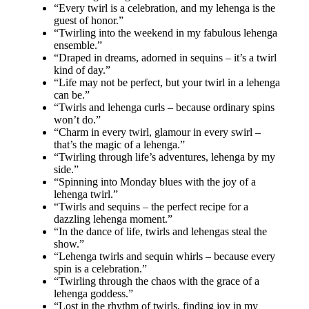
“Every twirl is a celebration, and my lehenga is the
guest of honor.”
“Twirling into the weekend in my fabulous lehenga
ensemble.”
“Draped in dreams, adorned in sequins – it’s a twirl
kind of day.”
“Life may not be perfect, but your twirl in a lehenga
can be.”
“Twirls and lehenga curls – because ordinary spins
won’t do.”
“Charm in every twirl, glamour in every swirl –
that’s the magic of a lehenga.”
“Twirling through life’s adventures, lehenga by my
side.”
“Spinning into Monday blues with the joy of a
lehenga twirl.”
“Twirls and sequins – the perfect recipe for a
dazzling lehenga moment.”
“In the dance of life, twirls and lehengas steal the
show.”
“Lehenga twirls and sequin whirls – because every
spin is a celebration.”
“Twirling through the chaos with the grace of a
lehenga goddess.”
“Lost in the rhythm of twirls, finding joy in my