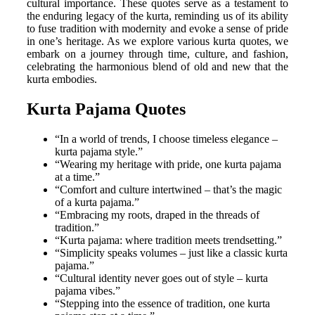
cultural importance. These quotes serve as a testament to
the enduring legacy of the kurta, reminding us of its ability
to fuse tradition with modernity and evoke a sense of pride
in one’s heritage. As we explore various kurta quotes, we
embark on a journey through time, culture, and fashion,
celebrating the harmonious blend of old and new that the
kurta embodies.
Kurta Pajama Quotes
“In a world of trends, I choose timeless elegance –
kurta pajama style.”
“Wearing my heritage with pride, one kurta pajama
at a time.”
“Comfort and culture intertwined – that’s the magic
of a kurta pajama.”
“Embracing my roots, draped in the threads of
tradition.”
“Kurta pajama: where tradition meets trendsetting.”
“Simplicity speaks volumes – just like a classic kurta
pajama.”
“Cultural identity never goes out of style – kurta
pajama vibes.”
“Stepping into the essence of tradition, one kurta