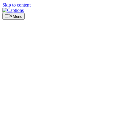
Skip to content
Menu