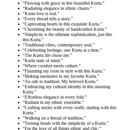
“Flowing with grace in this beautiful Kurta.”
“Radiating elegance in ethnic charm.”
“Kurta love is real.”
“Every thread tells a story.”
“Captivating hearts in this exquisite Kurta.”
“Cherishing the beauty of handcrafted Kurta.”
“Simplicity is the ultimate sophistication, just like
this Kurta.”
“Traditional vibes, contemporary soul.”
“Celebrating heritage, one Kurta at a time.”
“The Kurta life chose me.”
“Kurta state of mind.”
“Where comfort meets culture.”
“Flaunting my roots in style with this Kurta.”
“Making memories in my favorite Kurta.”
“An ode to tradition: My beloved Kurta.”
“Embracing my cultural identity in this stunning
Kurta.”
“Effortless elegance in every fold.”
“Radiant in my ethnic ensemble.”
“Crafting stories with every outfit, starting with this
Kurta.”
“Walking on a thread of tradition.”
“Turning heads with the simplicity of a Kurta.”
“For the love of all things ethnic and chic.”