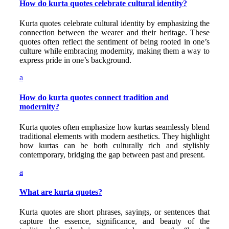
How do kurta quotes celebrate cultural identity?
Kurta quotes celebrate cultural identity by emphasizing the
connection between the wearer and their heritage. These
quotes often reflect the sentiment of being rooted in one’s
culture while embracing modernity, making them a way to
express pride in one’s background.
a
How do kurta quotes connect tradition and
modernity?
Kurta quotes often emphasize how kurtas seamlessly blend
traditional elements with modern aesthetics. They highlight
how kurtas can be both culturally rich and stylishly
contemporary, bridging the gap between past and present.
a
What are kurta quotes?
Kurta quotes are short phrases, sayings, or sentences that
capture the essence, significance, and beauty of the