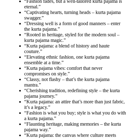
“Fashion fades, but a well-tailored kurta pajama is
eternal.”
“Captivating hearts, turning heads – kurta pajama
swagger.”
“Dressing well is a form of good manners – enter
the kurta pajama.”
“Rooted in heritage, styled for the modern soul –
kurta pajama magic.”
“Kurta pajama: a blend of history and haute
couture.”
“Elevating ethnic fashion, one kurta pajama
ensemble at a time.”
“Kurta pajama vibes: comfort that never
compromises on style.”
“Classy, not flashy – that’s the kurta pajama
mantra.”
“Cherishing tradition, redefining style – the kurta
pajama journey.”
“Kurta pajama: an attire that’s more than just fabric,
it’s a legacy.”
“Fashion is what you buy; style is what you do with
a kurta pajama.”
“Flaunting heritage, making memories – the kurta
pajama way.”
“Kurta pajama: the canvas where culture meets