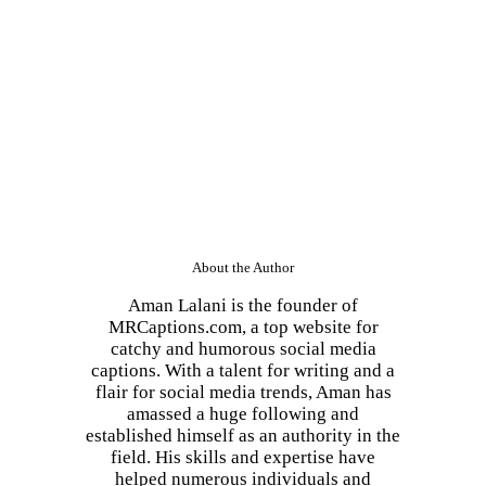
About the Author
Aman Lalani is the founder of
MRCaptions.com, a top website for
catchy and humorous social media
captions. With a talent for writing and a
flair for social media trends, Aman has
amassed a huge following and
established himself as an authority in the
field. His skills and expertise have
helped numerous individuals and