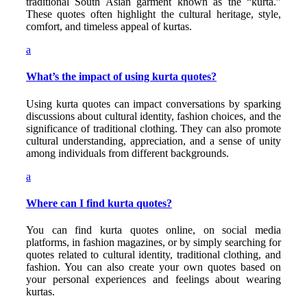
traditional South Asian garment known as the “kurta.”
These quotes often highlight the cultural heritage, style,
comfort, and timeless appeal of kurtas.
a
What’s the impact of using kurta quotes?
Using kurta quotes can impact conversations by sparking
discussions about cultural identity, fashion choices, and the
significance of traditional clothing. They can also promote
cultural understanding, appreciation, and a sense of unity
among individuals from different backgrounds.
a
Where can I find kurta quotes?
You can find kurta quotes online, on social media
platforms, in fashion magazines, or by simply searching for
quotes related to cultural identity, traditional clothing, and
fashion. You can also create your own quotes based on
your personal experiences and feelings about wearing
kurtas.