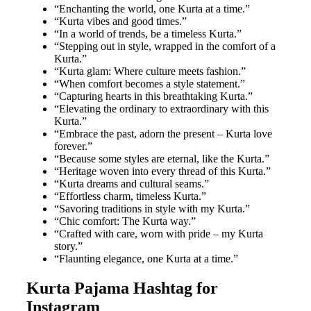
“Enchanting the world, one Kurta at a time.”
“Kurta vibes and good times.”
“In a world of trends, be a timeless Kurta.”
“Stepping out in style, wrapped in the comfort of a
Kurta.”
“Kurta glam: Where culture meets fashion.”
“When comfort becomes a style statement.”
“Capturing hearts in this breathtaking Kurta.”
“Elevating the ordinary to extraordinary with this
Kurta.”
“Embrace the past, adorn the present – Kurta love
forever.”
“Because some styles are eternal, like the Kurta.”
“Heritage woven into every thread of this Kurta.”
“Kurta dreams and cultural seams.”
“Effortless charm, timeless Kurta.”
“Savoring traditions in style with my Kurta.”
“Chic comfort: The Kurta way.”
“Crafted with care, worn with pride – my Kurta
story.”
“Flaunting elegance, one Kurta at a time.”
Kurta Pajama Hashtag for
Instagram