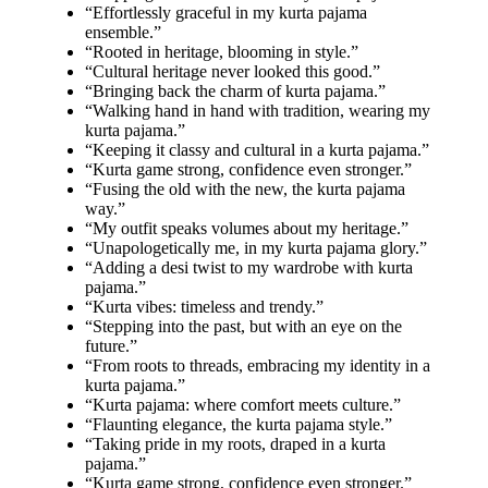
“Effortlessly graceful in my kurta pajama
ensemble.”
“Rooted in heritage, blooming in style.”
“Cultural heritage never looked this good.”
“Bringing back the charm of kurta pajama.”
“Walking hand in hand with tradition, wearing my
kurta pajama.”
“Keeping it classy and cultural in a kurta pajama.”
“Kurta game strong, confidence even stronger.”
“Fusing the old with the new, the kurta pajama
way.”
“My outfit speaks volumes about my heritage.”
“Unapologetically me, in my kurta pajama glory.”
“Adding a desi twist to my wardrobe with kurta
pajama.”
“Kurta vibes: timeless and trendy.”
“Stepping into the past, but with an eye on the
future.”
“From roots to threads, embracing my identity in a
kurta pajama.”
“Kurta pajama: where comfort meets culture.”
“Flaunting elegance, the kurta pajama style.”
“Taking pride in my roots, draped in a kurta
pajama.”
“Kurta game strong, confidence even stronger.”