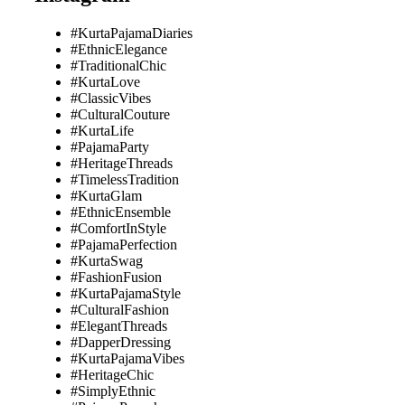
#KurtaPajamaDiaries
#EthnicElegance
#TraditionalChic
#KurtaLove
#ClassicVibes
#CulturalCouture
#KurtaLife
#PajamaParty
#HeritageThreads
#TimelessTradition
#KurtaGlam
#EthnicEnsemble
#ComfortInStyle
#PajamaPerfection
#KurtaSwag
#FashionFusion
#KurtaPajamaStyle
#CulturalFashion
#ElegantThreads
#DapperDressing
#KurtaPajamaVibes
#HeritageChic
#SimplyEthnic