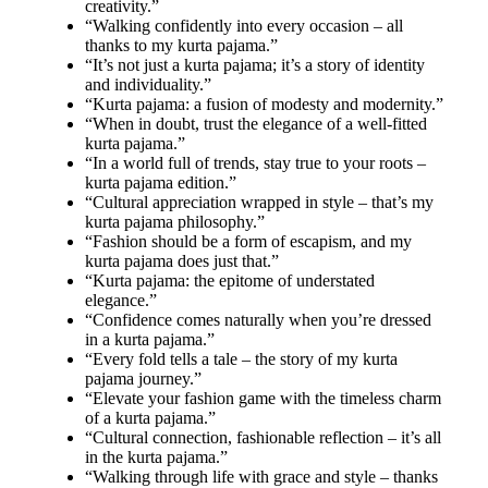
creativity.”
“Walking confidently into every occasion – all
thanks to my kurta pajama.”
“It’s not just a kurta pajama; it’s a story of identity
and individuality.”
“Kurta pajama: a fusion of modesty and modernity.”
“When in doubt, trust the elegance of a well-fitted
kurta pajama.”
“In a world full of trends, stay true to your roots –
kurta pajama edition.”
“Cultural appreciation wrapped in style – that’s my
kurta pajama philosophy.”
“Fashion should be a form of escapism, and my
kurta pajama does just that.”
“Kurta pajama: the epitome of understated
elegance.”
“Confidence comes naturally when you’re dressed
in a kurta pajama.”
“Every fold tells a tale – the story of my kurta
pajama journey.”
“Elevate your fashion game with the timeless charm
of a kurta pajama.”
“Cultural connection, fashionable reflection – it’s all
in the kurta pajama.”
“Walking through life with grace and style – thanks