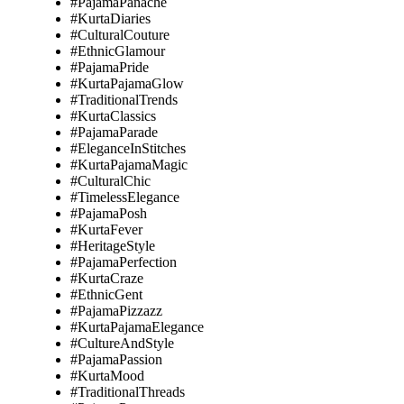
#PajamaPanache
#KurtaDiaries
#CulturalCouture
#EthnicGlamour
#PajamaPride
#KurtaPajamaGlow
#TraditionalTrends
#KurtaClassics
#PajamaParade
#EleganceInStitches
#KurtaPajamaMagic
#CulturalChic
#TimelessElegance
#PajamaPosh
#KurtaFever
#HeritageStyle
#PajamaPerfection
#KurtaCraze
#EthnicGent
#PajamaPizzazz
#KurtaPajamaElegance
#CultureAndStyle
#PajamaPassion
#KurtaMood
#TraditionalThreads