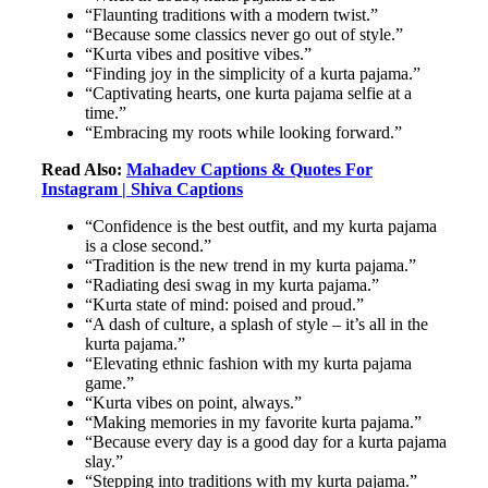
“Flaunting traditions with a modern twist.”
“Because some classics never go out of style.”
“Kurta vibes and positive vibes.”
“Finding joy in the simplicity of a kurta pajama.”
“Captivating hearts, one kurta pajama selfie at a
time.”
“Embracing my roots while looking forward.”
Read Also:
Mahadev Captions & Quotes For
Instagram | Shiva Captions
“Confidence is the best outfit, and my kurta pajama
is a close second.”
“Tradition is the new trend in my kurta pajama.”
“Radiating desi swag in my kurta pajama.”
“Kurta state of mind: poised and proud.”
“A dash of culture, a splash of style – it’s all in the
kurta pajama.”
“Elevating ethnic fashion with my kurta pajama
game.”
“Kurta vibes on point, always.”
“Making memories in my favorite kurta pajama.”
“Because every day is a good day for a kurta pajama
slay.”
“Stepping into traditions with my kurta pajama.”