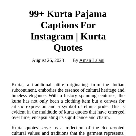
99+ Kurta Pajama
Captions For
Instagram | Kurta
Quotes
August 26, 2023
By
Aman Lalani
Kurta, a traditional attire originating from the Indian
subcontinent, embodies the essence of cultural heritage and
timeless elegance. With a history spanning centuries, the
kurta has not only been a clothing item but a canvas for
artistic expression and a symbol of ethnic pride. This is
evident in the multitude of kurta quotes that have emerged
over time, encapsulating its significance and charm.
Kurta quotes serve as a reflection of the deep-rooted
cultural values and traditions that the garment represents.