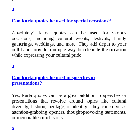
a
Can kurta quotes be used for special occasions?
Absolutely! Kurta quotes can be used for various
occasions, including cultural events, festivals, family
gatherings, weddings, and more. They add depth to your
outfit and provide a unique way to celebrate the occasion
while expressing your cultural pride.
a
Can kurta quotes be used in speeches or
presentations?
Yes, kurta quotes can be a great addition to speeches or
presentations that revolve around topics like cultural
diversity, fashion, heritage, or identity. They can serve as
attention-grabbing openers, thought-provoking statements,
or memorable conclusions.
a