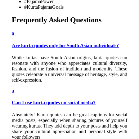
#PajamaPower
#KurtaPajamaGoals
Frequently Asked Questions
a
Are kurta quotes only for South Asian individuals?
While kurtas have South Asian origins, kurta quotes can
resonate with anyone who appreciates cultural diversity,
fashion, and the fusion of tradition and modernity. These
quotes celebrate a universal message of heritage, style, and
self-expression.
a
Can I use kurta quotes on social media?
Absolutely! Kurta quotes can be great captions for social
media posts, especially when sharing pictures of yourself
wearing kurtas. They add depth to your posts and help you
share your cultural appreciation and personal style with
your followers.