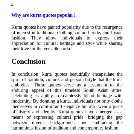
a
Why are kurta quotes popular?
Kurta quotes have gained popularity due to the resurgence
of interest in traditional clothing, cultural pride, and fusion
fashion. They allow individuals to express their
appreciation for cultural heritage and style while sharing
their love for the versatile kurta.
Conclusion
In conclusion, kurta quotes beautifully encapsulate the
spirit of tradition, culture, and personal style that the kurta
embodies. These quotes serve as a testament to the
enduring appeal of this timeless South Asian attire,
celebrating its ability to seamlessly blend heritage with
modernity. By donning a kurta, individuals not only clothe
themselves in comfort and elegance but also wear a piece
of history and identity. Kurta quotes have emerged as a
means of expressing cultural pride, bridging the gap
between diverse backgrounds, and embracing the
harmonious fusion of tradition and contemporary fashion.