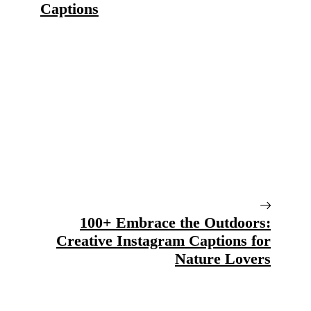
Captions
100+ Embrace the Outdoors:
Creative Instagram Captions for
Nature Lovers