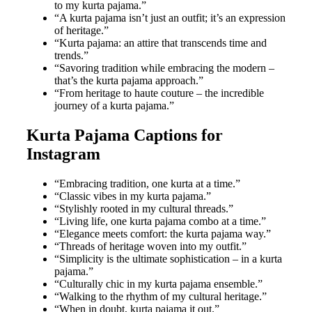
to my kurta pajama.”
“A kurta pajama isn’t just an outfit; it’s an expression
of heritage.”
“Kurta pajama: an attire that transcends time and
trends.”
“Savoring tradition while embracing the modern –
that’s the kurta pajama approach.”
“From heritage to haute couture – the incredible
journey of a kurta pajama.”
Kurta Pajama Captions for
Instagram
“Embracing tradition, one kurta at a time.”
“Classic vibes in my kurta pajama.”
“Stylishly rooted in my cultural threads.”
“Living life, one kurta pajama combo at a time.”
“Elegance meets comfort: the kurta pajama way.”
“Threads of heritage woven into my outfit.”
“Simplicity is the ultimate sophistication – in a kurta
pajama.”
“Culturally chic in my kurta pajama ensemble.”
“Walking to the rhythm of my cultural heritage.”
“When in doubt, kurta pajama it out.”