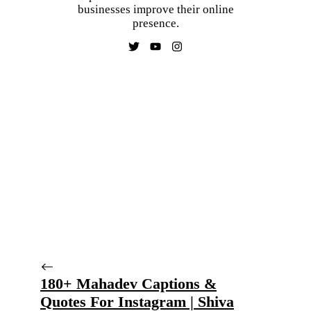
businesses improve their online
presence.
180+ Mahadev Captions &
Quotes For Instagram | Shiva