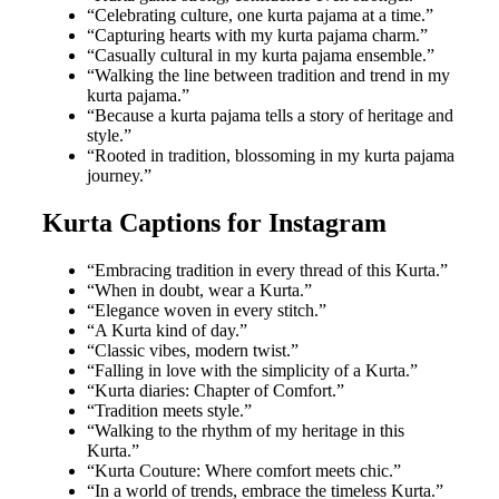
“Celebrating culture, one kurta pajama at a time.”
“Capturing hearts with my kurta pajama charm.”
“Casually cultural in my kurta pajama ensemble.”
“Walking the line between tradition and trend in my
kurta pajama.”
“Because a kurta pajama tells a story of heritage and
style.”
“Rooted in tradition, blossoming in my kurta pajama
journey.”
Kurta Captions for Instagram
“Embracing tradition in every thread of this Kurta.”
“When in doubt, wear a Kurta.”
“Elegance woven in every stitch.”
“A Kurta kind of day.”
“Classic vibes, modern twist.”
“Falling in love with the simplicity of a Kurta.”
“Kurta diaries: Chapter of Comfort.”
“Tradition meets style.”
“Walking to the rhythm of my heritage in this
Kurta.”
“Kurta Couture: Where comfort meets chic.”
“In a world of trends, embrace the timeless Kurta.”