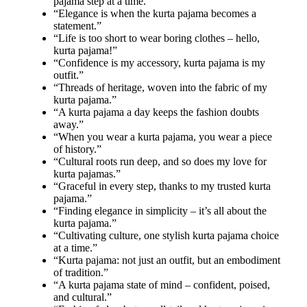
pajama step at a time.”
“Elegance is when the kurta pajama becomes a
statement.”
“Life is too short to wear boring clothes – hello,
kurta pajama!”
“Confidence is my accessory, kurta pajama is my
outfit.”
“Threads of heritage, woven into the fabric of my
kurta pajama.”
“A kurta pajama a day keeps the fashion doubts
away.”
“When you wear a kurta pajama, you wear a piece
of history.”
“Cultural roots run deep, and so does my love for
kurta pajamas.”
“Graceful in every step, thanks to my trusted kurta
pajama.”
“Finding elegance in simplicity – it’s all about the
kurta pajama.”
“Cultivating culture, one stylish kurta pajama choice
at a time.”
“Kurta pajama: not just an outfit, but an embodiment
of tradition.”
“A kurta pajama state of mind – confident, poised,
and cultural.”