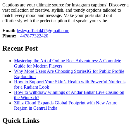
Captions are your ultimate source for Instagram captions!
Discover a
vast collection of creative, stylish, and trendy captions tailored to
match every mood and message. Make your posts stand out
effortlessly with the perfect caption that speaks your vibe.
Email:
lesley.official47@gmail.com
Phone:
+447877322420
Recent Post
Mastering the Art of Online Reel Adventures: A Complete
Guide for Modern Players
Why More Users Are Choosing StoriesIG for Public Profile
Exploration
How to Support Your Skin’s Health with Powerful Nutrients
for a Radiant Look
How to withdraw winnings of Andar Bahar Live Casino on
the Winexch?
Zilliz Cloud Expands Global Footprint with New Azure
Region in Central India
Quick Links