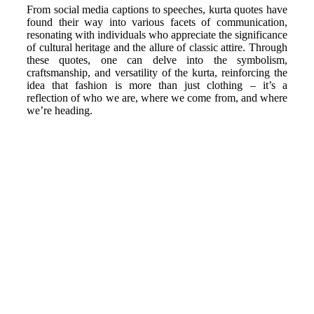
From social media captions to speeches, kurta quotes have
found their way into various facets of communication,
resonating with individuals who appreciate the significance
of cultural heritage and the allure of classic attire. Through
these quotes, one can delve into the symbolism,
craftsmanship, and versatility of the kurta, reinforcing the
idea that fashion is more than just clothing – it’s a
reflection of who we are, where we come from, and where
we’re heading.