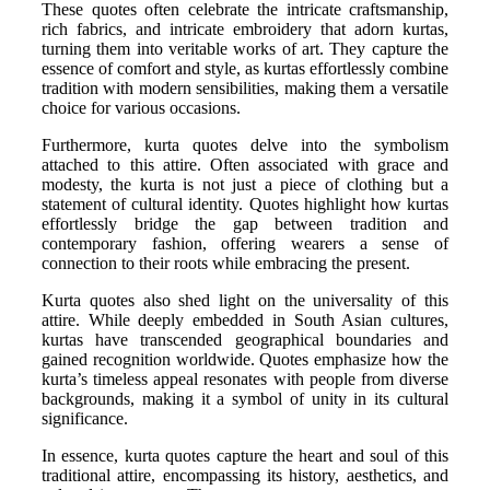
These quotes often celebrate the intricate craftsmanship,
rich fabrics, and intricate embroidery that adorn kurtas,
turning them into veritable works of art. They capture the
essence of comfort and style, as kurtas effortlessly combine
tradition with modern sensibilities, making them a versatile
choice for various occasions.
Furthermore, kurta quotes delve into the symbolism
attached to this attire. Often associated with grace and
modesty, the kurta is not just a piece of clothing but a
statement of cultural identity. Quotes highlight how kurtas
effortlessly bridge the gap between tradition and
contemporary fashion, offering wearers a sense of
connection to their roots while embracing the present.
Kurta quotes also shed light on the universality of this
attire. While deeply embedded in South Asian cultures,
kurtas have transcended geographical boundaries and
gained recognition worldwide. Quotes emphasize how the
kurta’s timeless appeal resonates with people from diverse
backgrounds, making it a symbol of unity in its cultural
significance.
In essence, kurta quotes capture the heart and soul of this
traditional attire, encompassing its history, aesthetics, and