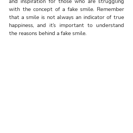
and inspiration for those who are struggling
with the concept of a fake smile. Remember
that a smile is not always an indicator of true
happiness, and it’s important to understand
the reasons behind a fake smile.