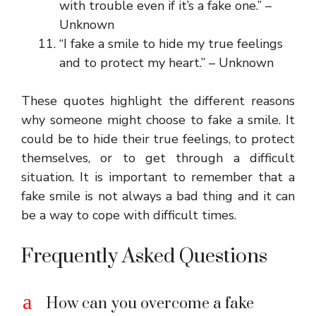
with trouble even if it’s a fake one.” –
Unknown
“I fake a smile to hide my true feelings
and to protect my heart.” – Unknown
These quotes highlight the different reasons
why someone might choose to fake a smile. It
could be to hide their true feelings, to protect
themselves, or to get through a difficult
situation. It is important to remember that a
fake smile is not always a bad thing and it can
be a way to cope with difficult times.
Frequently Asked Questions
a
How can you overcome a fake