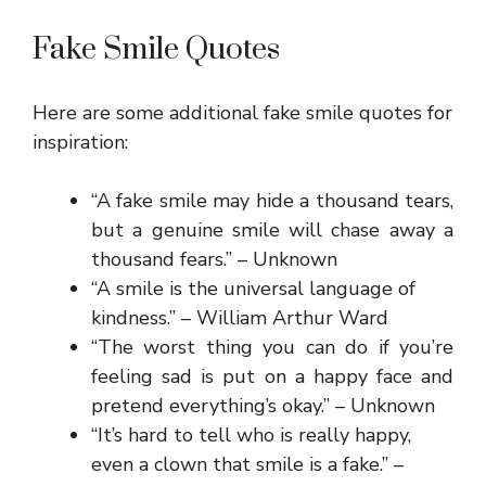
Fake Smile Quotes
Here are some additional fake smile quotes for
inspiration:
“A fake smile may hide a thousand tears,
but a genuine smile will chase away a
thousand fears.” – Unknown
“A smile is the universal language of
kindness.” – William Arthur Ward
“The worst thing you can do if you’re
feeling sad is put on a happy face and
pretend everything’s okay.” – Unknown
“It’s hard to tell who is really happy,
even a clown that smile is a fake.” –