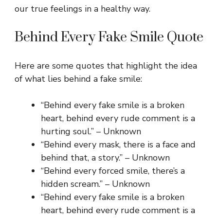
our true feelings in a healthy way.
Behind Every Fake Smile Quote
Here are some quotes that highlight the idea
of what lies behind a fake smile:
“Behind every fake smile is a broken
heart, behind every rude comment is a
hurting soul.” – Unknown
“Behind every mask, there is a face and
behind that, a story.” – Unknown
“Behind every forced smile, there’s a
hidden scream.” – Unknown
“Behind every fake smile is a broken
heart, behind every rude comment is a