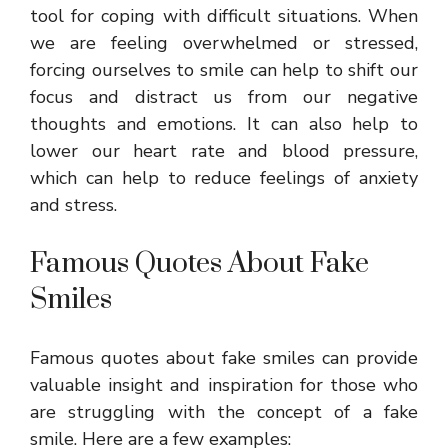
tool for coping with difficult situations. When
we are feeling overwhelmed or stressed,
forcing ourselves to smile can help to shift our
focus and distract us from our negative
thoughts and emotions. It can also help to
lower our heart rate and blood pressure,
which can help to reduce feelings of anxiety
and stress.
Famous Quotes About Fake
Smiles
Famous quotes about fake smiles can provide
valuable insight and inspiration for those who
are struggling with the concept of a fake
smile. Here are a few examples: