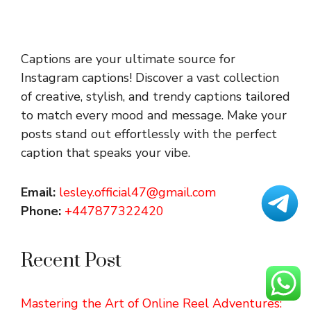
Captions are your ultimate source for
Instagram captions!
Discover a vast collection
of creative, stylish, and trendy captions tailored
to match every mood and message. Make your
posts stand out effortlessly with the perfect
caption that speaks your vibe.
Email:
lesley.official47@gmail.com
Phone:
+447877322420
Recent Post
Mastering the Art of Online Reel Adventures: