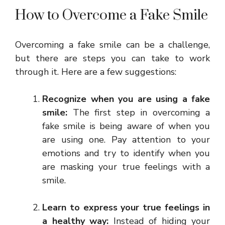
How to Overcome a Fake Smile
Overcoming a fake smile can be a challenge,
but there are steps you can take to work
through it. Here are a few suggestions:
Recognize when you are using a fake
smile:
The first step in overcoming a
fake smile is being aware of when you
are using one. Pay attention to your
emotions and try to identify when you
are masking your true feelings with a
smile.
Learn to express your true feelings in
a healthy way:
Instead of hiding your