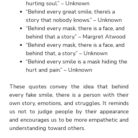
hurting soul.” – Unknown
“Behind every great smile, there’s a
story that nobody knows.” – Unknown
“Behind every mask, there is a face, and
behind that a story.” – Margret Atwood
“Behind every mask, there is a face, and
behind that, a story.” – Unknown
“Behind every smile is a mask hiding the
hurt and pain.” – Unknown
These quotes convey the idea that behind
every fake smile, there is a person with their
own story, emotions, and struggles. It reminds
us not to judge people by their appearance
and encourages us to be more empathetic and
understanding toward others.