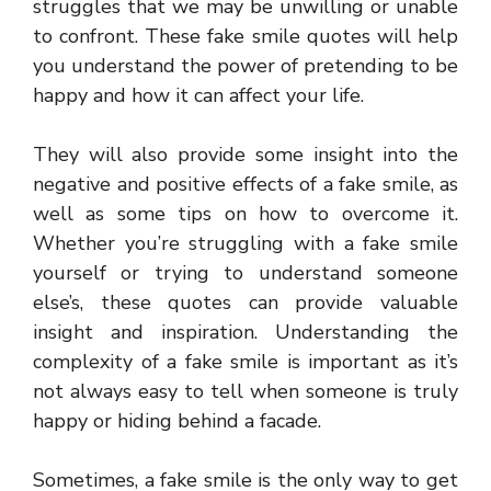
struggles that we may be unwilling or unable
to confront. These fake smile quotes will help
you understand the power of pretending to be
happy and how it can affect your life.
They will also provide some insight into the
negative and positive effects of a fake smile, as
well as some tips on how to overcome it.
Whether you’re struggling with a fake smile
yourself or trying to understand someone
else’s, these quotes can provide valuable
insight and inspiration. Understanding the
complexity of a fake smile is important as it’s
not always easy to tell when someone is truly
happy or hiding behind a facade.
Sometimes, a fake smile is the only way to get