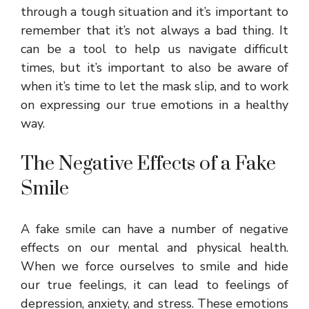
through a tough situation and it’s important to
remember that it’s not always a bad thing. It
can be a tool to help us navigate difficult
times, but it’s important to also be aware of
when it’s time to let the mask slip, and to work
on expressing our true emotions in a healthy
way.
The Negative Effects of a Fake
Smile
A fake smile can have a number of negative
effects on our mental and physical health.
When we force ourselves to smile and hide
our true feelings, it can lead to feelings of
depression, anxiety, and stress. These emotions