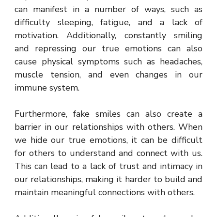
can manifest in a number of ways, such as
difficulty sleeping, fatigue, and a lack of
motivation. Additionally, constantly smiling
and repressing our true emotions can also
cause physical symptoms such as headaches,
muscle tension, and even changes in our
immune system.
Furthermore, fake smiles can also create a
barrier in our relationships with others. When
we hide our true emotions, it can be difficult
for others to understand and connect with us.
This can lead to a lack of trust and intimacy in
our relationships, making it harder to build and
maintain meaningful connections with others.