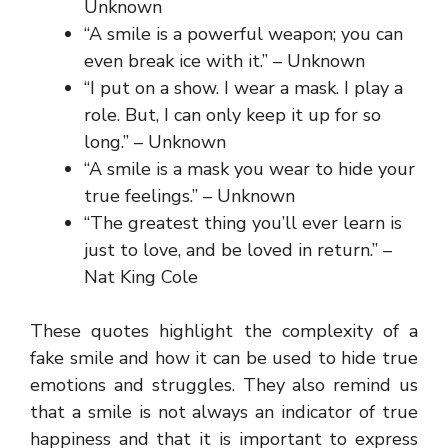
Unknown
“A smile is a powerful weapon; you can
even break ice with it.” – Unknown
“I put on a show. I wear a mask. I play a
role. But, I can only keep it up for so
long.” – Unknown
“A smile is a mask you wear to hide your
true feelings.” – Unknown
“The greatest thing you’ll ever learn is
just to love, and be loved in return.” –
Nat King Cole
These quotes highlight the complexity of a
fake smile and how it can be used to hide true
emotions and struggles. They also remind us
that a smile is not always an indicator of true
happiness and that it is important to express