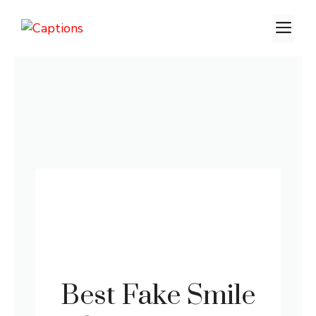
Skip
M
to
content
Best Fake Smile