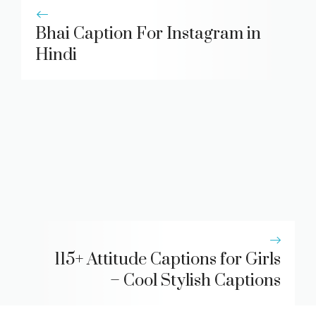
Bhai Caption For Instagram in
Hindi
115+ Attitude Captions for Girls
– Cool Stylish Captions