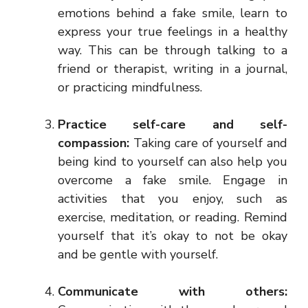
emotions behind a fake smile, learn to
express your true feelings in a healthy
way. This can be through talking to a
friend or therapist, writing in a journal,
or practicing mindfulness.
Practice self-care and self-
compassion:
Taking care of yourself and
being kind to yourself can also help you
overcome a fake smile. Engage in
activities that you enjoy, such as
exercise, meditation, or reading. Remind
yourself that it’s okay to not be okay
and be gentle with yourself.
Communicate with others: