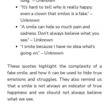
long.” – Unknown
“It’s hard to tell who is really happy,
even a clown that smiles is a fake.” –
Unknown
“A smile can hide so much pain and
sadness. Don’t always believe what you
see.” – Unknown
“I smile because I have no idea what’s
going on.” – Unknown
These quotes highlight the complexity of a
fake smile, and how it can be used to hide true
emotions and struggles. They also remind us
that a smile is not always an indicator of true
happiness and we should not always believe
what we see.