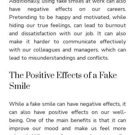
Additionally, using fake smiles at work can also
have negative effects on our careers.
Pretending to be happy and motivated, while
hiding our true feelings, can lead to burnout
and dissatisfaction with our job. It can also
make it harder to communicate effectively
with our colleagues and managers, which can
lead to misunderstandings and conflicts.
The Positive Effects of a Fake
Smile
While a fake smile can have negative effects, it
can also have positive effects on our well-
being. One of the main benefits is that it can
improve our mood and make us feel more