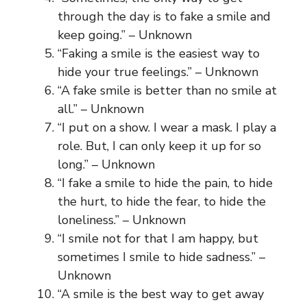
through the day is to fake a smile and
keep going.” – Unknown
“Faking a smile is the easiest way to
hide your true feelings.” – Unknown
“A fake smile is better than no smile at
all.” – Unknown
“I put on a show. I wear a mask. I play a
role. But, I can only keep it up for so
long.” – Unknown
“I fake a smile to hide the pain, to hide
the hurt, to hide the fear, to hide the
loneliness.” – Unknown
“I smile not for that I am happy, but
sometimes I smile to hide sadness.” –
Unknown
“A smile is the best way to get away