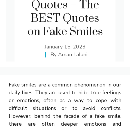
Quotes – The
BEST Quotes
on Fake Smiles
January 15, 2023
By
Aman Lalani
Fake smiles are a common phenomenon in our
daily lives. They are used to hide true feelings
or emotions, often as a way to cope with
difficult situations or to avoid conflicts.
However, behind the facade of a fake smile,
there are often deeper emotions and