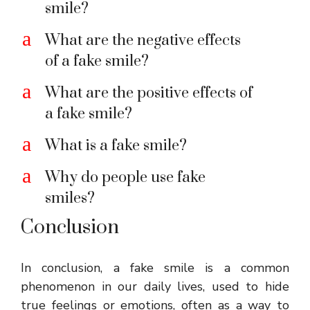
smile?
a
What are the negative effects
of a fake smile?
a
What are the positive effects of
a fake smile?
a
What is a fake smile?
a
Why do people use fake
smiles?
Conclusion
In conclusion, a fake smile is a common
phenomenon in our daily lives, used to hide
true feelings or emotions, often as a way to