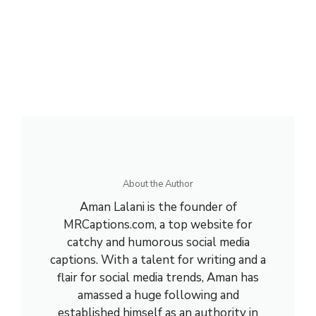
About the Author
Aman Lalani is the founder of
MRCaptions.com, a top website for
catchy and humorous social media
captions. With a talent for writing and a
flair for social media trends, Aman has
amassed a huge following and
established himself as an authority in