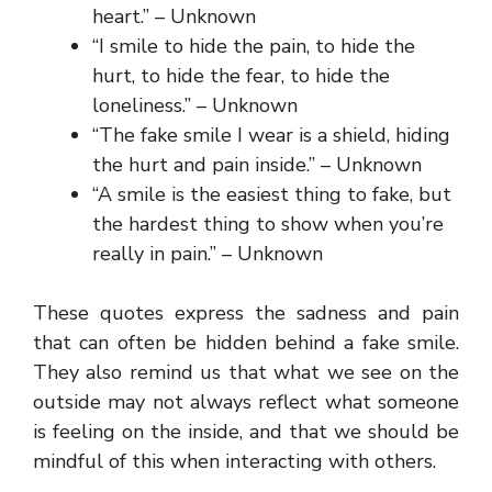
heart.” – Unknown
“I smile to hide the pain, to hide the
hurt, to hide the fear, to hide the
loneliness.” – Unknown
“The fake smile I wear is a shield, hiding
the hurt and pain inside.” – Unknown
“A smile is the easiest thing to fake, but
the hardest thing to show when you’re
really in pain.” – Unknown
These quotes express the sadness and pain
that can often be hidden behind a fake smile.
They also remind us that what we see on the
outside may not always reflect what someone
is feeling on the inside, and that we should be
mindful of this when interacting with others.