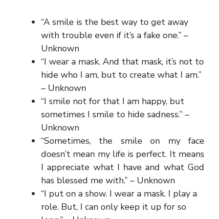
“A smile is the best way to get away
with trouble even if it’s a fake one.” –
Unknown
“I wear a mask. And that mask, it’s not to
hide who I am, but to create what I am.”
– Unknown
“I smile not for that I am happy, but
sometimes I smile to hide sadness.” –
Unknown
“Sometimes, the smile on my face
doesn’t mean my life is perfect. It means
I appreciate what I have and what God
has blessed me with.” – Unknown
“I put on a show. I wear a mask. I play a
role. But, I can only keep it up for so