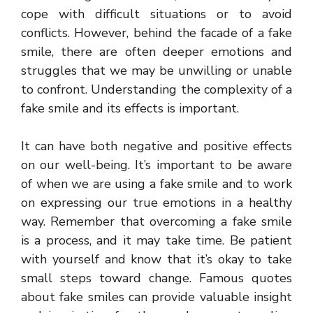
cope with difficult situations or to avoid
conflicts. However, behind the facade of a fake
smile, there are often deeper emotions and
struggles that we may be unwilling or unable
to confront. Understanding the complexity of a
fake smile and its effects is important.
It can have both negative and positive effects
on our well-being. It’s important to be aware
of when we are using a fake smile and to work
on expressing our true emotions in a healthy
way. Remember that overcoming a fake smile
is a process, and it may take time. Be patient
with yourself and know that it’s okay to take
small steps toward change. Famous quotes
about fake smiles can provide valuable insight