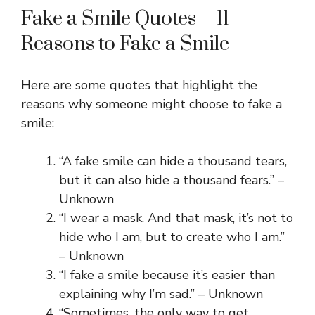
Fake a Smile Quotes – 11
Reasons to Fake a Smile
Here are some quotes that highlight the
reasons why someone might choose to fake a
smile:
“A fake smile can hide a thousand tears,
but it can also hide a thousand fears.” –
Unknown
“I wear a mask. And that mask, it’s not to
hide who I am, but to create who I am.”
– Unknown
“I fake a smile because it’s easier than
explaining why I’m sad.” – Unknown
“Sometimes, the only way to get