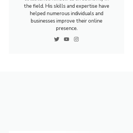
the field. His skills and expertise have
helped numerous individuals and
businesses improve their online
presence.