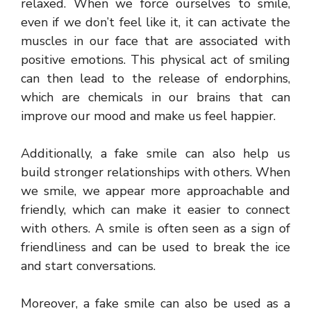
relaxed. When we force ourselves to smile,
even if we don’t feel like it, it can activate the
muscles in our face that are associated with
positive emotions. This physical act of smiling
can then lead to the release of endorphins,
which are chemicals in our brains that can
improve our mood and make us feel happier.
Additionally, a fake smile can also help us
build stronger relationships with others. When
we smile, we appear more approachable and
friendly, which can make it easier to connect
with others. A smile is often seen as a sign of
friendliness and can be used to break the ice
and start conversations.
Moreover, a fake smile can also be used as a