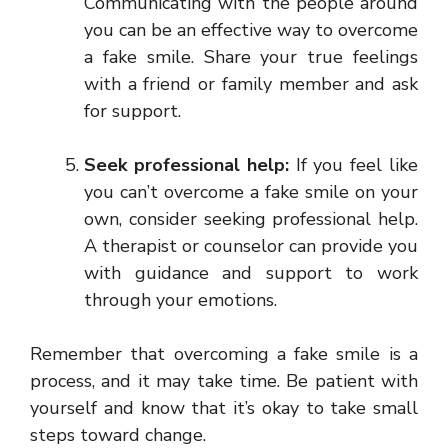
Communicating with the people around
you can be an effective way to overcome
a fake smile. Share your true feelings
with a friend or family member and ask
for support.
Seek professional help:
If you feel like
you can’t overcome a fake smile on your
own, consider seeking professional help.
A therapist or counselor can provide you
with guidance and support to work
through your emotions.
Remember that overcoming a fake smile is a
process, and it may take time. Be patient with
yourself and know that it’s okay to take small
steps toward change.