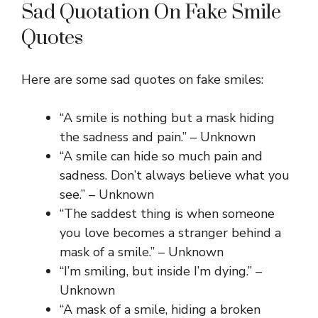
Sad Quotation On Fake Smile
Quotes
Here are some sad quotes on fake smiles:
“A smile is nothing but a mask hiding
the sadness and pain.” – Unknown
“A smile can hide so much pain and
sadness. Don’t always believe what you
see.” – Unknown
“The saddest thing is when someone
you love becomes a stranger behind a
mask of a smile.” – Unknown
“I’m smiling, but inside I’m dying.” –
Unknown
“A mask of a smile, hiding a broken