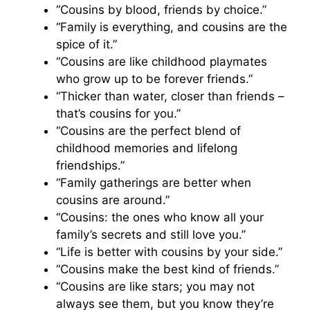
“Cousins by blood, friends by choice.”
“Family is everything, and cousins are the
spice of it.”
“Cousins are like childhood playmates
who grow up to be forever friends.”
“Thicker than water, closer than friends –
that’s cousins for you.”
“Cousins are the perfect blend of
childhood memories and lifelong
friendships.”
“Family gatherings are better when
cousins are around.”
“Cousins: the ones who know all your
family’s secrets and still love you.”
“Life is better with cousins by your side.”
“Cousins make the best kind of friends.”
“Cousins are like stars; you may not
always see them, but you know they’re