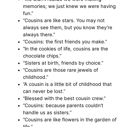
memories; we just knew we were having
fun.”
“Cousins are like stars. You may not
always see them, but you know they’re
always there.”
“Cousins: the first friends you make.”
“In the cookies of life, cousins are the
chocolate chips.”
“Sisters at birth, friends by choice.”
“Cousins are those rare jewels of
childhood.”
“A cousin is a little bit of childhood that
can never be lost.”
“Blessed with the best cousin crew.”
“Cousins: because parents couldn’t
handle us as sisters.”
“Cousins are like flowers in the garden of
life.”