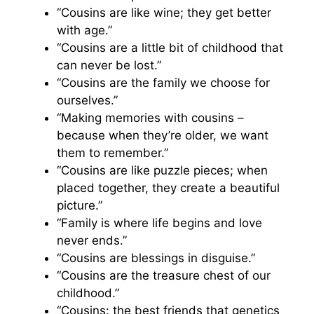
“Cousins are like wine; they get better
with age.”
“Cousins are a little bit of childhood that
can never be lost.”
“Cousins are the family we choose for
ourselves.”
“Making memories with cousins –
because when they’re older, we want
them to remember.”
“Cousins are like puzzle pieces; when
placed together, they create a beautiful
picture.”
“Family is where life begins and love
never ends.”
“Cousins are blessings in disguise.”
“Cousins are the treasure chest of our
childhood.”
“Cousins: the best friends that genetics