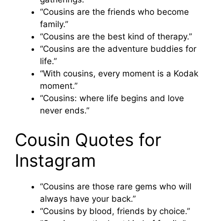
“Cousins are the friends who become
family.”
“Cousins are the best kind of therapy.”
“Cousins are the adventure buddies for
life.”
“With cousins, every moment is a Kodak
moment.”
“Cousins: where life begins and love
never ends.”
Cousin Quotes for
Instagram
“Cousins are those rare gems who will
always have your back.”
“Cousins by blood, friends by choice.”