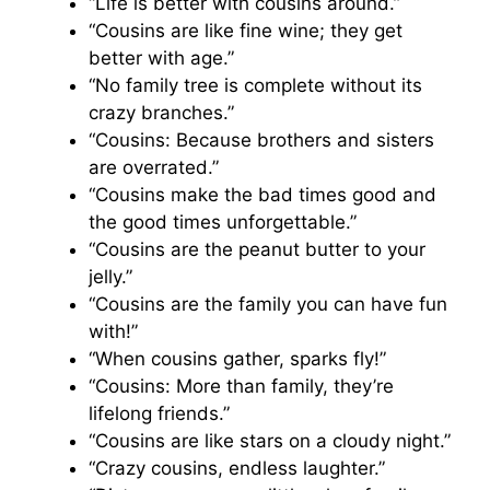
“Life is better with cousins around.”
“Cousins are like fine wine; they get
better with age.”
“No family tree is complete without its
crazy branches.”
“Cousins: Because brothers and sisters
are overrated.”
“Cousins make the bad times good and
the good times unforgettable.”
“Cousins are the peanut butter to your
jelly.”
“Cousins are the family you can have fun
with!”
“When cousins gather, sparks fly!”
“Cousins: More than family, they’re
lifelong friends.”
“Cousins are like stars on a cloudy night.”
“Crazy cousins, endless laughter.”