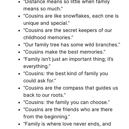
“Distance means so little when family
means so much.”
“Cousins are like snowflakes, each one is
unique and special.”
“Cousins are the secret keepers of our
childhood memories.”
“Our family tree has some wild branches.”
“Cousins make the best memories.”
“Family isn’t just an important thing; it’s
everything.”
“Cousins: the best kind of family you
could ask for.”
“Cousins are the compass that guides us
back to our roots.”
“Cousins: the family you can choose.”
“Cousins are the friends who are there
from the beginning.”
“Family is where love never ends, and