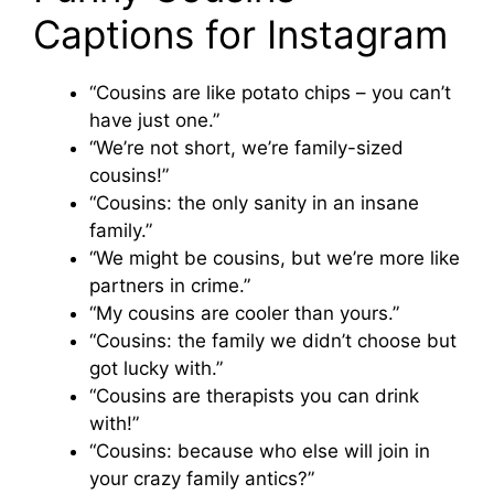
Captions for Instagram
“Cousins are like potato chips – you can’t
have just one.”
“We’re not short, we’re family-sized
cousins!”
“Cousins: the only sanity in an insane
family.”
“We might be cousins, but we’re more like
partners in crime.”
“My cousins are cooler than yours.”
“Cousins: the family we didn’t choose but
got lucky with.”
“Cousins are therapists you can drink
with!”
“Cousins: because who else will join in
your crazy family antics?”