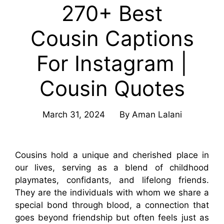
270+ Best
Cousin Captions
For Instagram |
Cousin Quotes
March 31, 2024
By
Aman Lalani
Cousins hold a unique and cherished place in
our lives, serving as a blend of childhood
playmates, confidants, and lifelong friends.
They are the individuals with whom we share a
special bond through blood, a connection that
goes beyond friendship but often feels just as