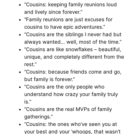
“Cousins: keeping family reunions loud
and lively since forever.”
“Family reunions are just excuses for
cousins to have epic adventures.”
“Cousins are the siblings I never had but
always wanted… well, most of the time.”
“Cousins are like snowflakes – beautiful,
unique, and completely different from the
rest.”
“Cousins: because friends come and go,
but family is forever.”
“Cousins are the only people who
understand how crazy your family truly
is.”
“Cousins are the real MVPs of family
gatherings.”
“Cousins: the ones who’ve seen you at
your best and your ‘whoops, that wasn’t