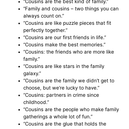
“Cousins are the best kind of family.”
“Family and cousins – two things you can
always count on.”
“Cousins are like puzzle pieces that fit
perfectly together.”
“Cousins are our first friends in life.”
“Cousins make the best memories.”
“Cousins: the friends who are more like
family.”
“Cousins are like stars in the family
galaxy.”
“Cousins are the family we didn’t get to
choose, but we’re lucky to have.”
“Cousins: partners in crime since
childhood.”
“Cousins are the people who make family
gatherings a whole lot of fun.”
“Cousins are the glue that holds the