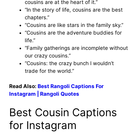
cousins are at the heart of it.”
“In the story of life, cousins are the best
chapters.”
“Cousins are like stars in the family sky.”
“Cousins are the adventure buddies for
life.”
“Family gatherings are incomplete without
our crazy cousins.”
“Cousins: the crazy bunch I wouldn’t
trade for the world.”
Read Also:
Best Rangoli Captions For
Instagram | Rangoli Quotes
Best Cousin Captions
for Instagram