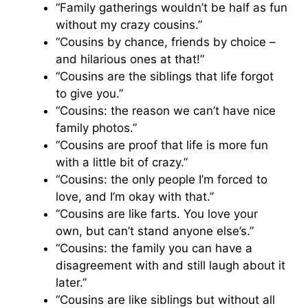
“Family gatherings wouldn’t be half as fun
without my crazy cousins.”
“Cousins by chance, friends by choice –
and hilarious ones at that!”
“Cousins are the siblings that life forgot
to give you.”
“Cousins: the reason we can’t have nice
family photos.”
“Cousins are proof that life is more fun
with a little bit of crazy.”
“Cousins: the only people I’m forced to
love, and I’m okay with that.”
“Cousins are like farts. You love your
own, but can’t stand anyone else’s.”
“Cousins: the family you can have a
disagreement with and still laugh about it
later.”
“Cousins are like siblings but without all