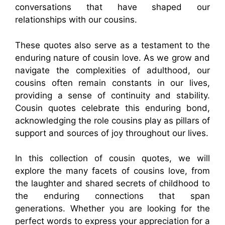
conversations that have shaped our
relationships with our cousins.
These quotes also serve as a testament to the
enduring nature of cousin love. As we grow and
navigate the complexities of adulthood, our
cousins often remain constants in our lives,
providing a sense of continuity and stability.
Cousin quotes celebrate this enduring bond,
acknowledging the role cousins play as pillars of
support and sources of joy throughout our lives.
In this collection of cousin quotes, we will
explore the many facets of cousins love, from
the laughter and shared secrets of childhood to
the enduring connections that span
generations. Whether you are looking for the
perfect words to express your appreciation for a