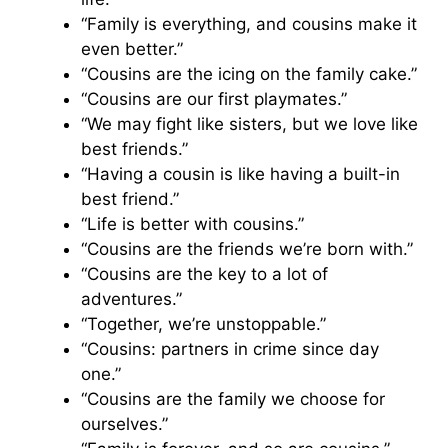
“Family is everything, and cousins make it
even better.”
“Cousins are the icing on the family cake.”
“Cousins are our first playmates.”
“We may fight like sisters, but we love like
best friends.”
“Having a cousin is like having a built-in
best friend.”
“Life is better with cousins.”
“Cousins are the friends we’re born with.”
“Cousins are the key to a lot of
adventures.”
“Together, we’re unstoppable.”
“Cousins: partners in crime since day
one.”
“Cousins are the family we choose for
ourselves.”