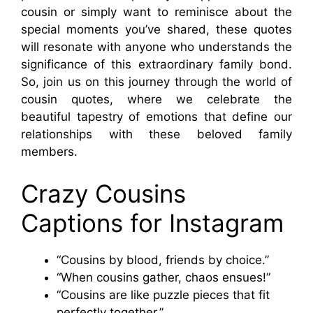
cousin or simply want to reminisce about the
special moments you’ve shared, these quotes
will resonate with anyone who understands the
significance of this extraordinary family bond.
So, join us on this journey through the world of
cousin quotes, where we celebrate the
beautiful tapestry of emotions that define our
relationships with these beloved family
members.
Crazy Cousins
Captions for Instagram
“Cousins by blood, friends by choice.”
“When cousins gather, chaos ensues!”
“Cousins are like puzzle pieces that fit
perfectly together.”