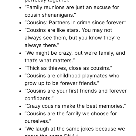
“Family reunions are just an excuse for
cousin shenanigans.”
“Cousins: Partners in crime since forever.”
“Cousins are like stars. You may not
always see them, but you know they’re
always there.”
“We might be crazy, but we’re family, and
that’s what matters.”
“Thick as thieves, close as cousins.”
“Cousins are childhood playmates who
grow up to be forever friends.”
“Cousins are your first friends and forever
confidants.”
“Crazy cousins make the best memories.”
“Cousins are the family we choose for
ourselves.”
“We laugh at the same jokes because we