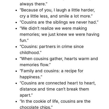
always there.”
“Because of you, I laugh a little harder,
cry a little less, and smile a lot more.”
“Cousins are the siblings we never had.”
“We didn’t realize we were making
memories; we just knew we were having
fun.”
“Cousins: partners in crime since
childhood.”
“When cousins gather, hearts warm and
memories flow.”
“Family and cousins: a recipe for
happiness.”
“Cousins are connected heart to heart,
distance and time can’t break them
apart.”
“In the cookie of life, cousins are the
chocolate chips.”