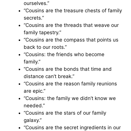
ourselves.”
“Cousins are the treasure chests of family
secrets.”
“Cousins are the threads that weave our
family tapestry.”
“Cousins are the compass that points us
back to our roots.”
“Cousins: the friends who become
family.”
“Cousins are the bonds that time and
distance can’t break.”
“Cousins are the reason family reunions
are epic.”
“Cousins: the family we didn’t know we
needed.”
“Cousins are the stars of our family
galaxy.”
“Cousins are the secret ingredients in our