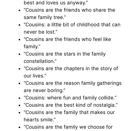
best and loves us anyway.”
“Cousins are the friends who share the
same family tree.”
“Cousins: a little bit of childhood that can
never be lost.”
“Cousins are the friends who feel like
family.”
“Cousins are the stars in the family
constellation.”
“Cousins are the chapters in the story of
our lives.”
“Cousins are the reason family gatherings
are never boring.”
“Cousins: where fun and family collide.”
“Cousins are the best kind of nostalgia.”
“Cousins are the family that makes our
hearts smile.”
“Cousins are the family we choose for