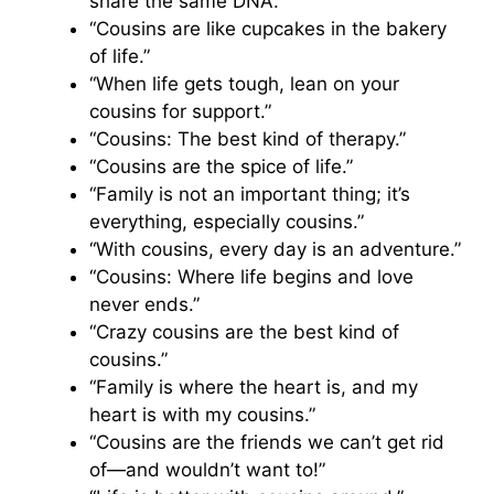
share the same DNA.”
“Cousins are like cupcakes in the bakery
of life.”
“When life gets tough, lean on your
cousins for support.”
“Cousins: The best kind of therapy.”
“Cousins are the spice of life.”
“Family is not an important thing; it’s
everything, especially cousins.”
“With cousins, every day is an adventure.”
“Cousins: Where life begins and love
never ends.”
“Crazy cousins are the best kind of
cousins.”
“Family is where the heart is, and my
heart is with my cousins.”
“Cousins are the friends we can’t get rid
of—and wouldn’t want to!”