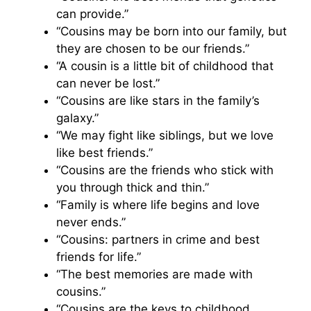
can provide.”
“Cousins may be born into our family, but
they are chosen to be our friends.”
“A cousin is a little bit of childhood that
can never be lost.”
“Cousins are like stars in the family’s
galaxy.”
“We may fight like siblings, but we love
like best friends.”
“Cousins are the friends who stick with
you through thick and thin.”
“Family is where life begins and love
never ends.”
“Cousins: partners in crime and best
friends for life.”
“The best memories are made with
cousins.”
“Cousins are the keys to childhood