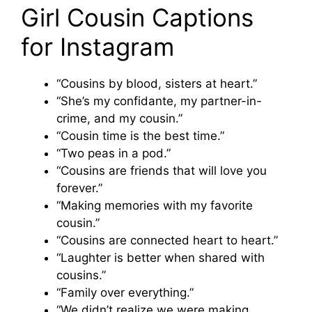
Girl Cousin Captions
for Instagram
“Cousins by blood, sisters at heart.”
“She’s my confidante, my partner-in-
crime, and my cousin.”
“Cousin time is the best time.”
“Two peas in a pod.”
“Cousins are friends that will love you
forever.”
“Making memories with my favorite
cousin.”
“Cousins are connected heart to heart.”
“Laughter is better when shared with
cousins.”
“Family over everything.”
“We didn’t realize we were making