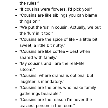
the rules.”
“If cousins were flowers, I’d pick you!”
“Cousins are like siblings you can blame
things on!”
“We put the ‘us’ in cousin. Actually, we put
the ‘fun’ in it too!”
“Cousins are the spice of life – a little bit
sweet, a little bit nutty.”
“Cousins are like coffee – best when
shared with family.”
“My cousins and I are the real-life
sitcom.”
“Cousins: where drama is optional but
laughter is mandatory.”
“Cousins are the ones who make family
gatherings bearable.”
“Cousins are the reason I’m never the
craziest person in the room.”