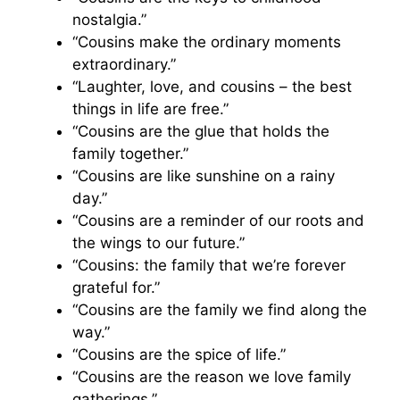
nostalgia.”
“Cousins make the ordinary moments
extraordinary.”
“Laughter, love, and cousins – the best
things in life are free.”
“Cousins are the glue that holds the
family together.”
“Cousins are like sunshine on a rainy
day.”
“Cousins are a reminder of our roots and
the wings to our future.”
“Cousins: the family that we’re forever
grateful for.”
“Cousins are the family we find along the
way.”
“Cousins are the spice of life.”
“Cousins are the reason we love family
gatherings.”