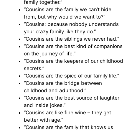
family together.”
“Cousins are the family we can’t hide
from, but why would we want to?”
“Cousins: because nobody understands
your crazy family like they do.”
“Cousins are the siblings we never had.”
“Cousins are the best kind of companions
on the journey of life.”
“Cousins are the keepers of our childhood
secrets.”
“Cousins are the spice of our family life.”
“Cousins are the bridge between
childhood and adulthood.”
“Cousins are the best source of laughter
and inside jokes.”
“Cousins are like fine wine – they get
better with age.”
“Cousins are the family that knows us