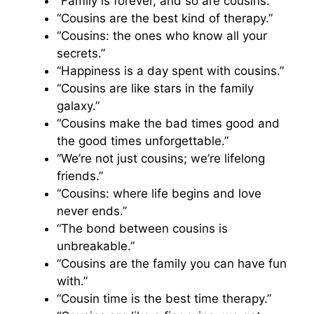
“Family is forever, and so are cousins.”
“Cousins are the best kind of therapy.”
“Cousins: the ones who know all your
secrets.”
“Happiness is a day spent with cousins.”
“Cousins are like stars in the family
galaxy.”
“Cousins make the bad times good and
the good times unforgettable.”
“We’re not just cousins; we’re lifelong
friends.”
“Cousins: where life begins and love
never ends.”
“The bond between cousins is
unbreakable.”
“Cousins are the family you can have fun
with.”
“Cousin time is the best time therapy.”