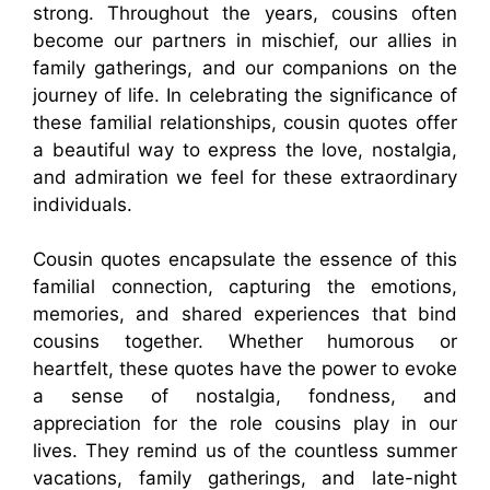
strong. Throughout the years, cousins often
become our partners in mischief, our allies in
family gatherings, and our companions on the
journey of life. In celebrating the significance of
these familial relationships, cousin quotes offer
a beautiful way to express the love, nostalgia,
and admiration we feel for these extraordinary
individuals.
Cousin quotes encapsulate the essence of this
familial connection, capturing the emotions,
memories, and shared experiences that bind
cousins together. Whether humorous or
heartfelt, these quotes have the power to evoke
a sense of nostalgia, fondness, and
appreciation for the role cousins play in our
lives. They remind us of the countless summer
vacations, family gatherings, and late-night