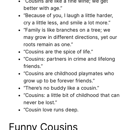
“Cousins are like a fine wine; we get
better with age.”
“Because of you, I laugh a little harder,
cry a little less, and smile a lot more.”
“Family is like branches on a tree; we
may grow in different directions, yet our
roots remain as one.”
“Cousins are the spice of life.”
“Cousins: partners in crime and lifelong
friends.”
“Cousins are childhood playmates who
grow up to be forever friends.”
“There’s no buddy like a cousin.”
“Cousins: a little bit of childhood that can
never be lost.”
“Cousin love runs deep.
Funny Cousins