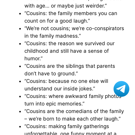
with age… or maybe just weirder.”
“Cousins: the family members you can
count on for a good laugh.”
“We’re not cousins; we’re co-conspirators
in the family madness.”
“Cousins: the reason we survived our
childhood and still have a sense of
humor.”
“Cousins are the siblings that parents
don’t have to ground.”
“Cousins: because no one else will
understand our inside jokes.”
“Cousins: where awkward family photos
turn into epic memories.”
“Cousins are the comedians of the family
– we’re born to make each other laugh.”
“Cousins: making family gatherings
unforgettable, one funny moment at a