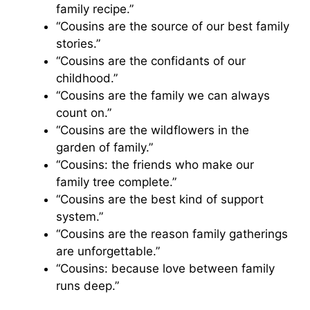
family recipe.”
“Cousins are the source of our best family
stories.”
“Cousins are the confidants of our
childhood.”
“Cousins are the family we can always
count on.”
“Cousins are the wildflowers in the
garden of family.”
“Cousins: the friends who make our
family tree complete.”
“Cousins are the best kind of support
system.”
“Cousins are the reason family gatherings
are unforgettable.”
“Cousins: because love between family
runs deep.”