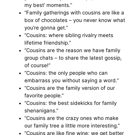
my best’ moments.”
“Family gatherings with cousins are like a
box of chocolates – you never know what
you’re gonna get.”
“Cousins: where sibling rivalry meets
lifetime friendship.”
“Cousins are the reason we have family
group chats – to share the latest gossip,
of course!”
“Cousins: the only people who can
embarrass you without saying a word.”
“Cousins are the family version of our
favorite people.”
“Cousins: the best sidekicks for family
shenanigans.”
“Cousins are the crazy ones who make
our family tree a little more interesting.”
“Cousins are like fine wine; we get better