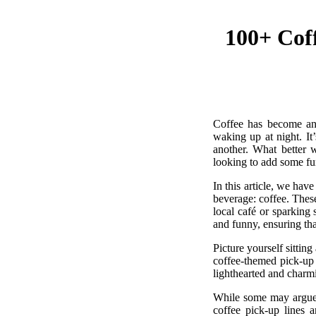
100+ Coff
Coffee has become an 
waking up at night. It
another. What better 
looking to add some fun 
In this article, we hav
beverage: coffee. These
local café or sparking
and funny, ensuring tha
Picture yourself sittin
coffee-themed pick-up l
lighthearted and charm
While some may argue t
coffee pick-up lines a