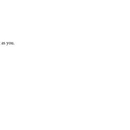
t as you.