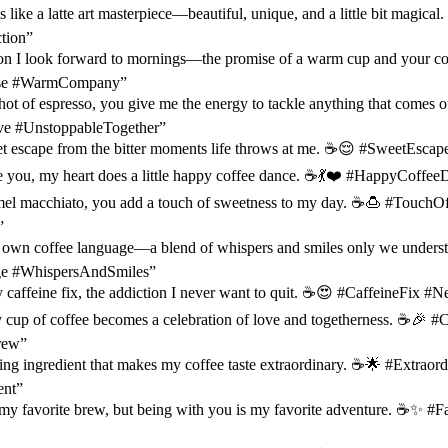
s like a latte art masterpiece—beautiful, unique, and a little bit magic
tion”
son I look forward to mornings—the promise of a warm cup and your c
se #WarmCompany”
hot of espresso, you give me the energy to tackle anything that comes 
e #UnstoppableTogether”
et escape from the bitter moments life throws at me. ☕️😌 #SweetEsca
e you, my heart does a little happy coffee dance. ☕️💃❤️ #HappyCoffee
amel macchiato, you add a touch of sweetness to my day. ☕️🍮 #Touch
”
r own coffee language—a blend of whispers and smiles only we unders
e #WhispersAndSmiles”
 caffeine fix, the addiction I never want to quit. ☕️😍 #CaffeineFix 
 cup of coffee becomes a celebration of love and togetherness. ☕️🎉 
rew”
ing ingredient that makes my coffee taste extraordinary. ☕️🌟 #Extraor
ent”
y favorite brew, but being with you is my favorite adventure. ☕️✨ #