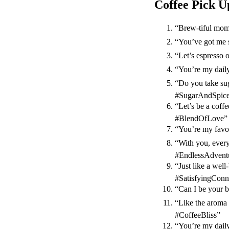
Coffee Pick U
“Brew-tiful mom
“You’ve got me s
“Let’s espresso
“You’re my dail
“Do you take su
#SugarAndSpic
“Let’s be a coff
#BlendOfLove”
“You’re my favo
“With you, every
#EndlessAdvent
“Just like a wel
#SatisfyingConn
“Can I be your b
“Like the aroma
#CoffeeBliss”
“You’re my daily