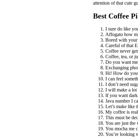
attention of that cute 
Best Coffee P
I sure do like you
Affogato how mu
Bored with your
Careful of that E
Coffee never gets
Coffee, tea, or j
Do you want me t
Exchanging phone
Hi! How do you
I can feel somet
I don’t need sug
I will make a lot
If you want dark 
Java number I ca
Let’s make like t
My coffee is real
This must be dec
You are just the 
You mocha me c
You’re looking v