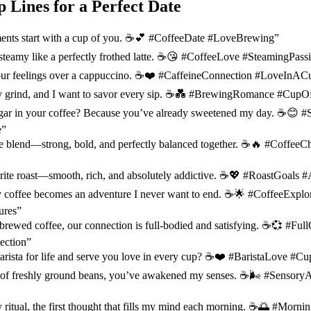
p Lines for a Perfect Date
ents start with a cup of you. ☕️💕 #CoffeeDate #LoveBrewing”
teamy like a perfectly frothed latte. ☕️😘 #CoffeeLove #SteamingPass
 our feelings over a cappuccino. ☕️❤️ #CaffeineConnection #LoveInAC
y grind, and I want to savor every sip. ☕️💑 #BrewingRomance #Cup
gar in your coffee? Because you’ve already sweetened my day. ☕️😊 
e”
ee blend—strong, bold, and perfectly balanced together. ☕️🔥 #CoffeeC
rite roast—smooth, rich, and absolutely addictive. ☕️💖 #RoastGoals
 coffee becomes an adventure I never want to end. ☕️🌟 #CoffeeExplo
ures”
l-brewed coffee, our connection is full-bodied and satisfying. ☕️💞 #Fu
ection”
arista for life and serve you love in every cup? ☕️❤️ #BaristaLove #
 of freshly ground beans, you’ve awakened my senses. ☕️🌬️ #Sensor
 ritual, the first thought that fills my mind each morning. ☕️🌅 #Morni