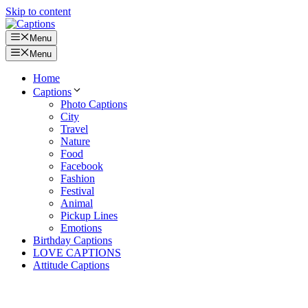
Skip to content
Menu
Menu
Home
Captions
Photo Captions
City
Travel
Nature
Food
Facebook
Fashion
Festival
Animal
Pickup Lines
Emotions
Birthday Captions
LOVE CAPTIONS
Attitude Captions