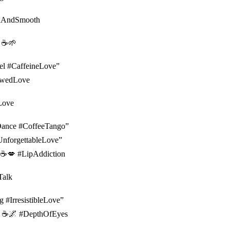
ichAndSmooth
 ☕️🌱
Fuel #CaffeineLove”
rewedLove
oLove
ulDance #CoffeeTango”
UnforgettableLove”
p. ☕️💋 #LipAddiction
Talk
g #IrresistibleLove”
fee. ☕️🌌 #DepthOfEyes