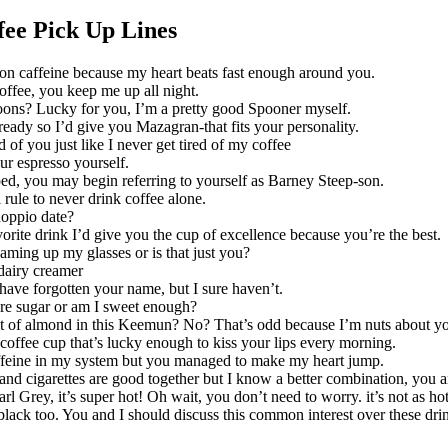
ee Pick Up Lines
k on caffeine because my heart beats fast enough around you.
offee, you keep me up all night.
ons? Lucky for you, I’m a pretty good Spooner myself.
ready so I’d give you Mazagran-that fits your personality.
ed of you just like I never get tired of my coffee
ur espresso yourself.
ed, you may begin referring to yourself as Barney Steep-son.
 rule to never drink coffee alone.
oppio date?
orite drink I’d give you the cup of excellence because you’re the best.
eaming up my glasses or is that just you?
airy creamer
have forgotten your name, but I sure haven’t.
e sugar or am I sweet enough?
t of almond in this Keemun? No? That’s odd because I’m nuts about y
 coffee cup that’s lucky enough to kiss your lips every morning.
ffeine in my system but you managed to make my heart jump.
and cigarettes are good together but I know a better combination, you a
arl Grey, it’s super hot! Oh wait, you don’t need to worry. it’s not as ho
 black too. You and I should discuss this common interest over these dri