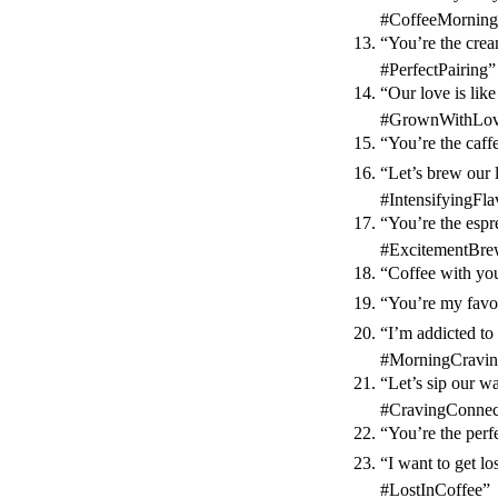
#CoffeeMorning
“You’re the cre
#PerfectPairing”
“Our love is li
#GrownWithLove
“You’re the caff
“Let’s brew our 
#IntensifyingFla
“You’re the espr
#ExcitementBre
“Coffee with you
“You’re my favo
“I’m addicted to 
#MorningCravin
“Let’s sip our w
#CravingConnec
“You’re the perf
“I want to get l
#LostInCoffee”