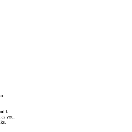
ou.
nd I.
t as you.
nks.