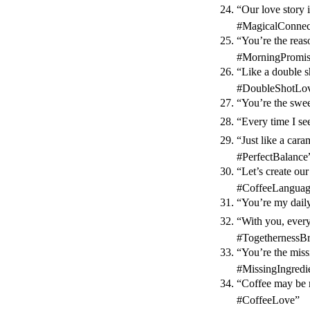
“Our love story i
#MagicalConnec
“You’re the rea
#MorningPromi
“Like a double s
#DoubleShotLov
“You’re the swe
“Every time I se
“Just like a car
#PerfectBalance
“Let’s create ou
#CoffeeLanguag
“You’re my daily
“With you, every
#TogethernessB
“You’re the miss
#MissingIngredi
“Coffee may be m
#CoffeeLove”