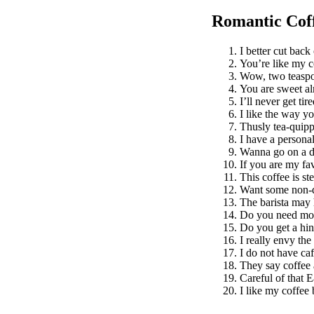
Romantic Coff
I better cut bac
You’re like my c
Wow, two teaspo
You are sweet al
I’ll never get tir
I like the way yo
Thusly tea-quipp
I have a personal
Wanna go on a d
If you are my fav
This coffee is st
Want some non-d
The barista may 
Do you need mor
Do you get a hin
I really envy the
I do not have ca
They say coffee 
Careful of that E
I like my coffee