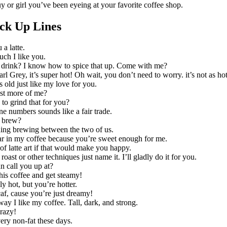
guy or girl you’ve been eyeing at your favorite coffee shop.
ick Up Lines
 a latte.
ch I like you.
 drink? I know how to spice that up. Come with me?
arl Grey, it’s super hot! Oh wait, you don’t need to worry. it’s not as ho
 old just like my love for you.
ust more of me?
o grind that for you?
 numbers sounds like a fair trade.
 brew?
hing brewing between the two of us.
ar in my coffee because you’re sweet enough for me.
 of latte art if that would make you happy.
roast or other techniques just name it. I’ll gladly do it for you.
n call you up at?
his coffee and get steamy!
ly hot, but you’re hotter.
af, cause you’re just dreamy!
way I like my coffee. Tall, dark, and strong.
razy!
ery non-fat these days.