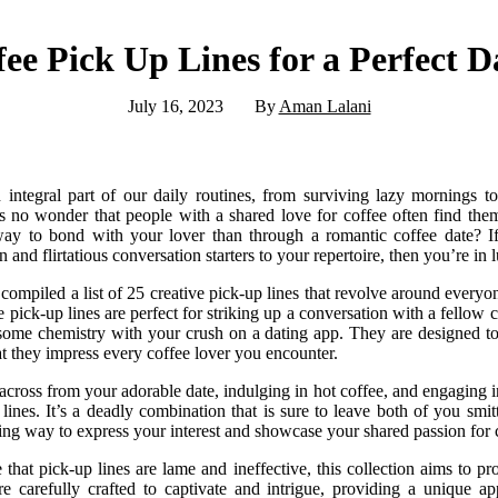
ee Pick Up Lines for a Perfect D
July 16, 2023
By
Aman Lalani
integral part of our daily routines, from surviving lazy mornings to
’s no wonder that people with a shared love for coffee often find them
way to bond with your lover than through a romantic coffee date? If
and flirtatious conversation starters to your repertoire, then you’re in 
e compiled a list of 25 creative pick-up lines that revolve around everyon
 pick-up lines are perfect for striking up a conversation with a fellow c
 some chemistry with your crush on a dating app. They are designed to 
t they impress every coffee lover you encounter.
g across from your adorable date, indulging in hot coffee, and engaging 
ines. It’s a deadly combination that is sure to leave both of you smit
ing way to express your interest and showcase your shared passion for 
hat pick-up lines are lame and ineffective, this collection aims to 
re carefully crafted to captivate and intrigue, providing a unique a