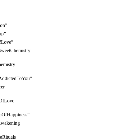
ion”
up”
OfLove”
#SweetChemistry
hemistry
 #AddictedToYou”
rer
llOfLove
CupOfHappiness”
yAwakening
ngRituals