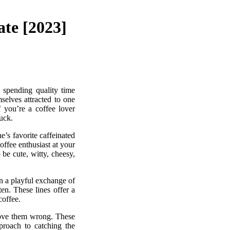
ate [2023]
 spending quality time
selves attracted to one
 you’re a coffee lover
luck.
e’s favorite caffeinated
offee enthusiast at your
be cute, witty, cheesy,
in a playful exchange of
ten. These lines offer a
coffee.
prove them wrong. These
pproach to catching the