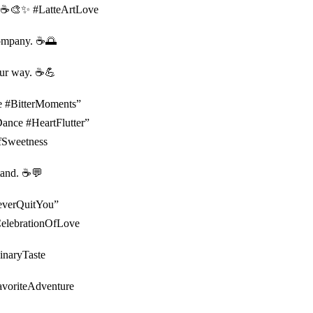
al. ☕️🎨✨ #LatteArtLove
ompany. ☕️🌅
our way. ☕️💪
pe #BitterMoments”
Dance #HeartFlutter”
OfSweetness
tand. ☕️💬
#NeverQuitYou”
#CelebrationOfLove
dinaryTaste
FavoriteAdventure