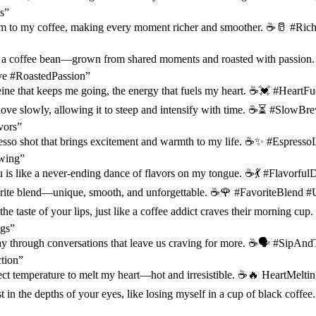
s”
am to my coffee, making every moment richer and smoother. ☕️🥛 #R
ke a coffee bean—grown from shared moments and roasted with passion.
 #RoastedPassion”
eine that keeps me going, the energy that fuels my heart. ☕️💓 #Heart
love slowly, allowing it to steep and intensify with time. ☕️⏳ #SlowB
vors”
esso shot that brings excitement and warmth to my life. ☕️✨ #Espress
wing”
 is like a never-ending dance of flavors on my tongue. ☕️💃 #Flavorf
rite blend—unique, smooth, and unforgettable. ☕️🌹 #FavoriteBlend #
the taste of your lips, just like a coffee addict craves their morning cu
gs”
ay through conversations that leave us craving for more. ☕️🗣️ #SipAnd
tion”
ect temperature to melt my heart—hot and irresistible. ☕️🔥 HeartMeltin
ost in the depths of your eyes, like losing myself in a cup of black cof