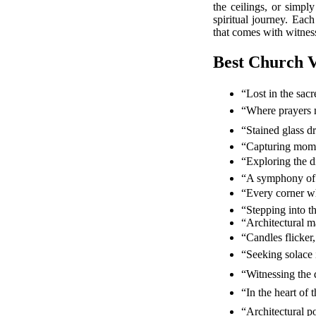
the ceilings, or simpl
spiritual journey. Each
that comes with witness
Best Church V
“Lost in the sac
“Where prayers 
“Stained glass 
“Capturing mome
“Exploring the d
“A symphony of 
“Every corner wh
“Stepping into t
“Architectural m
“Candles flicker,
“Seeking solace 
“Witnessing the
“In the heart of 
“Architectural p