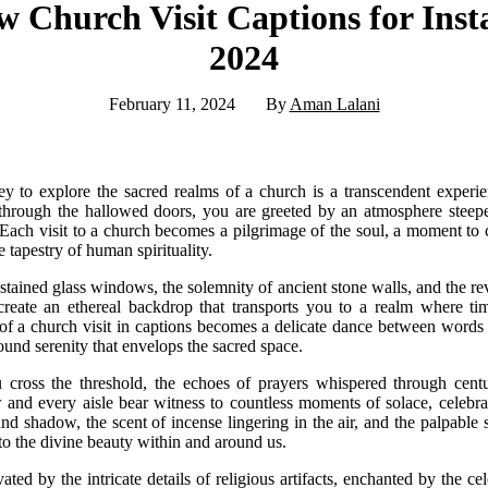
 Church Visit Captions for Ins
2024
February 11, 2024
By
Aman Lalani
 to explore the sacred realms of a church is a transcendent experie
through the hallowed doors, you are greeted by an atmosphere steeped
. Each visit to a church becomes a pilgrimage of the soul, a moment to 
e tapestry of human spirituality.
stained glass windows, the solemnity of ancient stone walls, and the reve
create an ethereal backdrop that transports you to a realm where tim
of a church visit in captions becomes a delicate dance between word
ound serenity that envelops the sacred space.
ross the threshold, the echoes of prayers whispered through centur
 and every aisle bear witness to countless moments of solace, celebrat
and shadow, the scent of incense lingering in the air, and the palpabl
to the divine beauty within and around us.
ted by the intricate details of religious artifacts, enchanted by the ce