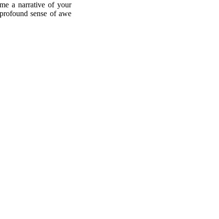
ome a narrative of your
he profound sense of awe