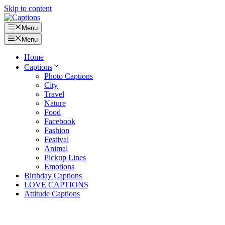
Skip to content
Menu
Menu
Home
Captions
Photo Captions
City
Travel
Nature
Food
Facebook
Fashion
Festival
Animal
Pickup Lines
Emotions
Birthday Captions
LOVE CAPTIONS
Attitude Captions