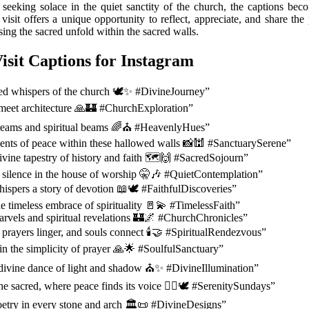
y seeking solace in the quiet sanctity of the church, the captions bec
 visit offers a unique opportunity to reflect, appreciate, and share t
ing the sacred unfold within the sacred walls.
isit Captions for Instagram
red whispers of the church 🕊️✨ #DivineJourney”
meet architecture 🙏🏰 #ChurchExploration”
dreams and spiritual beams 🌈⛪ #HeavenlyHues”
nts of peace within these hallowed walls 📸🕍 #SanctuarySerene”
ivine tapestry of history and faith 🗺️🙌 #SacredSojourn”
silence in the house of worship 🤫🎶 #QuietContemplation”
ispers a story of devotion 📖🕊️ #FaithfulDiscoveries”
he timeless embrace of spirituality 🚪💫 #TimelessFaith”
arvels and spiritual revelations 🏰🌌 #ChurchChronicles”
 prayers linger, and souls connect 🕯️🤝 #SpiritualRendezvous”
in the simplicity of prayer 🙏🌟 #SoulfulSanctuary”
 divine dance of light and shadow ⛪✨ #DivineIllumination”
the sacred, where peace finds its voice 🧘‍♀️🕊️ #SerenitySundays”
oetry in every stone and arch 🏛️📜 #DivineDesigns”