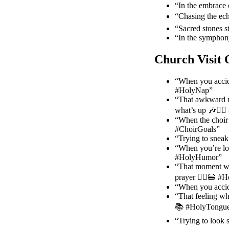
“In the embrace 
“Chasing the ech
“Sacred stones s
“In the symphony
Church Visit 
“When you accid
#HolyNap”
“That awkward m
what’s up 🎶🤷‍♂
“When the choir 
#ChoirGoals”
“Trying to snea
“When you’re low
#HolyHumor”
“That moment whe
prayer 🤦‍♀️🍔 
“When you accide
“That feeling wh
📚 #HolyTongue
“Trying to look 