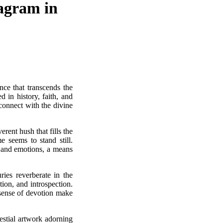
tagram in
nce that transcends the
 in history, faith, and
connect with the divine
rent hush that fills the
e seems to stand still.
s and emotions, a means
ies reverberate in the
ion, and introspection.
e sense of devotion make
lestial artwork adorning