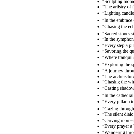
“Sculpting momen
“The artistry of
“Lighting candle
“In the embrace 
“Chasing the ech
“Sacred stones s
“In the symphony
“Every step a pi
“Savoring the qu
“Where tranquili
“Exploring the s
“A journey throu
“The architecture
“Chasing the whi
“Casting shadow
“In the cathedra
“Every pillar a t
“Gazing through
“The silent dia
“Carving moments
“Every prayer a 
“Wandering throu