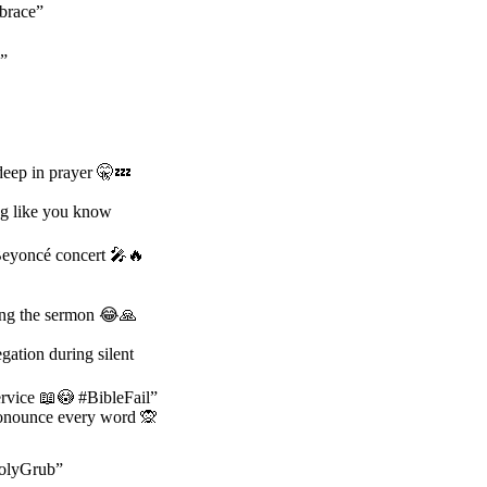
mbrace”
n”
deep in prayer 🤫💤
ng like you know
 Beyoncé concert 🎤🔥
ring the sermon 😂🙏
ation during silent
ervice 📖😳 #BibleFail”
ronounce every word 🙊
HolyGrub”