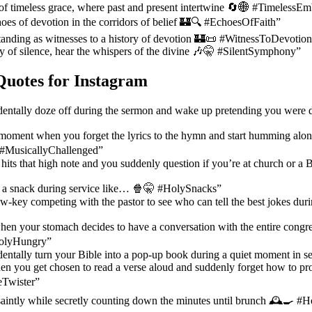
of timeless grace, where past and present intertwine 🔄🌐 #TimelessE
oes of devotion in the corridors of belief 🏰🔍 #EchoesOfFaith”
tanding as witnesses to a history of devotion 🏰📜 #WitnessToDevotio
 of silence, hear the whispers of the divine 🎶🤫 #SilentSymphony”
Quotes for Instagram
entally doze off during the sermon and wake up pretending you were 
oment when you forget the lyrics to the hymn and start humming alo
️ #MusicallyChallenged”
hits that high note and you suddenly question if you’re at church or a
k a snack during service like… 🍿🤫 #HolySnacks”
-key competing with the pastor to see who can tell the best jokes du
n your stomach decides to have a conversation with the entire congreg
#HolyHungry”
ntally turn your Bible into a pop-up book during a quiet moment in s
en you get chosen to read a verse aloud and suddenly forget how to p
Twister”
saintly while secretly counting down the minutes until brunch 🕰️🍳 #