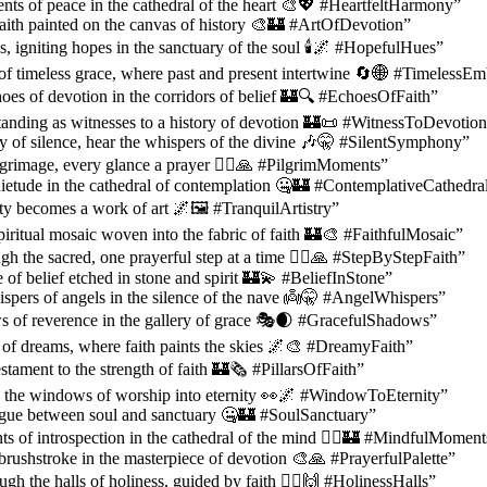
ts of peace in the cathedral of the heart 🎨💖 #HeartfeltHarmony”
 faith painted on the canvas of history 🎨🏰 #ArtOfDevotion”
s, igniting hopes in the sanctuary of the soul 🕯️🌌 #HopefulHues”
of timeless grace, where past and present intertwine 🔄🌐 #TimelessE
oes of devotion in the corridors of belief 🏰🔍 #EchoesOfFaith”
tanding as witnesses to a history of devotion 🏰📜 #WitnessToDevotio
 of silence, hear the whispers of the divine 🎶🤫 #SilentSymphony”
lgrimage, every glance a prayer 🚶‍♀️🙏 #PilgrimMoments”
ietude in the cathedral of contemplation 🤐🏰 #ContemplativeCathedra
ty becomes a work of art 🌌🖼️ #TranquilArtistry”
piritual mosaic woven into the fabric of faith 🏰🎨 #FaithfulMosaic”
gh the sacred, one prayerful step at a time 🚶‍♂️🙏 #StepByStepFaith”
 of belief etched in stone and spirit 🏰💫 #BeliefInStone”
spers of angels in the silence of the nave 👼🤫 #AngelWhispers”
s of reverence in the gallery of grace 🎭🌒 #GracefulShadows”
l of dreams, where faith paints the skies 🌌🎨 #DreamyFaith”
estament to the strength of faith 🏰🗞️ #PillarsOfFaith”
 the windows of worship into eternity 👀🌌 #WindowToEternity”
logue between soul and sanctuary 🤐🏰 #SoulSanctuary”
 of introspection in the cathedral of the mind 🧘‍♂️🏰 #MindfulMoment
brushstroke in the masterpiece of devotion 🎨🙏 #PrayerfulPalette”
gh the halls of holiness, guided by faith 🚶‍♀️🙌 #HolinessHalls”