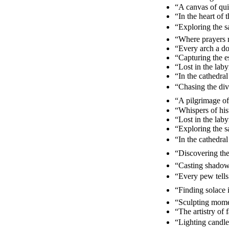
“A canvas of qui
“In the heart of
“Exploring the 
“Where prayers r
“Every arch a d
“Capturing the e
“Lost in the lab
“In the cathedra
“Chasing the div
“A pilgrimage of 
“Whispers of his
“Lost in the lab
“Exploring the s
“In the cathedra
“Discovering the
“Casting shadows
“Every pew tells
“Finding solace i
“Sculpting momen
“The artistry of
“Lighting candle