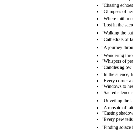
“Chasing echoes 
“Glimpses of hea
“Where faith mee
“Lost in the sa
“Walking the path
“Cathedrals of f
“A journey thro
“Wandering throu
“Whispers of pr
“Candles aglow 
“In the silence,
“Every corner a c
“Windows to hea
“Sacred silence
“Unveiling the l
“A mosaic of fa
“Casting shadows
“Every pew tells
“Finding solace i