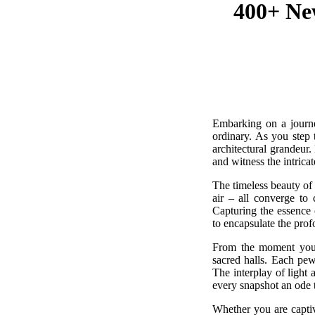
400+ New
Embarking on a journey
ordinary. As you step 
architectural grandeur
and witness the intricat
The timeless beauty of 
air – all converge to 
Capturing the essence 
to encapsulate the prof
From the moment you c
sacred halls. Each pew
The interplay of light 
every snapshot an ode 
Whether you are captiva