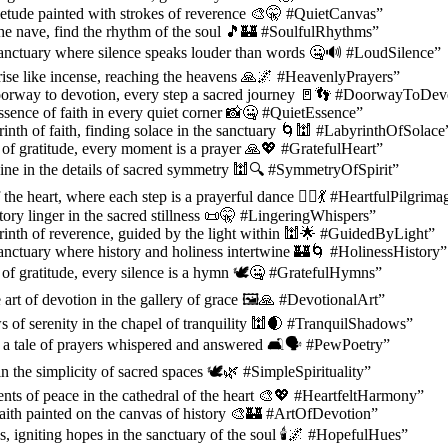
etude painted with strokes of reverence 🎨🤫 #QuietCanvas”
 the nave, find the rhythm of the soul 🎵🏰 #SoulfulRhythms”
sanctuary where silence speaks louder than words 🤐🔊 #LoudSilence”
ise like incense, reaching the heavens 🙏🌌 #HeavenlyPrayers”
oorway to devotion, every step a sacred journey 🚪👣 #DoorwayToDev
ssence of faith in every quiet corner 📸🤐 #QuietEssence”
yrinth of faith, finding solace in the sanctuary 🌀🕍 #LabyrinthOfSolace
l of gratitude, every moment is a prayer 🙏💖 #GratefulHeart”
ine in the details of sacred symmetry 🕍🔍 #SymmetryOfSpirit”
the heart, where each step is a prayerful dance 🚶‍♂️💃 #HeartfulPilgrima
tory linger in the sacred stillness 📜🤫 #LingeringWhispers”
yrinth of reverence, guided by the light within 🕍🌟 #GuidedByLight”
anctuary where history and holiness intertwine 🏰🌀 #HolinessHistory”
l of gratitude, every silence is a hymn 🕊️🤐 #GratefulHymns”
 art of devotion in the gallery of grace 🖼️🙏 #DevotionalArt”
 of serenity in the chapel of tranquility 🕍🌒 #TranquilShadows”
 a tale of prayers whispered and answered 🛋️🗣️ #PewPoetry”
n the simplicity of sacred spaces 🕊️🌿 #SimpleSpirituality”
ts of peace in the cathedral of the heart 🎨💖 #HeartfeltHarmony”
 faith painted on the canvas of history 🎨🏰 #ArtOfDevotion”
s, igniting hopes in the sanctuary of the soul 🕯️🌌 #HopefulHues”