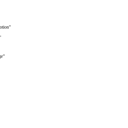
otion”
”
ge”