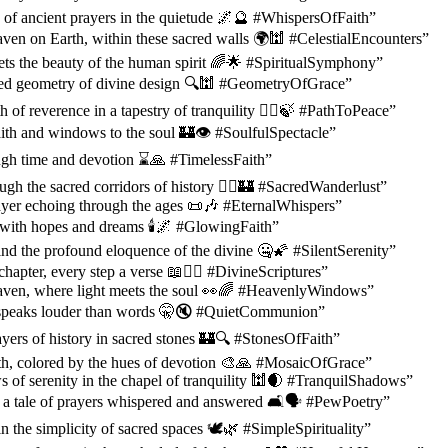
of ancient prayers in the quietude 🌌🔮 #WhispersOfFaith”
ven on Earth, within these sacred walls 🌍🕍 #CelestialEncounters”
ts the beauty of the human spirit 🌈🌟 #SpiritualSymphony”
cred geometry of divine design 🔍🕍 #GeometryOfGrace”
 of reverence in a tapestry of tranquility 🚶‍♂️🍃 #PathToPeace”
aith and windows to the soul 🏰👁️ #SoulfulSpectacle”
ugh time and devotion ⌛🙏 #TimelessFaith”
gh the sacred corridors of history 🚶‍♀️🏰 #SacredWanderlust”
ayer echoing through the ages 📜🎶 #EternalWhispers”
with hopes and dreams 🕯️🌌 #GlowingFaith”
 find the profound eloquence of the divine 🤐🌠 #SilentSerenity”
hapter, every step a verse 📖🚶‍♂️ #DivineScriptures”
ven, where light meets the soul 👀🌈 #HeavenlyWindows”
 speaks louder than words 🤫🔇 #QuietCommunion”
ayers of history in sacred stones 🏰🔍 #StonesOfFaith”
ith, colored by the hues of devotion 🎨🙏 #MosaicOfGrace”
 of serenity in the chapel of tranquility 🕍🌒 #TranquilShadows”
 a tale of prayers whispered and answered 🛋️🗣️ #PewPoetry”
n the simplicity of sacred spaces 🕊️🌿 #SimpleSpirituality”