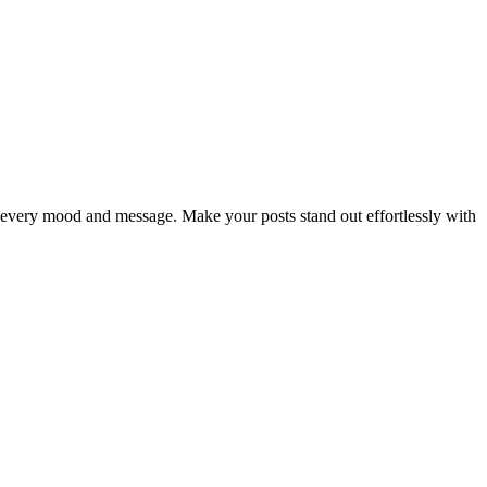
ch every mood and message. Make your posts stand out effortlessly with