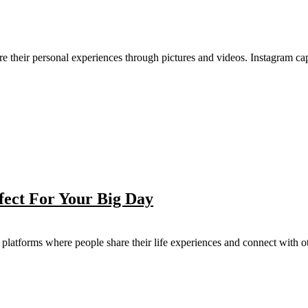
re their personal experiences through pictures and videos. Instagram capt
fect For Your Big Day
latforms where people share their life experiences and connect with oth