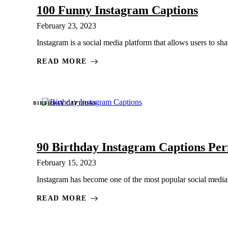
100 Funny Instagram Captions
February 23, 2023
Instagram is a social media platform that allows users to sha
READ MORE
BIRTHDAY CAPTIONS
90 Birthday Instagram Captions Per
February 15, 2023
Instagram has become one of the most popular social media p
READ MORE