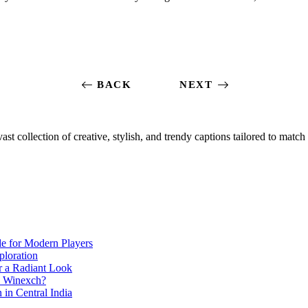
BACK
NEXT
ast collection of creative, stylish, and trendy captions tailored to mat
de for Modern Players
ploration
r a Radiant Look
e Winexch?
in Central India