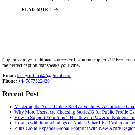
READ MORE
Captions are your ultimate source for Instagram captions!
Discover a v
the perfect caption that speaks your vibe.
Email:
lesley.official47@gmail.com
Phone:
+447877322420
Recent Post
Mastering the Art of Online Reel Adventures: A Complete Gui
Why More Users Are Choosing StoriesIG for Public Profile Ex
How to Support Your Skin’s Health with Powerful Nutrients fo
How to withdraw winnings of Andar Bahar Live Casino on th
Zilliz Cloud Expands Global Footprint with New Azure Region 