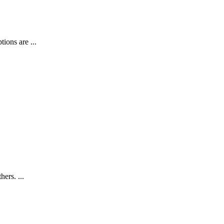
ions are ...
ers. ...