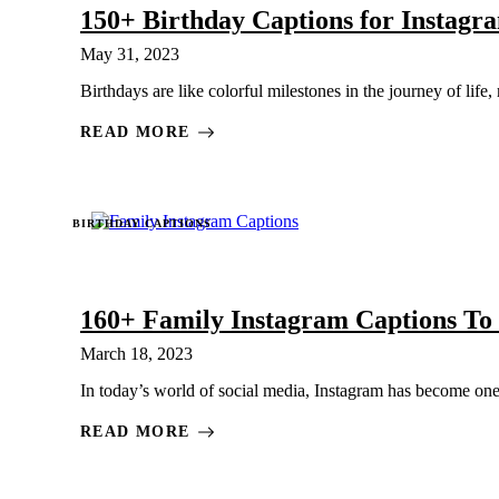
150+ Birthday Captions for Instag
May 31, 2023
Birthdays are like colorful milestones in the journey of life
READ MORE
BIRTHDAY CAPTIONS
160+ Family Instagram Captions To
March 18, 2023
In today’s world of social media, Instagram has become one 
READ MORE