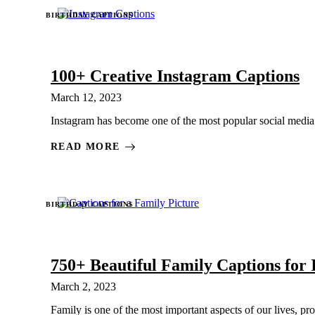
BIRTHDAY CAPTIONS
100+ Creative Instagram Captions
March 12, 2023
Instagram has become one of the most popular social media pl
READ MORE
BIRTHDAY CAPTIONS
750+ Beautiful Family Captions for
March 2, 2023
Family is one of the most important aspects of our lives, pro