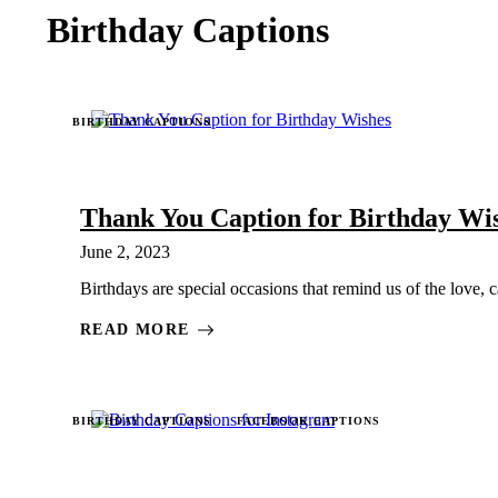
Birthday Captions
BIRTHDAY CAPTIONS
Thank You Caption for Birthday Wi
June 2, 2023
Birthdays are special occasions that remind us of the love, 
READ MORE
BIRTHDAY CAPTIONS
FACEBOOK CAPTIONS