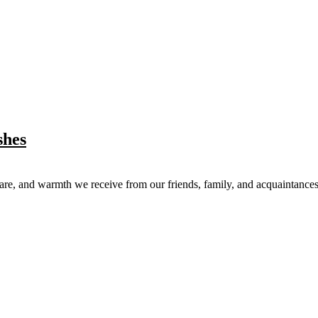
shes
care, and warmth we receive from our friends, family, and acquaintances.