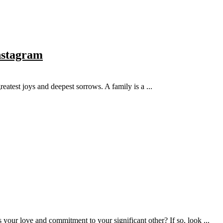
Instagram
reatest joys and deepest sorrows. A family is a ...
 your love and commitment to your significant other? If so, look ...