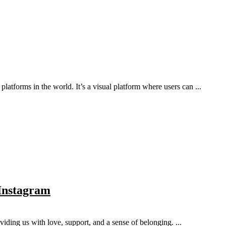
atforms in the world. It’s a visual platform where users can ...
 Instagram
viding us with love, support, and a sense of belonging. ...