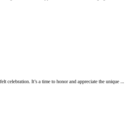
felt celebration. It’s a time to honor and appreciate the unique ...