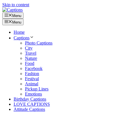
Skip to content
Menu
Menu
Home
Captions
Photo Captions
City
Travel
Nature
Food
Facebook
Fashion
Festival
Animal
Pickup Lines
Emotions
Birthday Captions
LOVE CAPTIONS
Attitude Captions