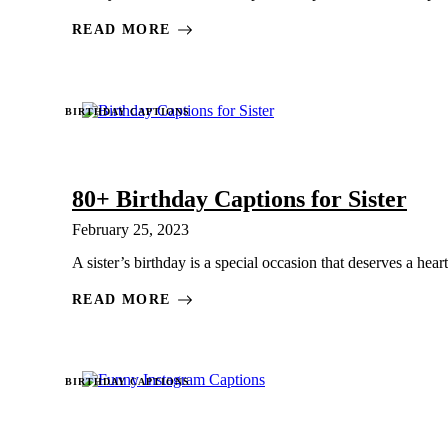
READ MORE
BIRTHDAY CAPTIONS
80+ Birthday Captions for Sister
February 25, 2023
A sister’s birthday is a special occasion that deserves a heart
READ MORE
BIRTHDAY CAPTIONS