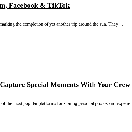
ram, Facebook & TikTok
, marking the completion of yet another trip around the sun. They ...
 Capture Special Moments With Your Crew
of the most popular platforms for sharing personal photos and experienc