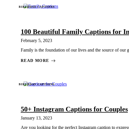
BIRTHDAY CAPTIONS
100 Beautiful Family Captions for 
February 5, 2023
Family is the foundation of our lives and the source of our g
READ MORE
BIRTHDAY CAPTIONS
50+ Instagram Captions for Couples
January 13, 2023
Are you looking for the perfect Instagram caption to express