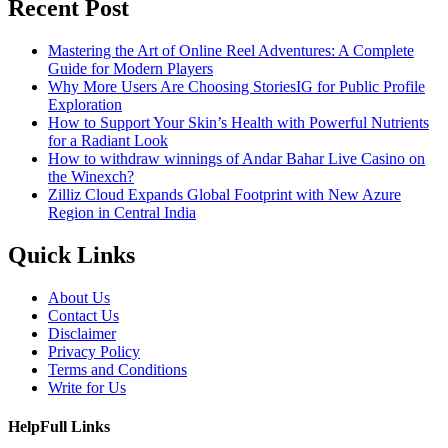
Recent Post
Mastering the Art of Online Reel Adventures: A Complete
Guide for Modern Players
Why More Users Are Choosing StoriesIG for Public Profile
Exploration
How to Support Your Skin’s Health with Powerful Nutrients
for a Radiant Look
How to withdraw winnings of Andar Bahar Live Casino on
the Winexch?
Zilliz Cloud Expands Global Footprint with New Azure
Region in Central India
Quick Links
About Us
Contact Us
Disclaimer
Privacy Policy
Terms and Conditions
Write for Us
HelpFull Links