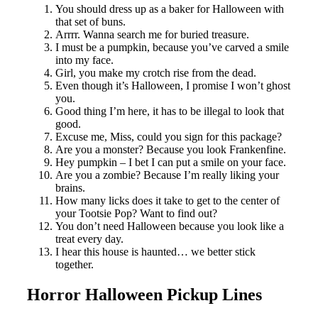
You should dress up as a baker for Halloween with
that set of buns.
Arrrr. Wanna search me for buried treasure.
I must be a pumpkin, because you’ve carved a smile
into my face.
Girl, you make my crotch rise from the dead.
Even though it’s Halloween, I promise I won’t ghost
you.
Good thing I’m here, it has to be illegal to look that
good.
Excuse me, Miss, could you sign for this package?
Are you a monster? Because you look Frankenfine.
Hey pumpkin – I bet I can put a smile on your face.
Are you a zombie? Because I’m really liking your
brains.
How many licks does it take to get to the center of
your Tootsie Pop? Want to find out?
You don’t need Halloween because you look like a
treat every day.
I hear this house is haunted… we better stick
together.
Horror Halloween Pickup Lines