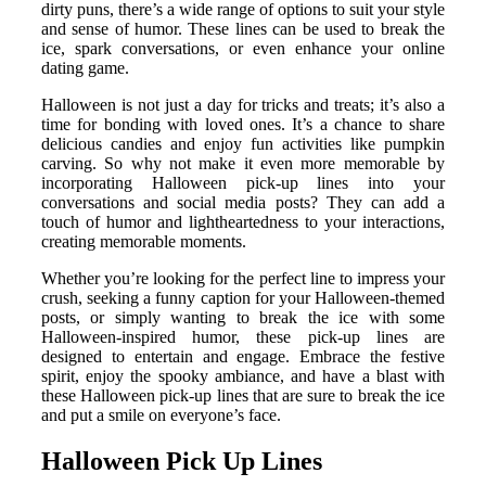
dirty puns, there’s a wide range of options to suit your style
and sense of humor. These lines can be used to break the
ice, spark conversations, or even enhance your online
dating game.
Halloween is not just a day for tricks and treats; it’s also a
time for bonding with loved ones. It’s a chance to share
delicious candies and enjoy fun activities like pumpkin
carving. So why not make it even more memorable by
incorporating Halloween pick-up lines into your
conversations and social media posts? They can add a
touch of humor and lightheartedness to your interactions,
creating memorable moments.
Whether you’re looking for the perfect line to impress your
crush, seeking a funny caption for your Halloween-themed
posts, or simply wanting to break the ice with some
Halloween-inspired humor, these pick-up lines are
designed to entertain and engage. Embrace the festive
spirit, enjoy the spooky ambiance, and have a blast with
these Halloween pick-up lines that are sure to break the ice
and put a smile on everyone’s face.
Halloween Pick Up Lines