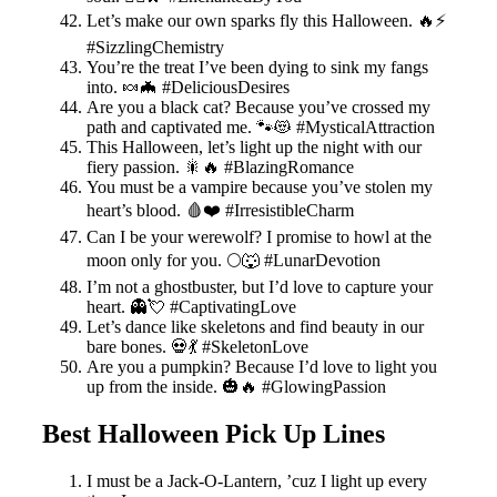
Let’s make our own sparks fly this Halloween. 🔥⚡️
#SizzlingChemistry
You’re the treat I’ve been dying to sink my fangs
into. 🍬🦇 #DeliciousDesires
Are you a black cat? Because you’ve crossed my
path and captivated me. 🐾😻 #MysticalAttraction
This Halloween, let’s light up the night with our
fiery passion. 🎇🔥 #BlazingRomance
You must be a vampire because you’ve stolen my
heart’s blood. 🩸❤️ #IrresistibleCharm
Can I be your werewolf? I promise to howl at the
moon only for you. 🌕🐺 #LunarDevotion
I’m not a ghostbuster, but I’d love to capture your
heart. 👻💘 #CaptivatingLove
Let’s dance like skeletons and find beauty in our
bare bones. 💀💃 #SkeletonLove
Are you a pumpkin? Because I’d love to light you
up from the inside. 🎃🔥 #GlowingPassion
Best Halloween Pick Up Lines
I must be a Jack-O-Lantern, ’cuz I light up every