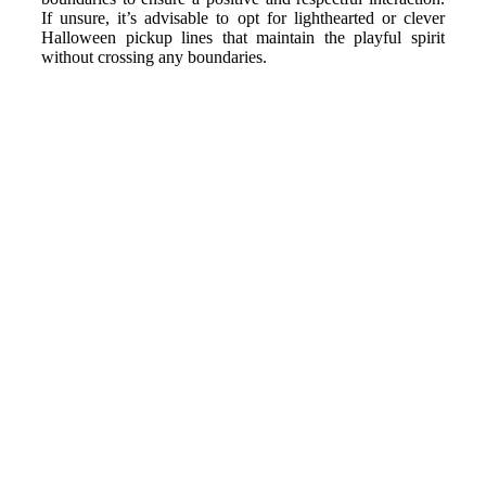
If unsure, it’s advisable to opt for lighthearted or clever
Halloween pickup lines that maintain the playful spirit
without crossing any boundaries.