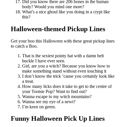
Did you know there are 206 bones in the human
body? Would you mind one more?
What’s a nice ghoul like you doing in a crypt like
this?
Halloween-themed Pickup Lines
Get your boo this Halloween with these great pickup lines
to catch a Boo.
That is the sexiest pointy hat with a damn belt
buckle I have ever seen.
Girl, are you a witch? Because you know how to
make something stand without even touching it
I don’t know the trick ’cause you certainly look like
a treat.
How many licks does it take to get to the centre of
your Tootsie Pop? Want to find out?
Wanna escape to my witch mountains?
Wanna see my eye of a newt?
I’m keen on green.
Funny Halloween Pick Up Lines