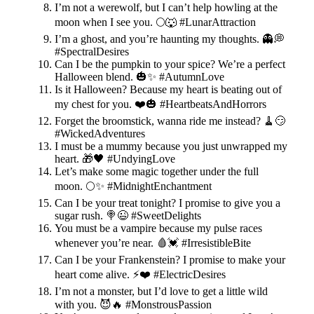
I’m not a werewolf, but I can’t help howling at the
moon when I see you. 🌕🐺 #LunarAttraction
I’m a ghost, and you’re haunting my thoughts. 👻💭
#SpectralDesires
Can I be the pumpkin to your spice? We’re a perfect
Halloween blend. 🎃✨ #AutumnLove
Is it Halloween? Because my heart is beating out of
my chest for you. ❤️🎃 #HeartbeatsAndHorrors
Forget the broomstick, wanna ride me instead? 🧹😏
#WickedAdventures
I must be a mummy because you just unwrapped my
heart. 🎁🖤 #UndyingLove
Let’s make some magic together under the full
moon. 🌕✨ #MidnightEnchantment
Can I be your treat tonight? I promise to give you a
sugar rush. 🍭😉 #SweetDelights
You must be a vampire because my pulse races
whenever you’re near. 🩸💓 #IrresistibleBite
Can I be your Frankenstein? I promise to make your
heart come alive. ⚡️❤️ #ElectricDesires
I’m not a monster, but I’d love to get a little wild
with you. 😈🔥 #MonstrousPassion