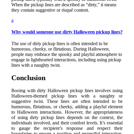
When the pickup lines are described as “dirty,” it means
they contain suggestive or risqué content.
a
Why would someone use dirty Halloween pickup lines?
The use of dirty pickup lines is often intended to be
humorous, cheeky, or flirtatious. During Halloween,
people may embrace the spooky and playful atmosphere to
engage in lighthearted interactions, including using pickup
lines with a naughty twist.
Conclusion
Booing with dirty Halloween pickup lines involves using
Halloween-themed pickup lines with a naughty or
suggestive twist. These lines are often intended to be
humorous, flirtatious, or cheeky, adding a playful element
to Halloween interactions. However, the appropriateness
of using dirty pickup lines depends on the context, the
individuals involved, and their comfort levels. It’s essential
to gauge the recipient’s response and respect their
boundaries to ensure a positive and respectful interaction.