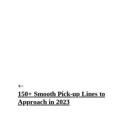
150+ Smooth Pick-up Lines to
Approach in 2023