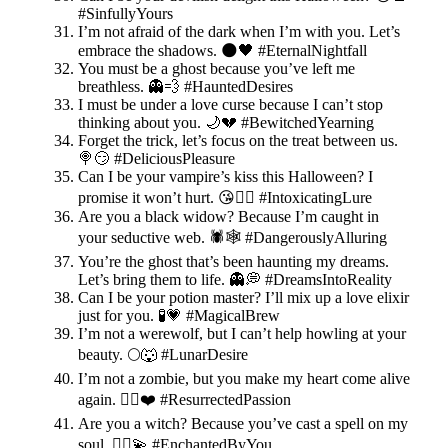
#SinfullyYours
I’m not afraid of the dark when I’m with you. Let’s
embrace the shadows. 🌑🖤 #EternalNightfall
You must be a ghost because you’ve left me
breathless. 👻💨 #HauntedDesires
I must be under a love curse because I can’t stop
thinking about you. 🌙💔 #BewitchedYearning
Forget the trick, let’s focus on the treat between us.
🍭😏 #DeliciousPleasure
Can I be your vampire’s kiss this Halloween? I
promise it won’t hurt. 😘🧛‍♂️ #IntoxicatingLure
Are you a black widow? Because I’m caught in
your seductive web. 🕷️🕸️ #DangerouslyAlluring
You’re the ghost that’s been haunting my dreams.
Let’s bring them to life. 👻💭 #DreamsIntoReality
Can I be your potion master? I’ll mix up a love elixir
just for you. 🧪💗 #MagicalBrew
I’m not a werewolf, but I can’t help howling at your
beauty. 🌕🐺 #LunarDesire
I’m not a zombie, but you make my heart come alive
again. 🧟‍♂️❤️ #ResurrectedPassion
Are you a witch? Because you’ve cast a spell on my
soul. 🧙‍♀️💫 #EnchantedByYou