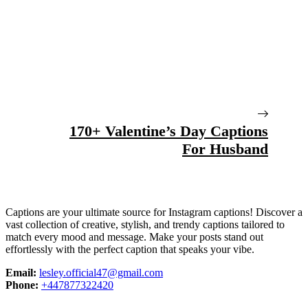
170+ Valentine’s Day Captions
For Husband
Captions are your ultimate source for Instagram captions!
Discover a
vast collection of creative, stylish, and trendy captions tailored to
match every mood and message. Make your posts stand out
effortlessly with the perfect caption that speaks your vibe.
Email:
lesley.official47@gmail.com
Phone:
+447877322420