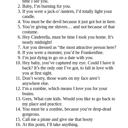
time I see you.
Baby, I’m burning for you.
If you were a jack-o’-lantern, I’d totally light your
candle.
You must be the devil because it just got hot in here.
You’re giving me shivers… and not because of that
costume.
Hey Cinderella, must be time I took you home. It’s
nearly midnight!
Are you dressed as “the most attractive person here?
If you were a monster, you’d be Frankenfine.
I’m just dying to go on a date with you.
Hey baby, you’ve captured my eye. Could I have it
back? It’s the only one I’ve got, to fall in love with
you at first sight.
Don’t worry, those warts on my face aren’t
anywhere else.
I’m a zombie, which means I love you for your
brains.
Gees, What cute kids. Would you like to go back to
my place and practice.
You must be a zombie, because you’re drop-dead
gorgeous.
Call me a pirate and give me that booty
At this point, I’ll take anything.