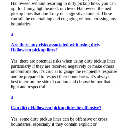
Halloween without resorting to dirty pickup lines, you can
opt for funny, lighthearted, or clever Halloween-themed
pickup lines that don’t rely on suggestive content. These
can still be entertaining and engaging without crossing any
boundaries.
a
Are there any risks associated with using dirty
Halloween pickup lines?
Yes, there are potential risks when using dirty pickup lines,
particularly if they are received negatively or make others
uncomfortable. It’s crucial to gauge the recipient’s response
and be prepared to respect their boundaries. It’s always
best to err on the side of caution and choose humor that is
light and respectful.
a
Can dirty Halloween pickup lines be offensive?
Yes, some dirty pickup lines can be offensive or cross
boundaries, especially if they contain explicit or