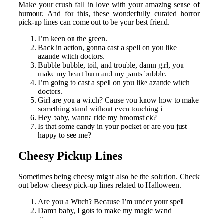
Make your crush fall in love with your amazing sense of
humour. And for this, these wonderfully curated horror
pick-up lines can come out to be your best friend.
I’m keen on the green.
Back in action, gonna cast a spell on you like
azande witch doctors.
Bubble bubble, toil, and trouble, damn girl, you
make my heart burn and my pants bubble.
I’m going to cast a spell on you like azande witch
doctors.
Girl are you a witch? Cause you know how to make
something stand without even touching it
Hey baby, wanna ride my broomstick?
Is that some candy in your pocket or are you just
happy to see me?
Cheesy Pickup Lines
Sometimes being cheesy might also be the solution. Check
out below cheesy pick-up lines related to Halloween.
Are you a Witch? Because I’m under your spell
Damn baby, I gots to make my magic wand