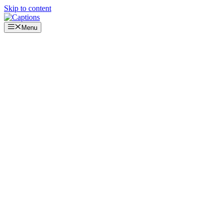
Skip to content
Menu