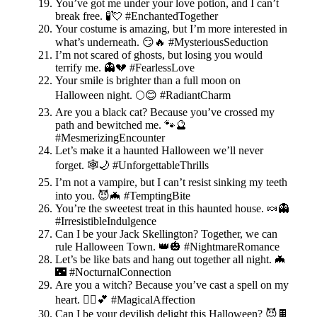
You’ve got me under your love potion, and I can’t
break free. 🧪💘 #EnchantedTogether
Your costume is amazing, but I’m more interested in
what’s underneath. 😏🔥 #MysteriousSeduction
I’m not scared of ghosts, but losing you would
terrify me. 👻💔 #FearlessLove
Your smile is brighter than a full moon on
Halloween night. 🌕😊 #RadiantCharm
Are you a black cat? Because you’ve crossed my
path and bewitched me. 🐾🔮
#MesmerizingEncounter
Let’s make it a haunted Halloween we’ll never
forget. 🕸️🌙 #UnforgettableThrills
I’m not a vampire, but I can’t resist sinking my teeth
into you. 😈🦇 #TemptingBite
You’re the sweetest treat in this haunted house. 🍬👻
#IrresistibleIndulgence
Can I be your Jack Skellington? Together, we can
rule Halloween Town. 👑🎃 #NightmareRomance
Let’s be like bats and hang out together all night. 🦇
🌃 #NocturnalConnection
Are you a witch? Because you’ve cast a spell on my
heart. 🧙‍♀️💕 #MagicalAffection
Can I be your devilish delight this Halloween? 😈🍫