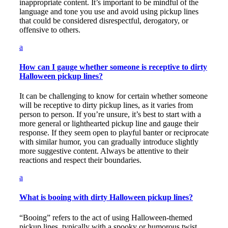
inappropriate content. It’s important to be mindful of the
language and tone you use and avoid using pickup lines
that could be considered disrespectful, derogatory, or
offensive to others.
a
How can I gauge whether someone is receptive to dirty
Halloween pickup lines?
It can be challenging to know for certain whether someone
will be receptive to dirty pickup lines, as it varies from
person to person. If you’re unsure, it’s best to start with a
more general or lighthearted pickup line and gauge their
response. If they seem open to playful banter or reciprocate
with similar humor, you can gradually introduce slightly
more suggestive content. Always be attentive to their
reactions and respect their boundaries.
a
What is booing with dirty Halloween pickup lines?
“Booing” refers to the act of using Halloween-themed
pickup lines, typically with a spooky or humorous twist.