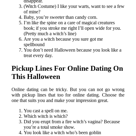
disappear.
(Witch Costume) I like your warts, want to see a few
of mine?
Baby, you’re sweeter than candy corn.
I’m like the spine on a care of magical creatures
book; if you stroke me right I’ll open wide for you.
(Pretty much a witch’s line)
Are you a witch because you sure got me
spellbound
You don’t need Halloween because you look like a
treat every day.
Pickup Lines For Online Dating On
This Halloween
Online dating can be tricky. But you can not go wrong
with pickup lines that too for online dating. Choose the
one that suits you and make your impression great.
You cast a spell on me.
Which witch is which?
Did you erupt from a fire witch’s vagina? Because
you’re a total smoke show.
You look like a witch who’s been goblin