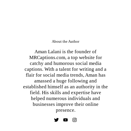
About the Author
Aman Lalani is the founder of
MRCaptions.com, a top website for
catchy and humorous social media
captions. With a talent for writing and a
flair for social media trends, Aman has
amassed a huge following and
established himself as an authority in the
field. His skills and expertise have
helped numerous individuals and
businesses improve their online
presence.