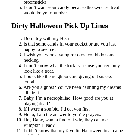
broomsticks.
I don’t want your candy because the sweetest treat
would be your number.
Dirty Halloween Pick Up Lines
Don’t toy with my Heart.
Is that some candy in your pocket or are you just
happy to see me?
I wish you were a vampire so we could do some
necking.
I don’t know what the trick is, ’cause you certainly
look like a treat.
Looks like the neighbors are giving out snacks
tonight.
Are you a ghost? You’ve been haunting my dreams
all night.
Baby, I’m a necrophiliac. How good are you at
playing dead?
If I were a zombie, I’d eat you first.
Hello, I am the answer to you’re prayers.
Hey Baby, wanna find out why they call me
Pumpkin-Head?
I didn’t know that my favorite Halloween treat came