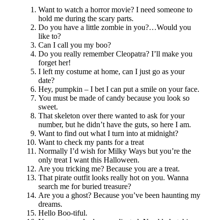
Want to watch a horror movie? I need someone to
hold me during the scary parts.
Do you have a little zombie in you?…Would you
like to?
Can I call you my boo?
Do you really remember Cleopatra? I’ll make you
forget her!
I left my costume at home, can I just go as your
date?
Hey, pumpkin – I bet I can put a smile on your face.
You must be made of candy because you look so
sweet.
That skeleton over there wanted to ask for your
number, but he didn’t have the guts, so here I am.
Want to find out what I turn into at midnight?
Want to check my pants for a treat
Normally I’d wish for Milky Ways but you’re the
only treat I want this Halloween.
Are you tricking me? Because you are a treat.
That pirate outfit looks really hot on you. Wanna
search me for buried treasure?
Are you a ghost? Because you’ve been haunting my
dreams.
Hello Boo-tiful.