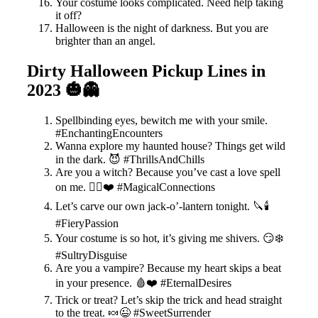
Your costume looks complicated. Need help taking
it off?
Halloween is the night of darkness. But you are
brighter than an angel.
Dirty Halloween Pickup Lines in
2023 🎃👻
Spellbinding eyes, bewitch me with your smile.
#EnchantingEncounters
Wanna explore my haunted house? Things get wild
in the dark. 😈 #ThrillsAndChills
Are you a witch? Because you’ve cast a love spell
on me. 🧙‍♀️❤️ #MagicalConnections
Let’s carve our own jack-o’-lantern tonight. 🔪🕯️
#FieryPassion
Your costume is so hot, it’s giving me shivers. 😏❄️
#SultryDisguise
Are you a vampire? Because my heart skips a beat
in your presence. 🩸❤️ #EternalDesires
Trick or treat? Let’s skip the trick and head straight
to the treat. 🍬😉 #SweetSurrender