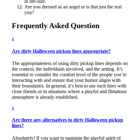
in life-size.
Are you dressed as an angel or is that just the real
you?
Frequently Asked Question
a
Are dirty Halloween pickup lines appropriate?
The appropriateness of using dirty pickup lines depends on
the context, the individuals involved, and the setting. It’s
essential to consider the comfort level of the people you’re
interacting with and ensure that your humor aligns with
their boundaries. In general, it’s best to use such lines with
close friends or in situations where a playful and flirtatious
atmosphere is already established.
a
Are there any alternatives to dirty Halloween pickup
lines?
Absolutely! If you want to maintain the playful spirit of