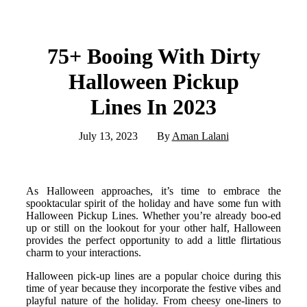
75+ Booing With Dirty
Halloween Pickup
Lines In 2023
July 13, 2023
By
Aman Lalani
As Halloween approaches, it’s time to embrace the
spooktacular spirit of the holiday and have some fun with
Halloween Pickup Lines. Whether you’re already boo-ed
up or still on the lookout for your other half, Halloween
provides the perfect opportunity to add a little flirtatious
charm to your interactions.
Halloween pick-up lines are a popular choice during this
time of year because they incorporate the festive vibes and
playful nature of the holiday. From cheesy one-liners to