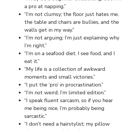
a pro at napping.”
“I’m not clumsy; the floor just hates me,
the table and chairs are bullies, and the
walls get in my way.”
“I’m not arguing; I’m just explaining why
I’m right.”
“I’m on a seafood diet. I see food, and I
eat it.”
“My life is a collection of awkward
moments and small victories.”
“I put the ‘pro’ in procrastination.”
“I’m not weird; I’m limited edition.”
“I speak fluent sarcasm, so if you hear
me being nice, I’m probably being
sarcastic.”
“I don’t need a hairstylist; my pillow