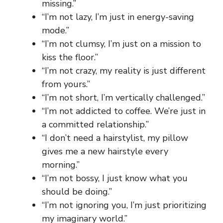
missing.”
“I’m not lazy, I’m just in energy-saving
mode.”
“I’m not clumsy, I’m just on a mission to
kiss the floor.”
“I’m not crazy, my reality is just different
from yours.”
“I’m not short, I’m vertically challenged.”
“I’m not addicted to coffee. We’re just in
a committed relationship.”
“I don’t need a hairstylist, my pillow
gives me a new hairstyle every
morning.”
“I’m not bossy, I just know what you
should be doing.”
“I’m not ignoring you, I’m just prioritizing
my imaginary world.”