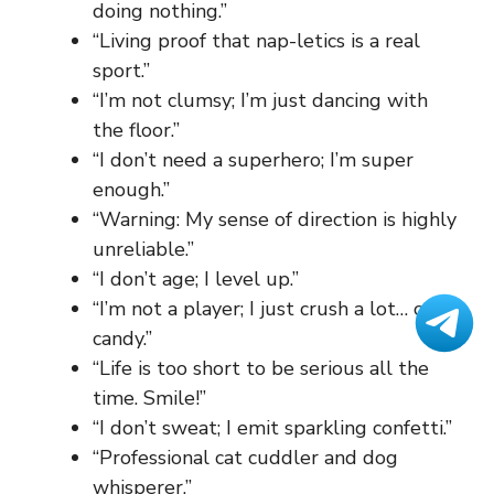
doing nothing.”
“Living proof that nap-letics is a real
sport.”
“I’m not clumsy; I’m just dancing with
the floor.”
“I don’t need a superhero; I’m super
enough.”
“Warning: My sense of direction is highly
unreliable.”
“I don’t age; I level up.”
“I’m not a player; I just crush a lot… of
candy.”
“Life is too short to be serious all the
time. Smile!”
“I don’t sweat; I emit sparkling confetti.”
“Professional cat cuddler and dog
whisperer.”