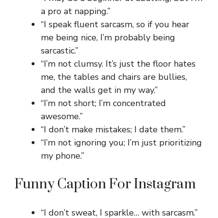
a pro at napping.”
“I speak fluent sarcasm, so if you hear
me being nice, I’m probably being
sarcastic.”
“I’m not clumsy. It’s just the floor hates
me, the tables and chairs are bullies,
and the walls get in my way.”
“I’m not short; I’m concentrated
awesome.”
“I don’t make mistakes; I date them.”
“I’m not ignoring you; I’m just prioritizing
my phone.”
Funny Caption For Instagram
“I don’t sweat, I sparkle… with sarcasm.”