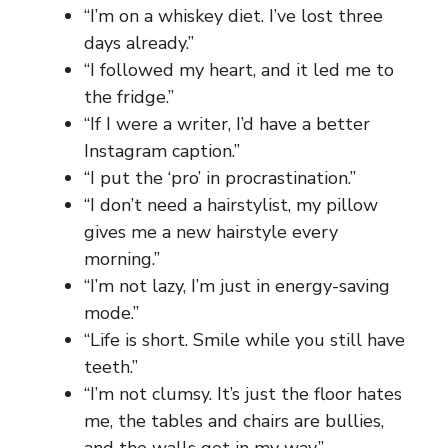
“I’m on a whiskey diet. I’ve lost three
days already.”
“I followed my heart, and it led me to
the fridge.”
“If I were a writer, I’d have a better
Instagram caption.”
“I put the ‘pro’ in procrastination.”
“I don’t need a hairstylist, my pillow
gives me a new hairstyle every
morning.”
“I’m not lazy, I’m just in energy-saving
mode.”
“Life is short. Smile while you still have
teeth.”
“I’m not clumsy. It’s just the floor hates
me, the tables and chairs are bullies,
and the walls get in my way.”