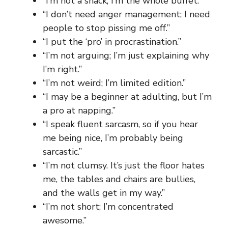
“I’m not a snack; I’m the whole buffet.”
“I don’t need anger management; I need
people to stop pissing me off.”
“I put the ‘pro’ in procrastination.”
“I’m not arguing; I’m just explaining why
I’m right.”
“I’m not weird; I’m limited edition.”
“I may be a beginner at adulting, but I’m
a pro at napping.”
“I speak fluent sarcasm, so if you hear
me being nice, I’m probably being
sarcastic.”
“I’m not clumsy. It’s just the floor hates
me, the tables and chairs are bullies,
and the walls get in my way.”
“I’m not short; I’m concentrated
awesome.”