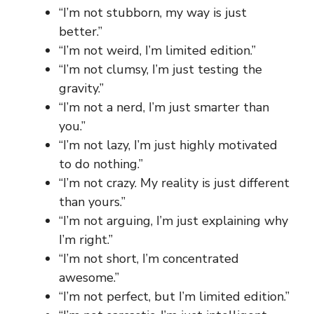
“I’m not stubborn, my way is just
better.”
“I’m not weird, I’m limited edition.”
“I’m not clumsy, I’m just testing the
gravity.”
“I’m not a nerd, I’m just smarter than
you.”
“I’m not lazy, I’m just highly motivated
to do nothing.”
“I’m not crazy. My reality is just different
than yours.”
“I’m not arguing, I’m just explaining why
I’m right.”
“I’m not short, I’m concentrated
awesome.”
“I’m not perfect, but I’m limited edition.”