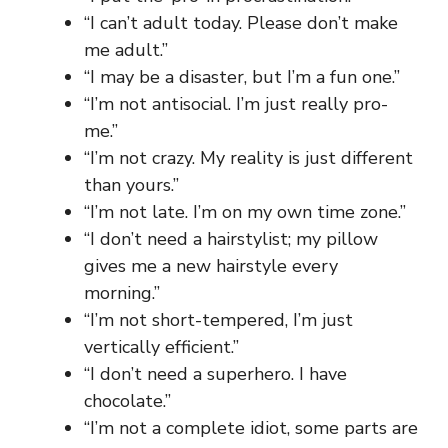
“I can’t adult today. Please don’t make
me adult.”
“I may be a disaster, but I’m a fun one.”
“I’m not antisocial. I’m just really pro-
me.”
“I’m not crazy. My reality is just different
than yours.”
“I’m not late. I’m on my own time zone.”
“I don’t need a hairstylist; my pillow
gives me a new hairstyle every
morning.”
“I’m not short-tempered, I’m just
vertically efficient.”
“I don’t need a superhero. I have
chocolate.”
“I’m not a complete idiot, some parts are