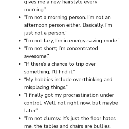
gives me a new hairstyle every
morning.”
“I’m not a morning person. I’m not an
afternoon person either. Basically, I’m
just not a person.”
“I’m not lazy; I’m in energy-saving mode.”
“I’m not short; I’m concentrated
awesome.”
“If there’s a chance to trip over
something, I’ll find it.”
“My hobbies include overthinking and
misplacing things.”
“I finally got my procrastination under
control. Well, not right now, but maybe
later.”
“I’m not clumsy. It’s just the floor hates
me, the tables and chairs are bullies,