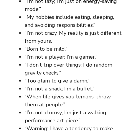
“I’m not lazy; I’m just on energy-saving
mode.”
“My hobbies include eating, sleeping,
and avoiding responsibilities.”
“I’m not crazy. My reality is just different
from yours.”
“Born to be mild.”
“I’m not a player; I’m a gamer.”
“I don’t trip over things; I do random
gravity checks.”
“Too glam to give a damn.”
“I’m not a snack; I’m a buffet.”
“When life gives you lemons, throw
them at people.”
“I’m not clumsy; I’m just a walking
performance art piece.”
“Warning: I have a tendency to make