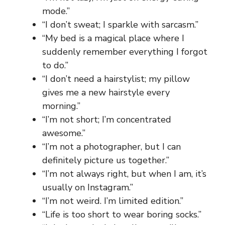
mode.”
“I don’t sweat; I sparkle with sarcasm.”
“My bed is a magical place where I
suddenly remember everything I forgot
to do.”
“I don’t need a hairstylist; my pillow
gives me a new hairstyle every
morning.”
“I’m not short; I’m concentrated
awesome.”
“I’m not a photographer, but I can
definitely picture us together.”
“I’m not always right, but when I am, it’s
usually on Instagram.”
“I’m not weird. I’m limited edition.”
“Life is too short to wear boring socks.”