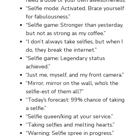
“Selfie mode: Activated. Brace yourself
for fabulousness.”
“Selfie game: Stronger than yesterday,
but not as strong as my coffee.”
“I don’t always take selfies, but when I
do, they break the internet.”
“Selfie game: Legendary status
achieved.”
“Just me, myself, and my front camera.”
“Mirror, mirror on the wall, who’s the
selfie-est of them all?”
“Today’s forecast: 99% chance of taking
a selfie.”
“Selfie queen/king at your service.”
“Taking selfies and melting hearts.”
“Warning: Selfie spree in progress.”