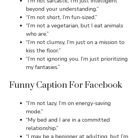
“I’m not sarcastic. I’m just intelligent
beyond your understanding.”
“I’m not short, I’m fun-sized.”
“I’m not a vegetarian, but I eat animals
who are.”
“I’m not clumsy, I’m just on a mission to
kiss the floor.”
“I’m not ignoring you. I’m just prioritizing
my fantasies.”
Funny Caption For Facebook
“I’m not lazy, I’m on energy-saving
mode.”
“My bed and I are in a committed
relationship.”
“I may be a beginner at adulting, but I’m