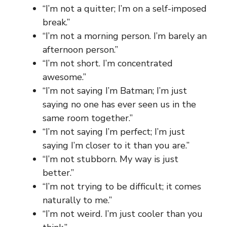
“I’m not a quitter; I’m on a self-imposed
break.”
“I’m not a morning person. I’m barely an
afternoon person.”
“I’m not short. I’m concentrated
awesome.”
“I’m not saying I’m Batman; I’m just
saying no one has ever seen us in the
same room together.”
“I’m not saying I’m perfect; I’m just
saying I’m closer to it than you are.”
“I’m not stubborn. My way is just
better.”
“I’m not trying to be difficult; it comes
naturally to me.”
“I’m not weird. I’m just cooler than you