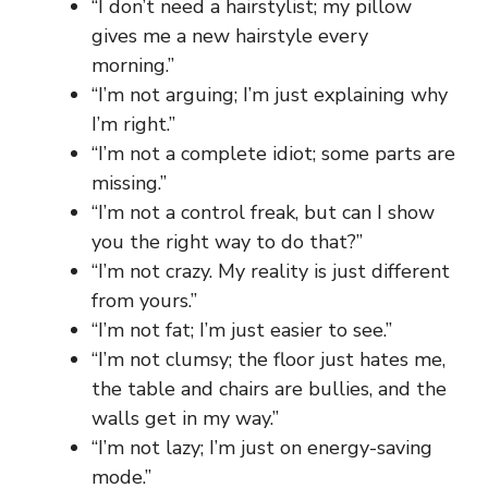
“I don’t need a hairstylist; my pillow
gives me a new hairstyle every
morning.”
“I’m not arguing; I’m just explaining why
I’m right.”
“I’m not a complete idiot; some parts are
missing.”
“I’m not a control freak, but can I show
you the right way to do that?”
“I’m not crazy. My reality is just different
from yours.”
“I’m not fat; I’m just easier to see.”
“I’m not clumsy; the floor just hates me,
the table and chairs are bullies, and the
walls get in my way.”
“I’m not lazy; I’m just on energy-saving
mode.”