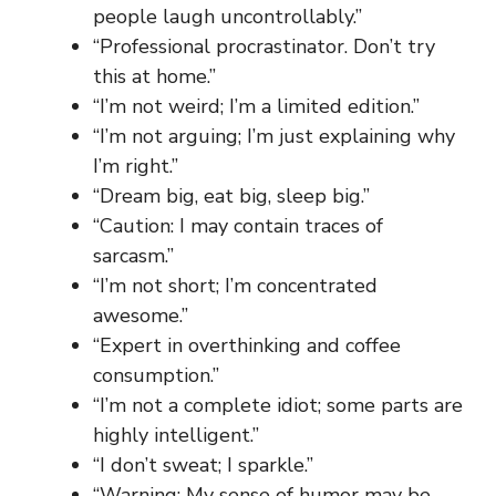
people laugh uncontrollably.”
“Professional procrastinator. Don’t try
this at home.”
“I’m not weird; I’m a limited edition.”
“I’m not arguing; I’m just explaining why
I’m right.”
“Dream big, eat big, sleep big.”
“Caution: I may contain traces of
sarcasm.”
“I’m not short; I’m concentrated
awesome.”
“Expert in overthinking and coffee
consumption.”
“I’m not a complete idiot; some parts are
highly intelligent.”
“I don’t sweat; I sparkle.”
“Warning: My sense of humor may be