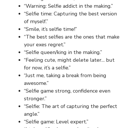
“Warning: Selfie addict in the making.”
“Selfie time: Capturing the best version
of myself.”
“Smile, it’s selfie time!”
“The best selfies are the ones that make
your exes regret.”
“Selfie queen/king in the making.”
“Feeling cute, might delete later… but
for now, it’s a selfie.”
“Just me, taking a break from being
awesome.”
“Selfie game strong, confidence even
stronger.”
“Selfie: The art of capturing the perfect
angle.”
“Selfie game: Level expert.”