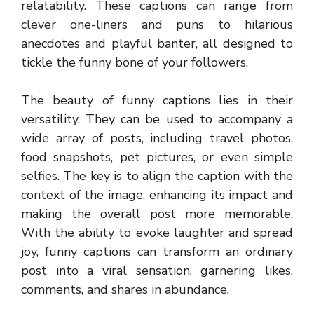
relatability. These captions can range from
clever one-liners and puns to hilarious
anecdotes and playful banter, all designed to
tickle the funny bone of your followers.
The beauty of funny captions lies in their
versatility. They can be used to accompany a
wide array of posts, including travel photos,
food snapshots, pet pictures, or even simple
selfies. The key is to align the caption with the
context of the image, enhancing its impact and
making the overall post more memorable.
With the ability to evoke laughter and spread
joy, funny captions can transform an ordinary
post into a viral sensation, garnering likes,
comments, and shares in abundance.