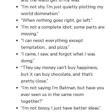
“I’m not shy. I’m just quietly plotting my
world domination.”
“When nothing goes right, go left.”
“I’m not a complete idiot, some parts are
missing.”
“I can resist everything except
temptation… and pizza.”
“I came, I saw, and forgot what I was
doing.”
“They say money can’t buy happiness,
but it can buy chocolate, and that’s
pretty close.”
“I’m not saying I’m Batman, but have you
ever seen us in the same room
together?”
“I’m not bossy, I just have better ideas.”