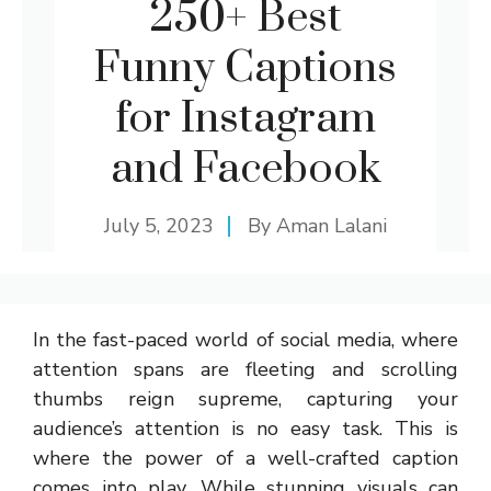
250+ Best
Funny Captions
for Instagram
and Facebook
July 5, 2023
By
Aman Lalani
In the fast-paced world of social media, where
attention spans are fleeting and scrolling
thumbs reign supreme, capturing your
audience’s attention is no easy task. This is
where the power of a well-crafted caption
comes into play. While stunning visuals can