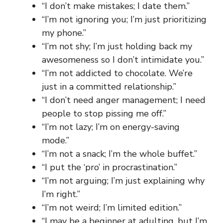
“I don’t make mistakes; I date them.”
“I’m not ignoring you; I’m just prioritizing
my phone.”
“I’m not shy; I’m just holding back my
awesomeness so I don’t intimidate you.”
“I’m not addicted to chocolate. We’re
just in a committed relationship.”
“I don’t need anger management; I need
people to stop pissing me off.”
“I’m not lazy; I’m on energy-saving
mode.”
“I’m not a snack; I’m the whole buffet.”
“I put the ‘pro’ in procrastination.”
“I’m not arguing; I’m just explaining why
I’m right.”
“I’m not weird; I’m limited edition.”
“I may be a beginner at adulting, but I’m