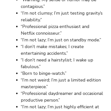
contagious.”
“I’m not clumsy; I’m just testing gravity’s
reliability.”
“Professional pizza enthusiast and
Netflix connoisseur.”
“I’m not lazy; I’m just on standby mode.”
“I don’t make mistakes; I create
entertaining accidents.”
“I don’t need a hairstylist; I wake up
fabulous.”
“Born to binge-watch.”
“I’m not weird; I’m just a limited edition
masterpiece.”
“Professional daydreamer and occasional
productive person.”
“I’m not lazy; I’m just highly efficient at