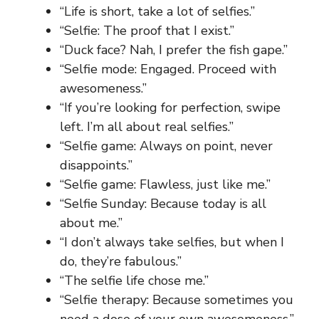
“Life is short, take a lot of selfies.”
“Selfie: The proof that I exist.”
“Duck face? Nah, I prefer the fish gape.”
“Selfie mode: Engaged. Proceed with
awesomeness.”
“If you’re looking for perfection, swipe
left. I’m all about real selfies.”
“Selfie game: Always on point, never
disappoints.”
“Selfie game: Flawless, just like me.”
“Selfie Sunday: Because today is all
about me.”
“I don’t always take selfies, but when I
do, they’re fabulous.”
“The selfie life chose me.”
“Selfie therapy: Because sometimes you
need a dose of your own awesomeness.”