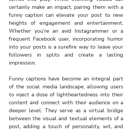
certainly make an impact, pairing them with a
funny caption can elevate your post to new
heights of engagement and entertainment.
Whether you’re an avid Instagrammer or a
frequent Facebook user, incorporating humor
into your posts is a surefire way to leave your
followers in splits and create a lasting
impression.
Funny captions have become an integral part
of the social media landscape, allowing users
to inject a dose of lightheartedness into their
content and connect with their audience on a
deeper level. They serve as a virtual bridge
between the visual and textual elements of a
post, adding a touch of personality, wit, and