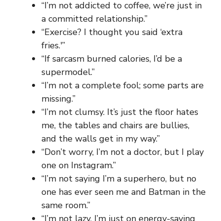
“I’m not addicted to coffee, we’re just in
a committed relationship.”
“Exercise? I thought you said ‘extra
fries.'”
“If sarcasm burned calories, I’d be a
supermodel.”
“I’m not a complete fool; some parts are
missing.”
“I’m not clumsy. It’s just the floor hates
me, the tables and chairs are bullies,
and the walls get in my way.”
“Don’t worry, I’m not a doctor, but I play
one on Instagram.”
“I’m not saying I’m a superhero, but no
one has ever seen me and Batman in the
same room.”
“I’m not lazy, I’m just on energy-saving