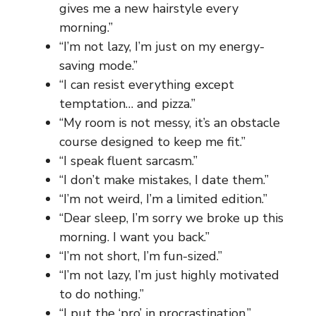
gives me a new hairstyle every
morning.”
“I’m not lazy, I’m just on my energy-
saving mode.”
“I can resist everything except
temptation… and pizza.”
“My room is not messy, it’s an obstacle
course designed to keep me fit.”
“I speak fluent sarcasm.”
“I don’t make mistakes, I date them.”
“I’m not weird, I’m a limited edition.”
“Dear sleep, I’m sorry we broke up this
morning. I want you back.”
“I’m not short, I’m fun-sized.”
“I’m not lazy, I’m just highly motivated
to do nothing.”
“I put the ‘pro’ in procrastination.”