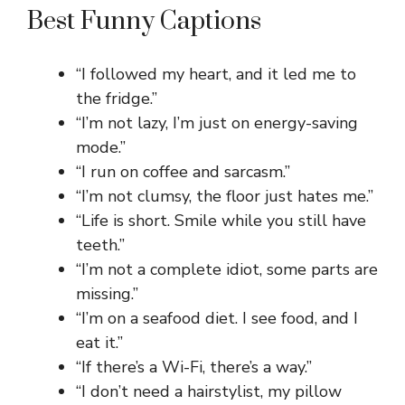
Best Funny Captions
“I followed my heart, and it led me to
the fridge.”
“I’m not lazy, I’m just on energy-saving
mode.”
“I run on coffee and sarcasm.”
“I’m not clumsy, the floor just hates me.”
“Life is short. Smile while you still have
teeth.”
“I’m not a complete idiot, some parts are
missing.”
“I’m on a seafood diet. I see food, and I
eat it.”
“If there’s a Wi-Fi, there’s a way.”
“I don’t need a hairstylist, my pillow