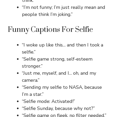
think.”
“I’m not funny; I’m just really mean and
people think I’m joking.”
Funny Captions For Selfie
“I woke up like this… and then I took a
selfie.”
“Selfie game strong, self-esteem
stronger.”
“Just me, myself, and I… oh, and my
camera.”
“Sending my selfie to NASA, because
I’m a star.”
“Selfie mode: Activated!”
“Selfie Sunday, because why not?”
“Selfie game on fleek, no filter needed.”