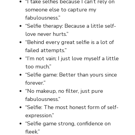
“I take selfies because I can’t rely on
someone else to capture my
fabulousness.”
“Selfie therapy: Because a little self-
love never hurts.”
“Behind every great selfie is a lot of
failed attempts.”
“I’m not vain; I just love myself a little
too much.”
“Selfie game: Better than yours since
forever.”
“No makeup, no filter, just pure
fabulousness.”
“Selfie: The most honest form of self-
expression.”
“Selfie game strong, confidence on
fleek.”