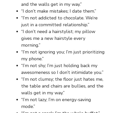
and the walls get in my way.”
“I don’t make mistakes; I date them.”
“I’m not addicted to chocolate. We’re
just in a committed relationship.”
“I don’t need a hairstylist; my pillow
gives me a new hairstyle every
morning.”
“I’m not ignoring you; I’m just prioritizing
my phone.”
“I’m not shy; I’m just holding back my
awesomeness so I don’t intimidate you.”
“I’m not clumsy; the floor just hates me,
the table and chairs are bullies, and the
walls get in my way.”
“I’m not lazy; I’m on energy-saving
mode.”