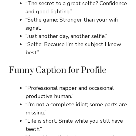
“The secret to a great selfie? Confidence
and good lighting.”
“Selfie game: Stronger than your wifi
signal.”
“Just another day, another selfie.”
“Selfie: Because I’m the subject I know
best.”
Funny Caption for Profile
“Professional napper and occasional
productive human.”
“I’m not a complete idiot; some parts are
missing.”
“Life is short. Smile while you still have
teeth.”