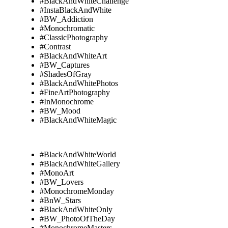
#BlackAndWhiteChallenge
#InstaBlackAndWhite
#BW_Addiction
#Monochromatic
#ClassicPhotography
#Contrast
#BlackAndWhiteArt
#BW_Captures
#ShadesOfGray
#BlackAndWhitePhotos
#FineArtPhotography
#InMonochrome
#BW_Mood
#BlackAndWhiteMagic
#BlackAndWhiteWorld
#BlackAndWhiteGallery
#MonoArt
#BW_Lovers
#MonochromeMonday
#BnW_Stars
#BlackAndWhiteOnly
#BW_PhotoOfTheDay
#MonochromeMasters