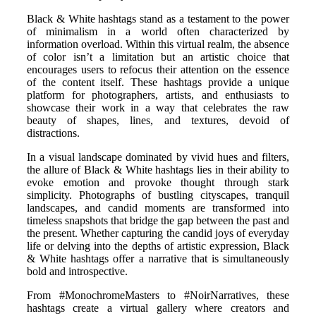
Black & White hashtags stand as a testament to the power
of minimalism in a world often characterized by
information overload. Within this virtual realm, the absence
of color isn’t a limitation but an artistic choice that
encourages users to refocus their attention on the essence
of the content itself. These hashtags provide a unique
platform for photographers, artists, and enthusiasts to
showcase their work in a way that celebrates the raw
beauty of shapes, lines, and textures, devoid of
distractions.
In a visual landscape dominated by vivid hues and filters,
the allure of Black & White hashtags lies in their ability to
evoke emotion and provoke thought through stark
simplicity. Photographs of bustling cityscapes, tranquil
landscapes, and candid moments are transformed into
timeless snapshots that bridge the gap between the past and
the present. Whether capturing the candid joys of everyday
life or delving into the depths of artistic expression, Black
& White hashtags offer a narrative that is simultaneously
bold and introspective.
From #MonochromeMasters to #NoirNarratives, these
hashtags create a virtual gallery where creators and