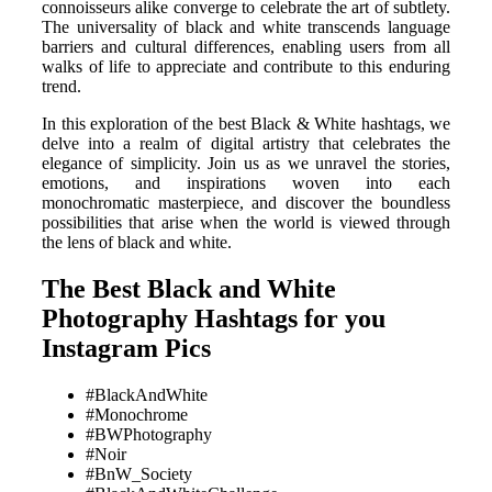
connoisseurs alike converge to celebrate the art of subtlety.
The universality of black and white transcends language
barriers and cultural differences, enabling users from all
walks of life to appreciate and contribute to this enduring
trend.
In this exploration of the best Black & White hashtags, we
delve into a realm of digital artistry that celebrates the
elegance of simplicity. Join us as we unravel the stories,
emotions, and inspirations woven into each
monochromatic masterpiece, and discover the boundless
possibilities that arise when the world is viewed through
the lens of black and white.
The Best Black and White
Photography Hashtags for you
Instagram Pics
#BlackAndWhite
#Monochrome
#BWPhotography
#Noir
#BnW_Society