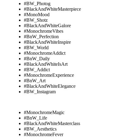
#BW_Photog
#BlackAndWhiteMasterpiece
#MonoMood
#BW_Shotz
#BlackAndWhiteGalore
#MonochromeVibes
#BnW_Perfection
#BlackAndWhiteInspire
#BW_World
#MonochromeAddict
#BnW_Daily
#BlackAndWhiteIsArt
#BW_Addict
#MonochromeExperience
#BnW_Art
#BlackAndWhiteElegance
#BW_Instagram
#MonochromeMagic
#BnW_Life
#BlackAndWhiteMasterclass
#BW_Aesthetics
#MonochromeFever