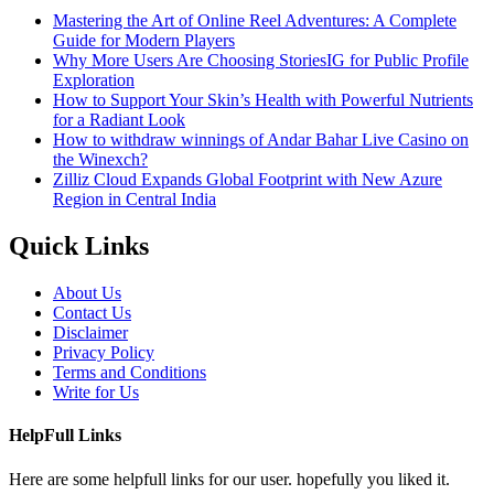
Mastering the Art of Online Reel Adventures: A Complete
Guide for Modern Players
Why More Users Are Choosing StoriesIG for Public Profile
Exploration
How to Support Your Skin’s Health with Powerful Nutrients
for a Radiant Look
How to withdraw winnings of Andar Bahar Live Casino on
the Winexch?
Zilliz Cloud Expands Global Footprint with New Azure
Region in Central India
Quick Links
About Us
Contact Us
Disclaimer
Privacy Policy
Terms and Conditions
Write for Us
HelpFull Links
Here are some helpfull links for our user. hopefully you liked it.