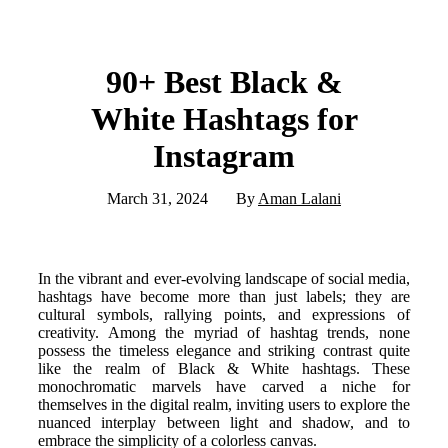
90+ Best Black &
White Hashtags for
Instagram
March 31, 2024
By
Aman Lalani
In the vibrant and ever-evolving landscape of social media,
hashtags have become more than just labels; they are
cultural symbols, rallying points, and expressions of
creativity. Among the myriad of hashtag trends, none
possess the timeless elegance and striking contrast quite
like the realm of Black & White hashtags. These
monochromatic marvels have carved a niche for
themselves in the digital realm, inviting users to explore the
nuanced interplay between light and shadow, and to
embrace the simplicity of a colorless canvas.