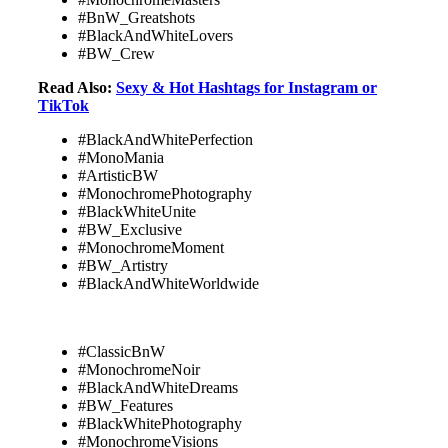
#BnW_Greatshots
#BlackAndWhiteLovers
#BW_Crew
Read Also:
Sexy & Hot Hashtags for Instagram or
TikTok
#BlackAndWhitePerfection
#MonoMania
#ArtisticBW
#MonochromePhotography
#BlackWhiteUnite
#BW_Exclusive
#MonochromeMoment
#BW_Artistry
#BlackAndWhiteWorldwide
#ClassicBnW
#MonochromeNoir
#BlackAndWhiteDreams
#BW_Features
#BlackWhitePhotography
#MonochromeVisions