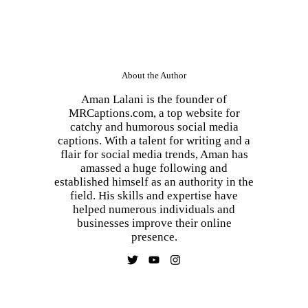
About the Author
Aman Lalani is the founder of
MRCaptions.com, a top website for
catchy and humorous social media
captions. With a talent for writing and a
flair for social media trends, Aman has
amassed a huge following and
established himself as an authority in the
field. His skills and expertise have
helped numerous individuals and
businesses improve their online
presence.