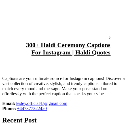
300+ Haldi Ceremony Captions
For Instagram | Haldi Quotes
Captions are your ultimate source for Instagram captions!
Discover a
vast collection of creative, stylish, and trendy captions tailored to
match every mood and message. Make your posts stand out
effortlessly with the perfect caption that speaks your vibe.
Email:
lesley.official47@gmail.com
Phone:
+447877322420
Recent Post