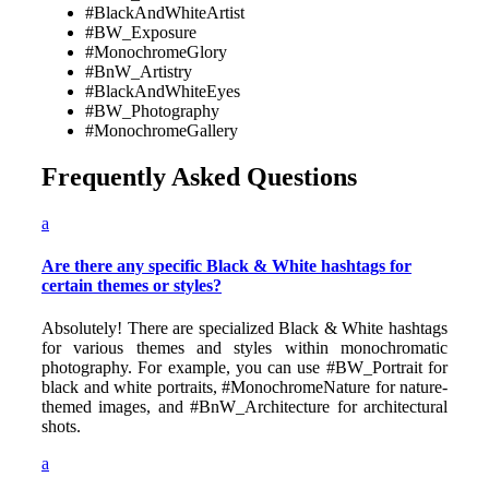
#BlackAndWhiteArtist
#BW_Exposure
#MonochromeGlory
#BnW_Artistry
#BlackAndWhiteEyes
#BW_Photography
#MonochromeGallery
Frequently Asked Questions
a
Are there any specific Black & White hashtags for
certain themes or styles?
Absolutely! There are specialized Black & White hashtags
for various themes and styles within monochromatic
photography. For example, you can use #BW_Portrait for
black and white portraits, #MonochromeNature for nature-
themed images, and #BnW_Architecture for architectural
shots.
a