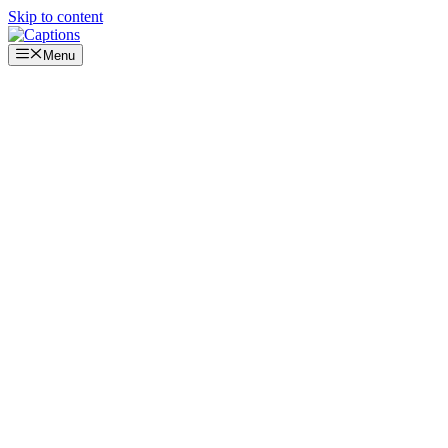
Skip to content
Menu