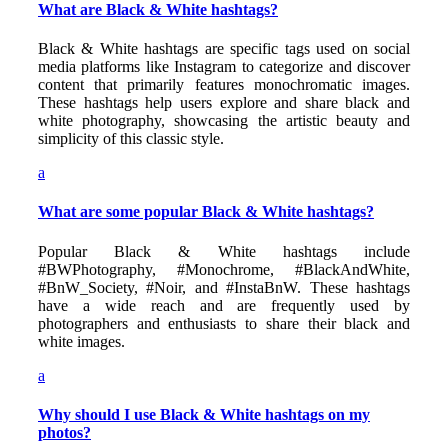
What are Black & White hashtags?
Black & White hashtags are specific tags used on social
media platforms like Instagram to categorize and discover
content that primarily features monochromatic images.
These hashtags help users explore and share black and
white photography, showcasing the artistic beauty and
simplicity of this classic style.
a
What are some popular Black & White hashtags?
Popular Black & White hashtags include
#BWPhotography, #Monochrome, #BlackAndWhite,
#BnW_Society, #Noir, and #InstaBnW. These hashtags
have a wide reach and are frequently used by
photographers and enthusiasts to share their black and
white images.
a
Why should I use Black & White hashtags on my
photos?