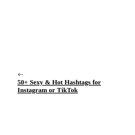
50+ Sexy & Hot Hashtags for
Instagram or TikTok