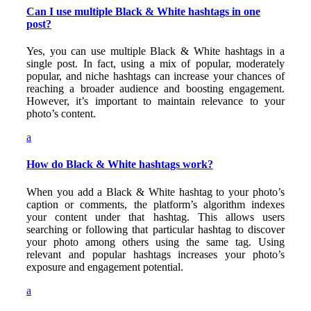
Can I use multiple Black & White hashtags in one
post?
Yes, you can use multiple Black & White hashtags in a
single post. In fact, using a mix of popular, moderately
popular, and niche hashtags can increase your chances of
reaching a broader audience and boosting engagement.
However, it’s important to maintain relevance to your
photo’s content.
a
How do Black & White hashtags work?
When you add a Black & White hashtag to your photo’s
caption or comments, the platform’s algorithm indexes
your content under that hashtag. This allows users
searching or following that particular hashtag to discover
your photo among others using the same tag. Using
relevant and popular hashtags increases your photo’s
exposure and engagement potential.
a