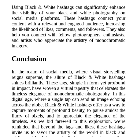
Using Black & White hashtags can significantly enhance
the visibility of your black and white photography on
social media platforms. These hashtags connect your
content with a relevant and engaged audience, increasing
the likelihood of likes, comments, and followers. They also
help you connect with fellow photographers, enthusiasts,
and artists who appreciate the artistry of monochromatic
imagery.
Conclusion
In the realm of social media, where visual storytelling
reigns supreme, the allure of Black & White hashtags
shines brilliantly. These tags, simple in form yet profound
in impact, have woven a virtual tapestry that celebrates the
timeless elegance of monochromatic photography. In this
digital age, where a single tap can send an image echoing
across the globe, Black & White hashtags offer us a way to
capture moments of profound beauty, to pause amidst the
flurry of pixels, and to appreciate the elegance of the
timeless. As we bid farewell to this exploration, we’re
reminded that beyond the tags and likes, these hashtags
invite us to savor the artistry of the world in black and