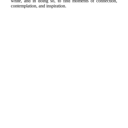
white, and in doing so, to find moments of connection,
contemplation, and inspiration.