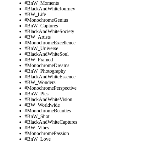
#BnW_Moments
#BlackAndWhiteJourney
#BW_Life
#MonochromeGenius
#BnW_Captures
#BlackAndWhiteSociety
#BW_Artists
#MonochromeExcellence
#BnW_Universe
#BlackAndWhiteSoul
#BW_Framed
#MonochromeDreams
#BnW_Photography
#BlackAndWhiteEssence
#BW_Wonders
#MonochromePerspective
#BnW_Pics
#BlackAndWhiteVision
#BW_Worldwide
#MonochromeBeauties
#BnW_Shot
#BlackAndWhiteCaptures
#BW_Vibes
#MonochromePassion
#BnW_Love