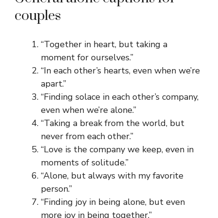
couples
“Together in heart, but taking a
moment for ourselves.”
“In each other’s hearts, even when we’re
apart.”
“Finding solace in each other’s company,
even when we’re alone.”
“Taking a break from the world, but
never from each other.”
“Love is the company we keep, even in
moments of solitude.”
“Alone, but always with my favorite
person.”
“Finding joy in being alone, but even
more joy in being together.”