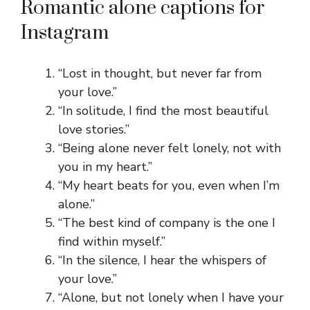
Romantic alone captions for
Instagram
“Lost in thought, but never far from
your love.”
“In solitude, I find the most beautiful
love stories.”
“Being alone never felt lonely, not with
you in my heart.”
“My heart beats for you, even when I’m
alone.”
“The best kind of company is the one I
find within myself.”
“In the silence, I hear the whispers of
your love.”
“Alone, but not lonely when I have your