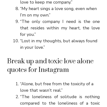
love to keep me company.”
“My heart sings a love song, even when
I’m on my own.”
“The only company I need is the one
that resides within my heart, the love
for you.”
“Lost in my thoughts, but always found
in your love.”
Break up and toxic love alone
quotes for Instagram
“Alone, but free from the toxicity of a
love that wasn’t real.”
“The loneliness of solitude is nothing
compared to the loneliness of a toxic