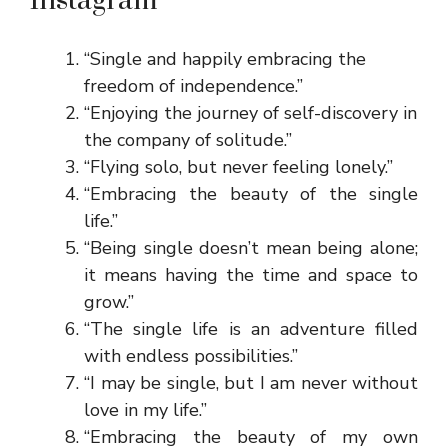
Instagram
“Single and happily embracing the
freedom of independence.”
“Enjoying the journey of self-discovery in
the company of solitude.”
“Flying solo, but never feeling lonely.”
“Embracing the beauty of the single
life.”
“Being single doesn’t mean being alone;
it means having the time and space to
grow.”
“The single life is an adventure filled
with endless possibilities.”
“I may be single, but I am never without
love in my life.”
“Embracing the beauty of my own