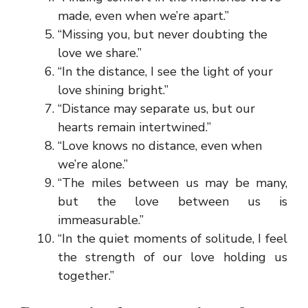
made, even when we’re apart.”
“Missing you, but never doubting the
love we share.”
“In the distance, I see the light of your
love shining bright.”
“Distance may separate us, but our
hearts remain intertwined.”
“Love knows no distance, even when
we’re alone.”
“The miles between us may be many,
but the love between us is
immeasurable.”
“In the quiet moments of solitude, I feel
the strength of our love holding us
together.”