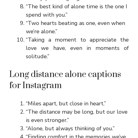
“The best kind of alone time is the one I
spend with you.”
“Two hearts beating as one, even when
we’re alone.”
“Taking a moment to appreciate the
love we have, even in moments of
solitude.”
Long distance alone captions
for Instagram
“Miles apart, but close in heart.”
“The distance may be long, but our love
is even stronger.”
“Alone, but always thinking of you.”
“Finding comfort in the memories we’ve