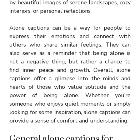
by beautiful images of serene landscapes, cozy
interiors, or personal reflections.
Alone captions can be a way for people to
express their emotions and connect with
others who share similar feelings. They can
also serve as a reminder that being alone is
not a negative thing, but rather a chance to
find inner peace and growth. Overall, alone
captions offer a glimpse into the minds and
hearts of those who value solitude and the
power of being alone. Whether you’re
someone who enjoys quiet moments or simply
looking for some inspiration, alone captions can
provide a sense of comfort and understanding.
General alone captions for