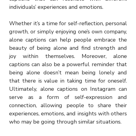
individuals’ experiences and emotions.
Whether it’s a time for self-reflection, personal
growth, or simply enjoying one’s own company,
alone captions can help people embrace the
beauty of being alone and find strength and
joy within themselves. Moreover, alone
captions can also be a powerful reminder that
being alone doesn’t mean being lonely and
that there is value in taking time for oneself.
Ultimately, alone captions on Instagram can
serve as a form of self-expression and
connection, allowing people to share their
experiences, emotions, and insights with others
who may be going through similar situations.