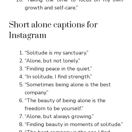
growth and self-care.”
Short alone captions for
Instagram
“Solitude is my sanctuary.”
“Alone, but not lonely.”
“Finding peace in the quiet.”
“In solitude, I find strength.”
“Sometimes being alone is the best
company.”
“The beauty of being alone is the
freedom to be yourself.”
“Alone, but always growing.”
“Finding beauty in moments of solitude.”