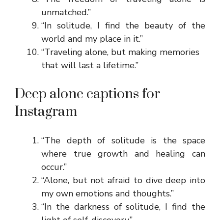
unmatched.”
“In solitude, I find the beauty of the
world and my place in it.”
“Traveling alone, but making memories
that will last a lifetime.”
Deep alone captions for
Instagram
“The depth of solitude is the space
where true growth and healing can
occur.”
“Alone, but not afraid to dive deep into
my own emotions and thoughts.”
“In the darkness of solitude, I find the
light of self-discovery.”