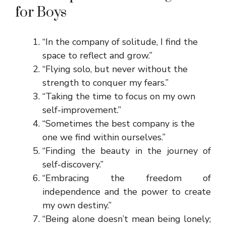
for Boys
“In the company of solitude, I find the
space to reflect and grow.”
“Flying solo, but never without the
strength to conquer my fears.”
“Taking the time to focus on my own
self-improvement.”
“Sometimes the best company is the
one we find within ourselves.”
“Finding the beauty in the journey of
self-discovery.”
“Embracing the freedom of
independence and the power to create
my own destiny.”
“Being alone doesn’t mean being lonely;