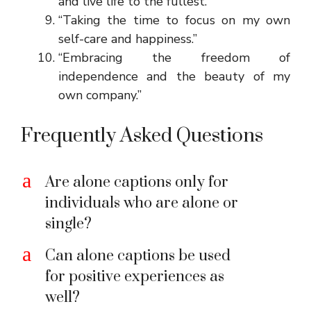
and live life to the fullest.”
“Taking the time to focus on my own
self-care and happiness.”
“Embracing the freedom of
independence and the beauty of my
own company.”
Frequently Asked Questions
a
Are alone captions only for
individuals who are alone or
single?
a
Can alone captions be used
for positive experiences as
well?