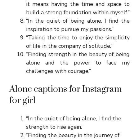
it means having the time and space to
build a strong foundation within myself.”
“In the quiet of being alone, I find the
inspiration to pursue my passions.”
“Taking the time to enjoy the simplicity
of life in the company of solitude.”
“Finding strength in the beauty of being
alone and the power to face my
challenges with courage.”
Alone captions for Instagram
for girl
“In the quiet of being alone, I find the
strength to rise again.”
“Finding the beauty in the journey of