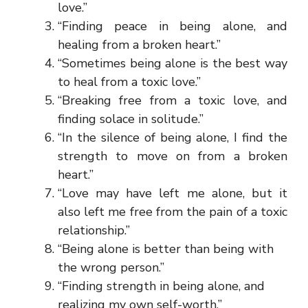
love.”
“Finding peace in being alone, and
healing from a broken heart.”
“Sometimes being alone is the best way
to heal from a toxic love.”
“Breaking free from a toxic love, and
finding solace in solitude.”
“In the silence of being alone, I find the
strength to move on from a broken
heart.”
“Love may have left me alone, but it
also left me free from the pain of a toxic
relationship.”
“Being alone is better than being with
the wrong person.”
“Finding strength in being alone, and
realizing my own self-worth.”