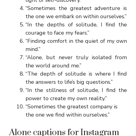
“Sometimes the greatest adventure is
the one we embark on within ourselves.”
“In the depths of solitude, I find the
courage to face my fears.”
“Finding comfort in the quiet of my own
mind.”
“Alone, but never truly isolated from
the world around me.”
“The depth of solitude is where I find
the answers to life’s big questions.”
“In the stillness of solitude, I find the
power to create my own reality.”
“Sometimes the greatest company is
the one we find within ourselves.”
Alone captions for Instagram