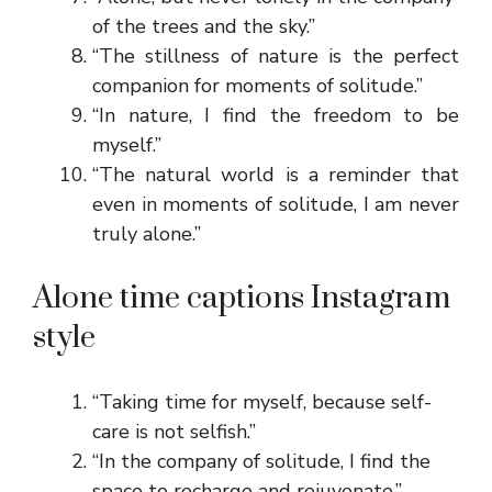
of the trees and the sky.”
“The stillness of nature is the perfect
companion for moments of solitude.”
“In nature, I find the freedom to be
myself.”
“The natural world is a reminder that
even in moments of solitude, I am never
truly alone.”
Alone time captions Instagram
style
“Taking time for myself, because self-
care is not selfish.”
“In the company of solitude, I find the
space to recharge and rejuvenate.”