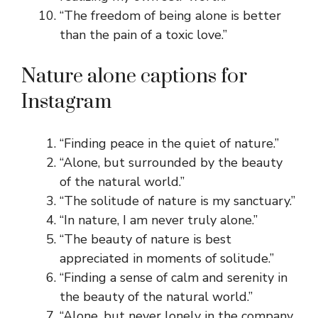
“The freedom of being alone is better
than the pain of a toxic love.”
Nature alone captions for
Instagram
“Finding peace in the quiet of nature.”
“Alone, but surrounded by the beauty
of the natural world.”
“The solitude of nature is my sanctuary.”
“In nature, I am never truly alone.”
“The beauty of nature is best
appreciated in moments of solitude.”
“Finding a sense of calm and serenity in
the beauty of the natural world.”
“Alone, but never lonely in the company