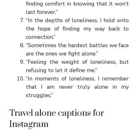
finding comfort in knowing that it won’t
last forever.”
“In the depths of loneliness, I hold onto
the hope of finding my way back to
connection.”
“Sometimes the hardest battles we face
are the ones we fight alone.”
“Feeling the weight of loneliness, but
refusing to let it define me.”
“In moments of loneliness, I remember
that I am never truly alone in my
struggles.”
Travel alone captions for
Instagram