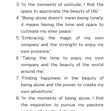
“In the moments of solitude, I find the
space to appreciate the beauty of life.”
“Being alone doesn’t mean being lonely;
it means having the time and space to
cultivate my inner peace.”
“Embracing the magic of my own
company and the strength to enjoy my
own presence.”
“Taking the time to enjoy my own
company and the beauty of the world
around me.”
“Finding happiness in the beauty of
being alone and the power to create my
own adventure.”
“In the moments of being alone, I find
the inspiration to pursue my passions