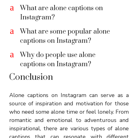
a
What are alone captions on
Instagram?
a
What are some popular alone
captions on Instagram?
a
Why do people use alone
captions on Instagram?
Conclusion
Alone captions on Instagram can serve as a
source of inspiration and motivation for those
who need some alone time or feel lonely. From
romantic and emotional to adventurous and
inspirational, there are various types of alone
captions that can resonate with different