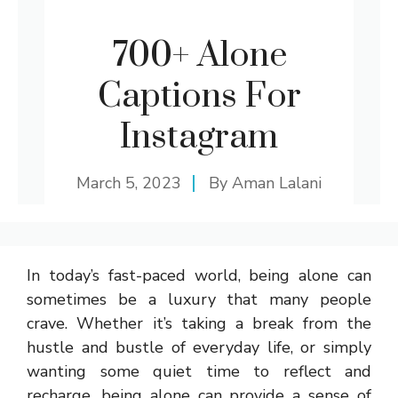
700+ Alone
Captions For
Instagram
March 5, 2023
By
Aman Lalani
In today’s fast-paced world, being alone can
sometimes be a luxury that many people
crave. Whether it’s taking a break from the
hustle and bustle of everyday life, or simply
wanting some quiet time to reflect and
recharge, being alone can provide a sense of