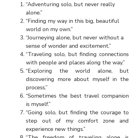
“Adventuring solo, but never really
alone.”
“Finding my way in this big, beautiful
world on my own.”
“Journeying alone, but never without a
sense of wonder and excitement.”
“Traveling solo, but finding connections
with people and places along the way.”
“Exploring the world alone, but
discovering more about myself in the
process.”
“Sometimes the best travel companion
is myself.”
“Going solo, but finding the courage to
step out of my comfort zone and
experience new things.”
“The freedom of traveling alone is