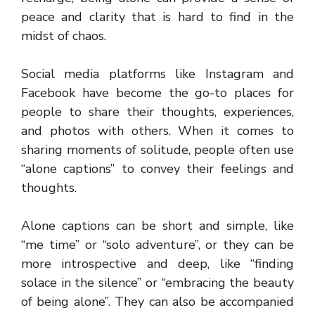
peace and clarity that is hard to find in the
midst of chaos.
Social media platforms like Instagram and
Facebook have become the go-to places for
people to share their thoughts, experiences,
and photos with others. When it comes to
sharing moments of solitude, people often use
“alone captions” to convey their feelings and
thoughts.
Alone captions can be short and simple, like
“me time” or “solo adventure”, or they can be
more introspective and deep, like “finding
solace in the silence” or “embracing the beauty
of being alone”. They can also be accompanied