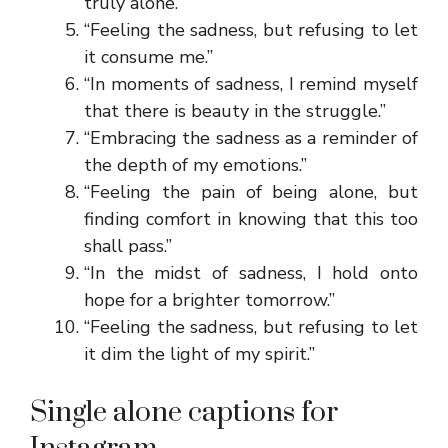
truly alone.”
“Feeling the sadness, but refusing to let
it consume me.”
“In moments of sadness, I remind myself
that there is beauty in the struggle.”
“Embracing the sadness as a reminder of
the depth of my emotions.”
“Feeling the pain of being alone, but
finding comfort in knowing that this too
shall pass.”
“In the midst of sadness, I hold onto
hope for a brighter tomorrow.”
“Feeling the sadness, but refusing to let
it dim the light of my spirit.”
Single alone captions for