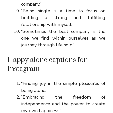
company.”
“Being single is a time to focus on
building a strong and fulfilling
relationship with myself.”
“Sometimes the best company is the
one we find within ourselves as we
journey through life solo.”
Happy alone captions for
Instagram
“Finding joy in the simple pleasures of
being alone.”
“Embracing the freedom of
independence and the power to create
my own happiness.”