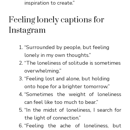
inspiration to create.”
Feeling lonely captions for
Instagram
“Surrounded by people, but feeling
lonely in my own thoughts.”
“The loneliness of solitude is sometimes
overwhelming.”
“Feeling lost and alone, but holding
onto hope for a brighter tomorrow.”
“Sometimes the weight of loneliness
can feel like too much to bear.”
“In the midst of loneliness, I search for
the light of connection.”
“Feeling the ache of loneliness, but