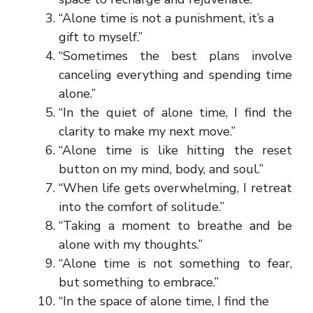
“Alone time is not a punishment, it’s a
gift to myself.”
“Sometimes the best plans involve
canceling everything and spending time
alone.”
“In the quiet of alone time, I find the
clarity to make my next move.”
“Alone time is like hitting the reset
button on my mind, body, and soul.”
“When life gets overwhelming, I retreat
into the comfort of solitude.”
“Taking a moment to breathe and be
alone with my thoughts.”
“Alone time is not something to fear,
but something to embrace.”
“In the space of alone time, I find the