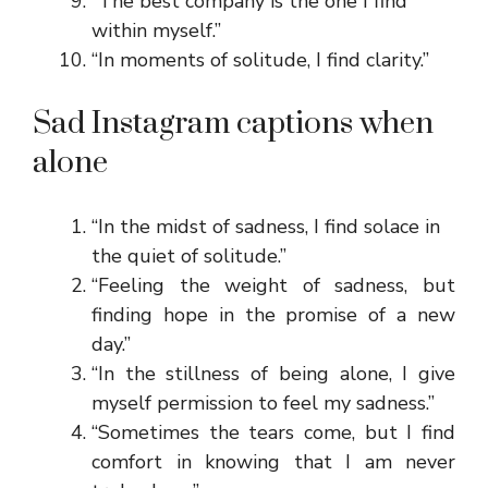
“The best company is the one I find
within myself.”
“In moments of solitude, I find clarity.”
Sad Instagram captions when
alone
“In the midst of sadness, I find solace in
the quiet of solitude.”
“Feeling the weight of sadness, but
finding hope in the promise of a new
day.”
“In the stillness of being alone, I give
myself permission to feel my sadness.”
“Sometimes the tears come, but I find
comfort in knowing that I am never