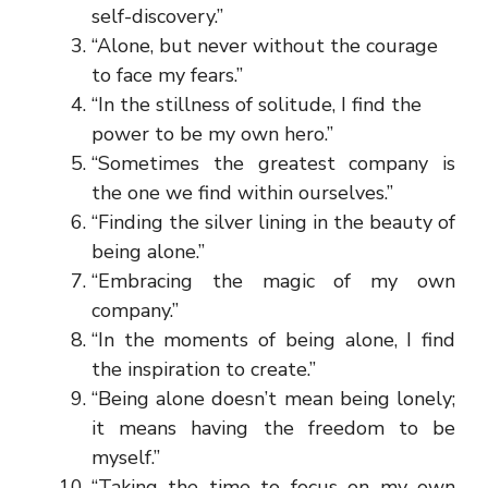
self-discovery.”
“Alone, but never without the courage
to face my fears.”
“In the stillness of solitude, I find the
power to be my own hero.”
“Sometimes the greatest company is
the one we find within ourselves.”
“Finding the silver lining in the beauty of
being alone.”
“Embracing the magic of my own
company.”
“In the moments of being alone, I find
the inspiration to create.”
“Being alone doesn’t mean being lonely;
it means having the freedom to be
myself.”
“Taking the time to focus on my own